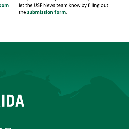
room
let the USF News team know by filling out
the
submission form
.