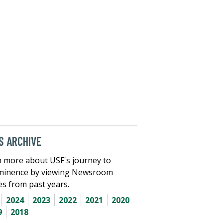
 ARCHIVE
 more about USF's journey to
minence by viewing Newsroom
les from past years.
2024
2023
2022
2021
2020
9
2018