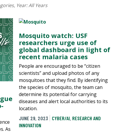
egories
, Year:
All Years
Mosquito watch: USF
researchers urge use of
global dashboard in light of
recent malaria cases
People are encouraged to be “citizen
scientists” and upload photos of any
mosquitoes that they find. By identifying
the species of mosquito, the team can
determine its potential for carrying
ngue
diseases and alert local authorities to its
-
location.
JUNE 29, 2023
CYBER/AI
,
RESEARCH AND
gence
INNOVATION
s. As