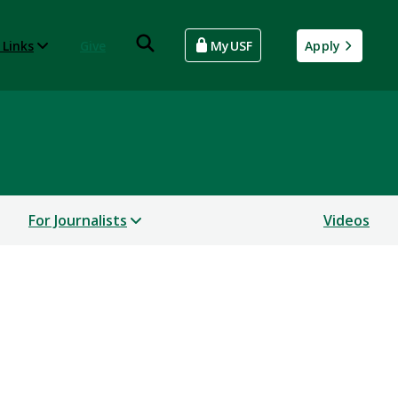
 Links
Give
MyUSF
Apply
For Journalists
Videos