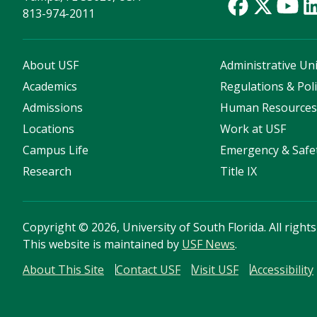
813-974-2011
About USF
Administrative Uni
Academics
Regulations & Poli
Admissions
Human Resource
Locations
Work at USF
Campus Life
Emergency & Safe
Research
Title IX
Copyright
©
2026, University of South Florida. All right
This website is maintained by
USF News
.
About This Site
Contact USF
Visit USF
Accessibility