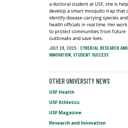
a doctoral student at USF, she is hel
develop a smart mosquito trap that 
identify disease-carrying species and
health officials in real time. Her wor
to protect communities from future
outbreaks and save lives.
JULY 28, 2025
CYBER/AI
,
RESEARCH AND
INNOVATION
,
STUDENT SUCCESS
OTHER UNIVERSITY NEWS
USF Health
USF Athletics
USF Magazine
Research and Innovation