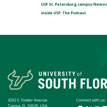
USF St. Petersburg campus News
Inside USF: The Podcast
4202 E. Fowler Avenue
Connect with us:
Tampa, FL 33620, USA