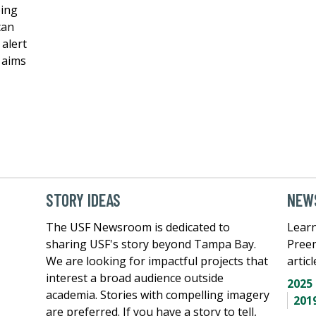
ping
can
 alert
k aims
STORY IDEAS
NEWS
The USF Newsroom is dedicated to
Learn
sharing USF's story beyond Tampa Bay.
Pree
We are looking for impactful projects that
artic
interest a broad audience outside
2025
academia. Stories with compelling imagery
201
are preferred. If you have a story to tell,