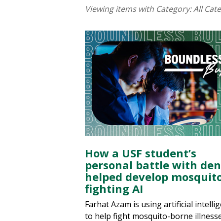
Viewing items with Category:
All Cat
How a USF student’s
personal battle with de
helped develop mosquito
fighting AI
Farhat Azam is using artificial intelli
to help fight mosquito-borne illnesse