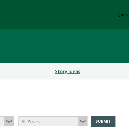
Quick
Story Ideas
SUBMIT