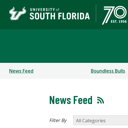
Newsroom
News Feed
Boundless Bulls
News Feed
Filter By