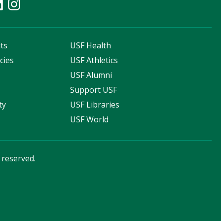
ts
USF Health
cies
USF Athletics
s
USF Alumni
Support USF
ty
USF Libraries
USF World
s reserved.