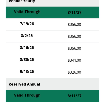
Vendor Yearly
8/11/27
$356.00
$356.00
$356.00
$341.00
$326.00
Reserved Annual
8/11/27