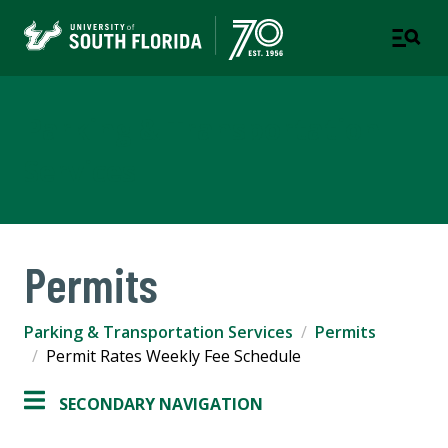
Parking & Transportation
Services
Permits
Parking & Transportation Services
Permits
Permit Rates Weekly Fee Schedule
SECONDARY NAVIGATION