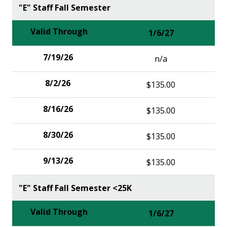
"E" Staff Fall Semester
1/6/27
n/a
$135.00
$135.00
$135.00
$135.00
"E" Staff Fall Semester <25K
1/6/27