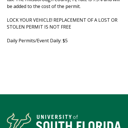
be added to the cost of the permit.
LOCK YOUR VEHICLE! REPLACEMENT OF A LOST OR
STOLEN PERMIT IS NOT FREE
Daily Permits/Event Daily: $5