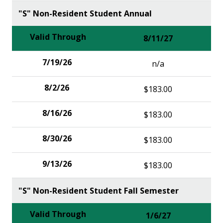
"S" Non-Resident Student Annual
8/11/27
n/a
$183.00
$183.00
$183.00
$183.00
"S" Non-Resident Student Fall Semester
1/6/27