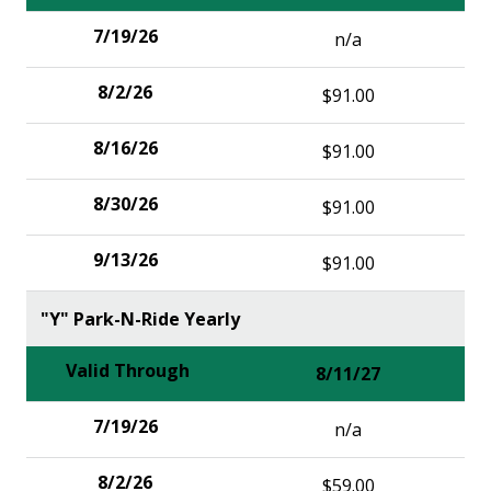
n/a
$91.00
$91.00
$91.00
$91.00
"Y" Park-N-Ride Yearly
8/11/27
n/a
$59.00