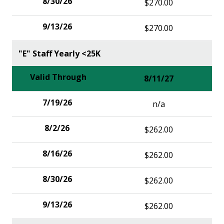
$270.00
$270.00
"E" Staff Yearly <25K
8/11/27
n/a
$262.00
$262.00
$262.00
$262.00