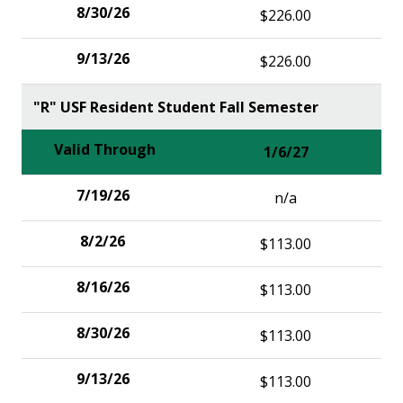
$226.00
$226.00
"R" USF Resident Student Fall Semester
1/6/27
n/a
$113.00
$113.00
$113.00
$113.00