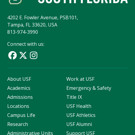
4202 E. Fowler Avenue, PSB101,
Tampa, FL 33620, USA
813-974-3990
Connect with us:
About USF
Work at USF
Academics
Emergency & Safety
Admissions
Title IX
Locations
USF Health
Campus Life
USF Athletics
Research
USF Alumni
Administrative Units
Support USF