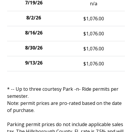
n/a
$1,076.00
$1,076.00
$1,076.00
$1,076.00
* -- Up to three courtesy Park -n- Ride permits per
semester.
Note: permit prices are pro-rated based on the date
of purchase.
Parking permit prices do not include applicable sales
tax. The Hillsborough County, FL rate is 7.5% and will