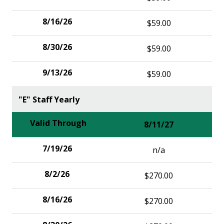
$59.00
$59.00
$59.00
"E" Staff Yearly
8/11/27
n/a
$270.00
$270.00