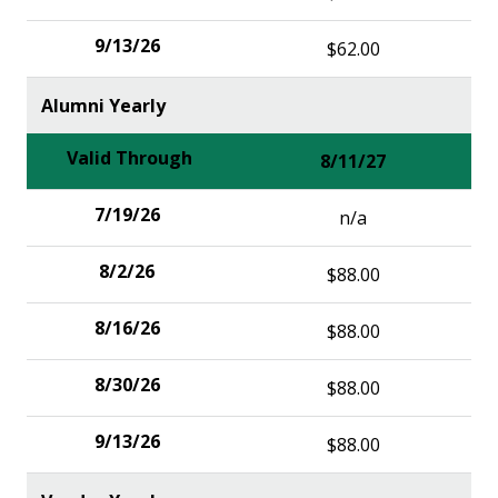
$62.00
Alumni Yearly
8/11/27
n/a
$88.00
$88.00
$88.00
$88.00