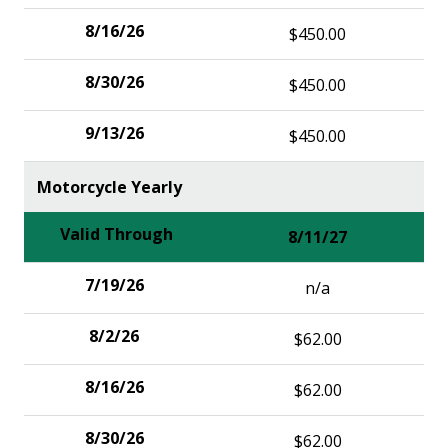
$450.00
$450.00
$450.00
Motorcycle Yearly
8/11/27
n/a
$62.00
$62.00
$62.00