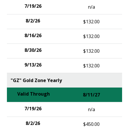
n/a
$132.00
$132.00
$132.00
$132.00
"GZ" Gold Zone Yearly
8/11/27
n/a
$450.00