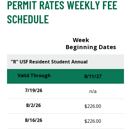
PERMIT RATES WEEKLY FEE
SCHEDULE
Week
Beginning Dates
"R" USF Resident Student Annual
8/11/27
n/a
$226.00
$226.00