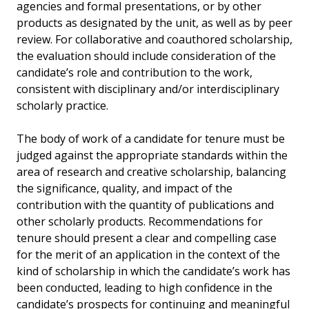
agencies and formal presentations, or by other
products as designated by the unit, as well as by peer
review. For collaborative and coauthored scholarship,
the evaluation should include consideration of the
candidate’s role and contribution to the work,
consistent with disciplinary and/or interdisciplinary
scholarly practice.
The body of work of a candidate for tenure must be
judged against the appropriate standards within the
area of research and creative scholarship, balancing
the significance, quality, and impact of the
contribution with the quantity of publications and
other scholarly products. Recommendations for
tenure should present a clear and compelling case
for the merit of an application in the context of the
kind of scholarship in which the candidate’s work has
been conducted, leading to high confidence in the
candidate’s prospects for continuing and meaningful