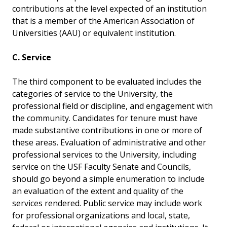
contributions at the level expected of an institution
that is a member of the American Association of
Universities (AAU) or equivalent institution.
C. Service
The third component to be evaluated includes the
categories of service to the University, the
professional field or discipline, and engagement with
the community. Candidates for tenure must have
made substantive contributions in one or more of
these areas. Evaluation of administrative and other
professional services to the University, including
service on the USF Faculty Senate and Councils,
should go beyond a simple enumeration to include
an evaluation of the extent and quality of the
services rendered. Public service may include work
for professional organizations and local, state,