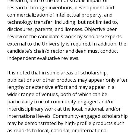
research, and to the demonstrable impact of
research through inventions, development and
commercialization of intellectual property, and
technology transfer, including, but not limited to,
disclosures, patents, and licenses. Objective peer
review of the candidate's work by scholars/experts
external to the University is required. In addition, the
candidate's chair/director and dean must conduct
independent evaluative reviews.
It is noted that in some areas of scholarship,
publications or other products may appear only after
lengthy or extensive effort and may appear in a
wider range of venues, both of which can be
particularly true of community-engaged and/or
interdisciplinary work at the local, national, and/or
international levels. Community-engaged scholarship
may be demonstrated by high-profile products such
as reports to local, national, or international