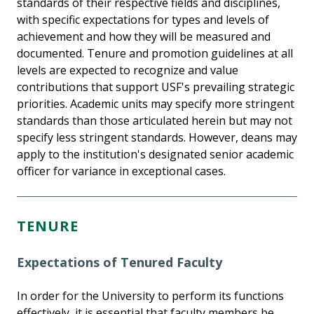
standards of their respective fields and disciplines,
with specific expectations for types and levels of
achievement and how they will be measured and
documented. Tenure and promotion guidelines at all
levels are expected to recognize and value
contributions that support USF's prevailing strategic
priorities. Academic units may specify more stringent
standards than those articulated herein but may not
specify less stringent standards. However, deans may
apply to the institution's designated senior academic
officer for variance in exceptional cases.
TENURE
Expectations of Tenured Faculty
In order for the University to perform its functions
effectively, it is essential that faculty members be