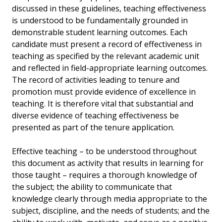
discussed in these guidelines, teaching effectiveness
is understood to be fundamentally grounded in
demonstrable student learning outcomes. Each
candidate must present a record of effectiveness in
teaching as specified by the relevant academic unit
and reflected in field-appropriate learning outcomes.
The record of activities leading to tenure and
promotion must provide evidence of excellence in
teaching. It is therefore vital that substantial and
diverse evidence of teaching effectiveness be
presented as part of the tenure application.
Effective teaching – to be understood throughout
this document as activity that results in learning for
those taught – requires a thorough knowledge of
the subject; the ability to communicate that
knowledge clearly through media appropriate to the
subject, discipline, and the needs of students; and the