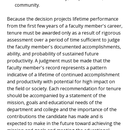
community.
Because the decision projects lifetime performance
from the first few years of a faculty member's career,
tenure must be awarded only as a result of rigorous
assessment over a period of time sufficient to judge
the faculty member's documented accomplishments,
ability, and probability of sustained future
productivity. A judgment must be made that the
faculty member's record represents a pattern
indicative of a lifetime of continued accomplishment
and productivity with potential for high impact on
the field or society. Each recommendation for tenure
should be accompanied by a statement of the
mission, goals and educational needs of the
department and college and the importance of the
contributions the candidate has made and is
expected to make in the future toward achieving the