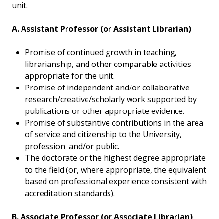
unit.
A. Assistant Professor (or Assistant Librarian)
Promise of continued growth in teaching,
librarianship, and other comparable activities
appropriate for the unit.
Promise of independent and/or collaborative
research/creative/scholarly work supported by
publications or other appropriate evidence.
Promise of substantive contributions in the area
of service and citizenship to the University,
profession, and/or public.
The doctorate or the highest degree appropriate
to the field (or, where appropriate, the equivalent
based on professional experience consistent with
accreditation standards).
B. Associate Professor (or Associate Librarian)