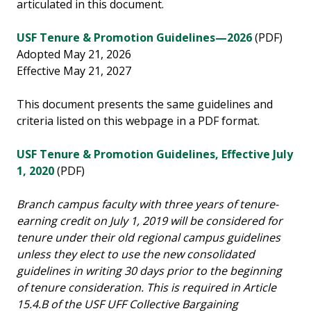
articulated in this document.
USF Tenure & Promotion Guidelines—2026
(PDF)
Adopted May 21, 2026
Effective May 21, 2027
This document presents the same guidelines and
criteria listed on this webpage in a PDF format.
USF Tenure & Promotion Guidelines, Effective July
1, 2020
(PDF)
Branch campus faculty with three years of tenure-
earning credit on July 1, 2019 will be considered for
tenure under their old regional campus guidelines
unless they elect to use the new consolidated
guidelines in writing 30 days prior to the beginning
of tenure consideration. This is required in Article
15.4.B of the USF UFF Collective Bargaining