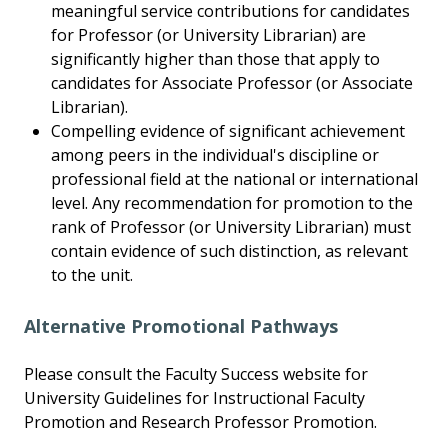
meaningful service contributions for candidates
for Professor (or University Librarian) are
significantly higher than those that apply to
candidates for Associate Professor (or Associate
Librarian).
Compelling evidence of significant achievement
among peers in the individual's discipline or
professional field at the national or international
level. Any recommendation for promotion to the
rank of Professor (or University Librarian) must
contain evidence of such distinction, as relevant
to the unit.
Alternative Promotional Pathways
Please consult the Faculty Success website for
University Guidelines for Instructional Faculty
Promotion and Research Professor Promotion.