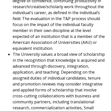
degree of confidence, continuing productivity in
research/creative/scholarly work throughout the
individual's career, as defined in the individual’s
field. The evaluation in the T&P process should
focus on the impact of the individual faculty
member in their own discipline at the level
expected of an institution that is a member of the
American Association of Universities (AAU) or
equivalent institution.
The University values a broad view of scholarship
in the recognition that knowledge is acquired and
advanced through discovery, integration,
application, and teaching. Depending on the
assigned duties of individual candidates, tenure
and promotion reviews may consider integrative
and applied forms of scholarship that involve
cross-cutting collaborations with business and
community partners, including translational
research, commercialization activities, Small