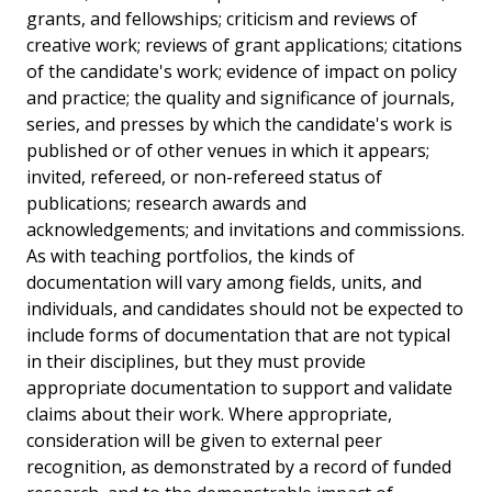
grants, and fellowships; criticism and reviews of
creative work; reviews of grant applications; citations
of the candidate's work; evidence of impact on policy
and practice; the quality and significance of journals,
series, and presses by which the candidate's work is
published or of other venues in which it appears;
invited, refereed, or non-refereed status of
publications; research awards and
acknowledgements; and invitations and commissions.
As with teaching portfolios, the kinds of
documentation will vary among fields, units, and
individuals, and candidates should not be expected to
include forms of documentation that are not typical
in their disciplines, but they must provide
appropriate documentation to support and validate
claims about their work. Where appropriate,
consideration will be given to external peer
recognition, as demonstrated by a record of funded