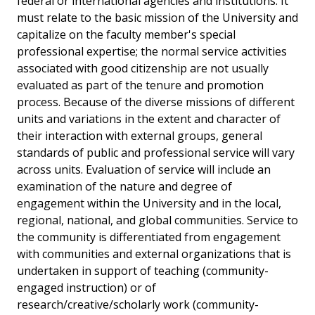
federal or international agencies and institutions. It
must relate to the basic mission of the University and
capitalize on the faculty member's special
professional expertise; the normal service activities
associated with good citizenship are not usually
evaluated as part of the tenure and promotion
process. Because of the diverse missions of different
units and variations in the extent and character of
their interaction with external groups, general
standards of public and professional service will vary
across units. Evaluation of service will include an
examination of the nature and degree of
engagement within the University and in the local,
regional, national, and global communities. Service to
the community is differentiated from engagement
with communities and external organizations that is
undertaken in support of teaching (community-
engaged instruction) or of
research/creative/scholarly work (community-