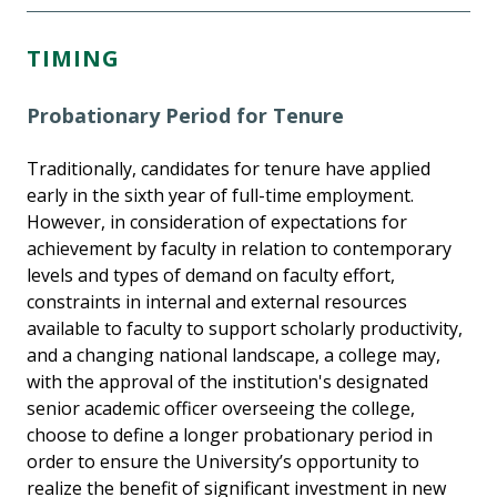
TIMING
Probationary Period for Tenure
Traditionally, candidates for tenure have applied
early in the sixth year of full-time employment.
However, in consideration of expectations for
achievement by faculty in relation to contemporary
levels and types of demand on faculty effort,
constraints in internal and external resources
available to faculty to support scholarly productivity,
and a changing national landscape, a college may,
with the approval of the institution's designated
senior academic officer overseeing the college,
choose to define a longer probationary period in
order to ensure the University’s opportunity to
realize the benefit of significant investment in new