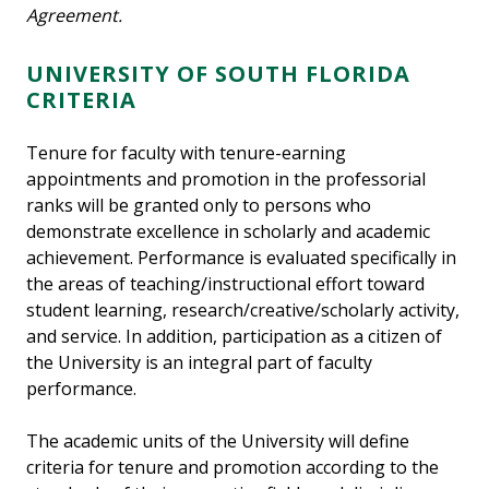
Agreement.
UNIVERSITY OF SOUTH FLORIDA
CRITERIA
Tenure for faculty with tenure-earning
appointments and promotion in the professorial
ranks will be granted only to persons who
demonstrate excellence in scholarly and academic
achievement. Performance is evaluated specifically in
the areas of teaching/instructional effort toward
student learning, research/creative/scholarly activity,
and service. In addition, participation as a citizen of
the University is an integral part of faculty
performance.
The academic units of the University will define
criteria for tenure and promotion according to the