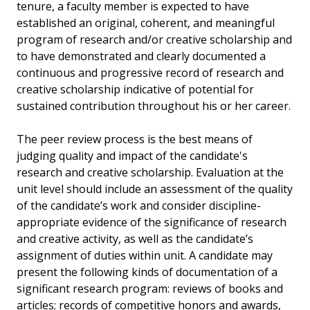
tenure, a faculty member is expected to have
established an original, coherent, and meaningful
program of research and/or creative scholarship and
to have demonstrated and clearly documented a
continuous and progressive record of research and
creative scholarship indicative of potential for
sustained contribution throughout his or her career.
The peer review process is the best means of
judging quality and impact of the candidate's
research and creative scholarship. Evaluation at the
unit level should include an assessment of the quality
of the candidate’s work and consider discipline-
appropriate evidence of the significance of research
and creative activity, as well as the candidate’s
assignment of duties within unit. A candidate may
present the following kinds of documentation of a
significant research program: reviews of books and
articles; records of competitive honors and awards,