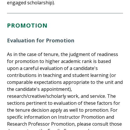
engaged scholarship).
PROMOTION
Evaluation for Promotion
As in the case of tenure, the judgment of readiness
for promotion to higher academic rank is based
upon a careful evaluation of a candidate's
contributions in teaching and student learning (or
comparable expectations appropriate to the unit and
the candidate's appointment),
research/creative/scholarly work, and service. The
sections pertinent to evaluation of these factors for
the tenure decision apply as well to promotion. For
specific information on Instructor Promotion and
Research Professor Promotion, please consult those