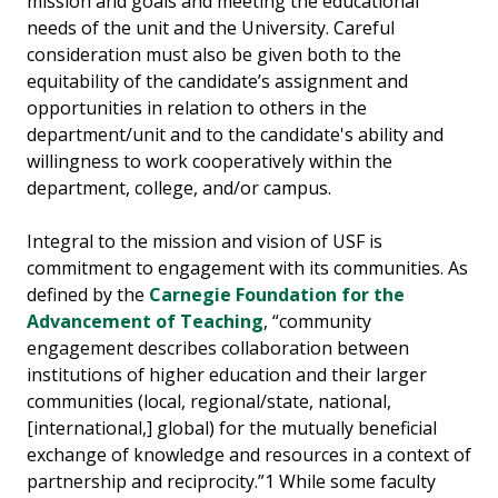
mission and goals and meeting the educational
needs of the unit and the University. Careful
consideration must also be given both to the
equitability of the candidate’s assignment and
opportunities in relation to others in the
department/unit and to the candidate's ability and
willingness to work cooperatively within the
department, college, and/or campus.
Integral to the mission and vision of USF is
commitment to engagement with its communities. As
defined by the
Carnegie Foundation for the
Advancement of Teaching
, “community
engagement describes collaboration between
institutions of higher education and their larger
communities (local, regional/state, national,
[international,] global) for the mutually beneficial
exchange of knowledge and resources in a context of
partnership and reciprocity.”1 While some faculty