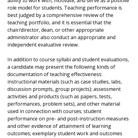
ability to work with, motivate, and serve as a positive
role model for students. Teaching performance is
best judged by a comprehensive review of the
teaching portfolio, and it is essential that the
chair/director, dean, or other appropriate
administrator also conduct an appropriate and
independent evaluative review.
In addition to course syllabi and student evaluations,
a candidate may present the following kinds of
documentation of teaching effectiveness:
instructional materials (such as case studies, labs,
discussion prompts, group projects); assessment
activities and products (such as papers, tests,
performances, problem sets), and other material
used in connection with courses; student
performance on pre- and post-instruction measures
and other evidence of attainment of learning
outcomes; exemplary student work and outcomes