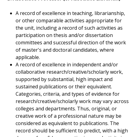
A record of excellence in teaching, librarianship,
or other comparable activities appropriate for
the unit, including a record of such activities as
participation on thesis and/or dissertation
committees and successful direction of the work
of master's and doctoral candidates, where
applicable.
A record of excellence in independent and/or
collaborative research/creative/scholarly work,
supported by substantial, high impact and
sustained publications or their equivalent.
Categories, criteria, and types of evidence for
research/creative/scholarly work may vary across
colleges and departments. Thus, original, or
creative work of a professional nature may be
considered as equivalent to publications. The
record should be sufficient to predict, with a high