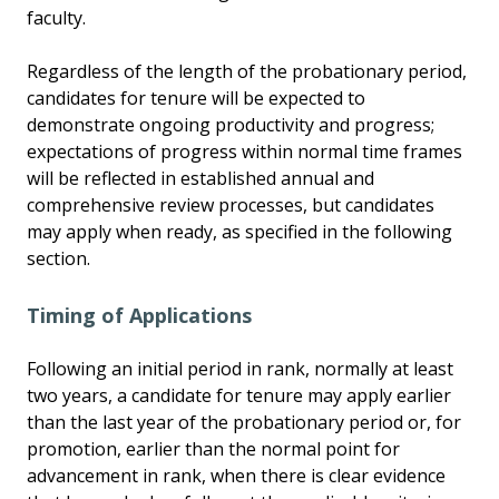
faculty.
Regardless of the length of the probationary period,
candidates for tenure will be expected to
demonstrate ongoing productivity and progress;
expectations of progress within normal time frames
will be reflected in established annual and
comprehensive review processes, but candidates
may apply when ready, as specified in the following
section.
Timing of Applications
Following an initial period in rank, normally at least
two years, a candidate for tenure may apply earlier
than the last year of the probationary period or, for
promotion, earlier than the normal point for
advancement in rank, when there is clear evidence