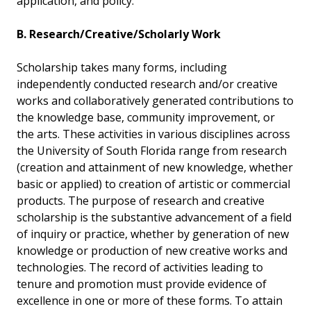
application, and policy.
B. Research/Creative/Scholarly Work
Scholarship takes many forms, including
independently conducted research and/or creative
works and collaboratively generated contributions to
the knowledge base, community improvement, or
the arts. These activities in various disciplines across
the University of South Florida range from research
(creation and attainment of new knowledge, whether
basic or applied) to creation of artistic or commercial
products. The purpose of research and creative
scholarship is the substantive advancement of a field
of inquiry or practice, whether by generation of new
knowledge or production of new creative works and
technologies. The record of activities leading to
tenure and promotion must provide evidence of
excellence in one or more of these forms. To attain