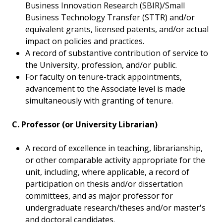
Business Innovation Research (SBIR)/Small
Business Technology Transfer (STTR) and/or
equivalent grants, licensed patents, and/or actual
impact on policies and practices.
A record of substantive contribution of service to
the University, profession, and/or public.
For faculty on tenure-track appointments,
advancement to the Associate level is made
simultaneously with granting of tenure.
C. Professor (or University Librarian)
A record of excellence in teaching, librarianship,
or other comparable activity appropriate for the
unit, including, where applicable, a record of
participation on thesis and/or dissertation
committees, and as major professor for
undergraduate research/theses and/or master's
and doctoral candidates.