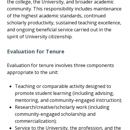
the college, the University, and broader academic
community. This responsibility includes maintenance
of the highest academic standards, continued
scholarly productivity, sustained teaching excellence,
and ongoing beneficial service carried out in the
spirit of University citizenship.
Evaluation for Tenure
Evaluation for tenure involves three components
appropriate to the unit:
Teaching or comparable activity designed to
promote student learning (including advising,
mentoring, and community-engaged instruction);
Research/creative/scholarly work (including
community-engaged scholarship and
commercialization);
Service to the University, the profession, and the