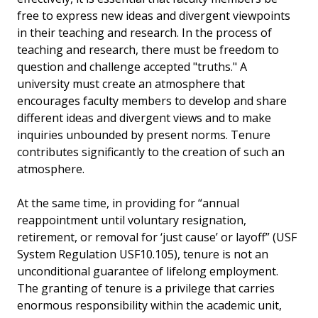
free to express new ideas and divergent viewpoints
in their teaching and research. In the process of
teaching and research, there must be freedom to
question and challenge accepted "truths." A
university must create an atmosphere that
encourages faculty members to develop and share
different ideas and divergent views and to make
inquiries unbounded by present norms. Tenure
contributes significantly to the creation of such an
atmosphere.
At the same time, in providing for “annual
reappointment until voluntary resignation,
retirement, or removal for ‘just cause’ or layoff” (USF
System Regulation USF10.105), tenure is not an
unconditional guarantee of lifelong employment.
The granting of tenure is a privilege that carries
enormous responsibility within the academic unit,