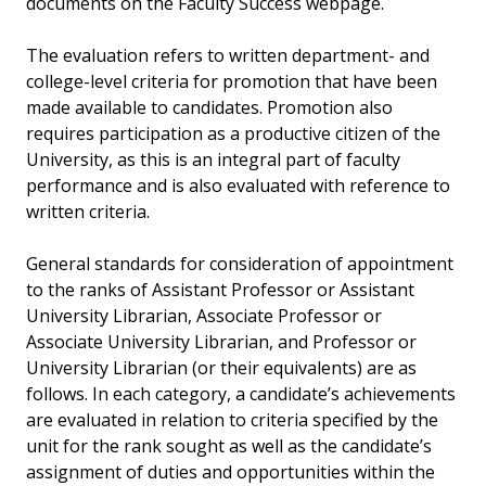
documents on the Faculty Success webpage.
The evaluation refers to written department- and
college-level criteria for promotion that have been
made available to candidates. Promotion also
requires participation as a productive citizen of the
University, as this is an integral part of faculty
performance and is also evaluated with reference to
written criteria.
General standards for consideration of appointment
to the ranks of Assistant Professor or Assistant
University Librarian, Associate Professor or
Associate University Librarian, and Professor or
University Librarian (or their equivalents) are as
follows. In each category, a candidate’s achievements
are evaluated in relation to criteria specified by the
unit for the rank sought as well as the candidate’s
assignment of duties and opportunities within the