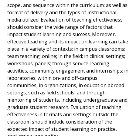
scope, and sequence within the curriculum; as well as
format of delivery and the types of instructional
media utilized. Evaluation of teaching effectiveness
should consider the wide range of factors that
impact student learning and success. Moreover,
effective teaching and its impact on learning can take
place in a variety of contexts: in campus classrooms;
team teaching; online; in the field; in clinical settings;
workshops; panels; through service-learning
activities, community engagement and internships; in
laboratories; within on- and off-campus
communities, in organizations, in education abroad
settings, such as field schools, and through
mentoring of students, including undergraduate and
graduate student research. Evaluation of teaching
effectiveness in formats and settings outside the
classroom should include consideration of the
expected impact of student learning on practice,