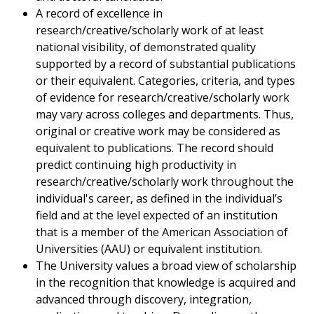
A record of excellence in
research/creative/scholarly work of at least
national visibility, of demonstrated quality
supported by a record of substantial publications
or their equivalent. Categories, criteria, and types
of evidence for research/creative/scholarly work
may vary across colleges and departments. Thus,
original or creative work may be considered as
equivalent to publications. The record should
predict continuing high productivity in
research/creative/scholarly work throughout the
individual's career, as defined in the individual’s
field and at the level expected of an institution
that is a member of the American Association of
Universities (AAU) or equivalent institution.
The University values a broad view of scholarship
in the recognition that knowledge is acquired and
advanced through discovery, integration,