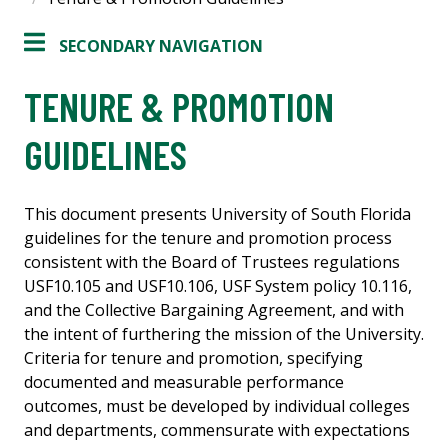
SECONDARY NAVIGATION
TENURE & PROMOTION
GUIDELINES
This document presents University of South Florida
guidelines for the tenure and promotion process
consistent with the Board of Trustees regulations
USF10.105 and USF10.106, USF System policy 10.116,
and the Collective Bargaining Agreement, and with
the intent of furthering the mission of the University.
Criteria for tenure and promotion, specifying
documented and measurable performance
outcomes, must be developed by individual colleges
and departments, commensurate with expectations