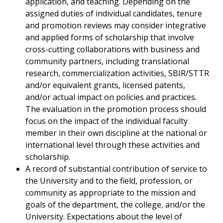
application, and teaching. Depending on the
assigned duties of individual candidates, tenure
and promotion reviews may consider integrative
and applied forms of scholarship that involve
cross-cutting collaborations with business and
community partners, including translational
research, commercialization activities, SBIR/STTR
and/or equivalent grants, licensed patents,
and/or actual impact on policies and practices.
The evaluation in the promotion process should
focus on the impact of the individual faculty
member in their own discipline at the national or
international level through these activities and
scholarship.
A record of substantial contribution of service to
the University and to the field, profession, or
community as appropriate to the mission and
goals of the department, the college, and/or the
University. Expectations about the level of