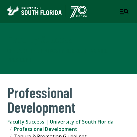
Faculty Success
OFFICE OF THE PROVOST AND EXECUTIVE VICE
PRESIDENT
Professional
Development
Faculty Success | University of South Florida
Professional Development
Tenure & Promotion Guidelines