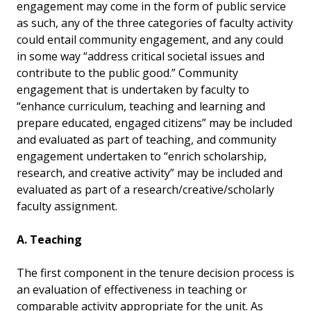
engagement may come in the form of public service
as such, any of the three categories of faculty activity
could entail community engagement, and any could
in some way “address critical societal issues and
contribute to the public good.” Community
engagement that is undertaken by faculty to
“enhance curriculum, teaching and learning and
prepare educated, engaged citizens” may be included
and evaluated as part of teaching, and community
engagement undertaken to “enrich scholarship,
research, and creative activity” may be included and
evaluated as part of a research/creative/scholarly
faculty assignment.
A. Teaching
The first component in the tenure decision process is
an evaluation of effectiveness in teaching or
comparable activity appropriate for the unit. As