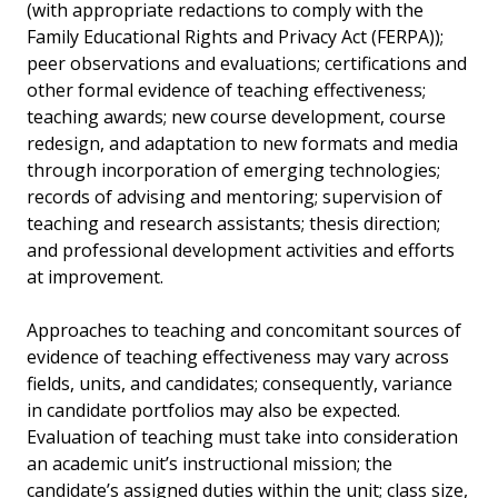
(with appropriate redactions to comply with the
Family Educational Rights and Privacy Act (FERPA));
peer observations and evaluations; certifications and
other formal evidence of teaching effectiveness;
teaching awards; new course development, course
redesign, and adaptation to new formats and media
through incorporation of emerging technologies;
records of advising and mentoring; supervision of
teaching and research assistants; thesis direction;
and professional development activities and efforts
at improvement.
Approaches to teaching and concomitant sources of
evidence of teaching effectiveness may vary across
fields, units, and candidates; consequently, variance
in candidate portfolios may also be expected.
Evaluation of teaching must take into consideration
an academic unit’s instructional mission; the
candidate’s assigned duties within the unit; class size,