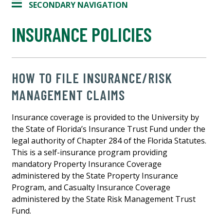
SECONDARY NAVIGATION
INSURANCE POLICIES
HOW TO FILE INSURANCE/RISK
MANAGEMENT CLAIMS
Insurance coverage is provided to the University by
the State of Florida’s Insurance Trust Fund under the
legal authority of Chapter 284 of the Florida Statutes.
This is a self-insurance program providing
mandatory Property Insurance Coverage
administered by the State Property Insurance
Program, and Casualty Insurance Coverage
administered by the State Risk Management Trust
Fund.