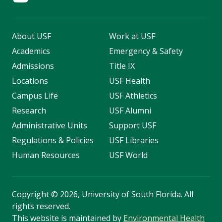
About USF
Work at USF
Academics
Emergency & Safety
Admissions
Title IX
Locations
USF Health
Campus Life
USF Athletics
Research
USF Alumni
Administrative Units
Support USF
Regulations & Policies
USF Libraries
Human Resources
USF World
Copyright
©
2026, University of South Florida. All
rights reserved.
This website is maintained by
Environmental Health