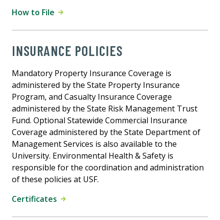
How to File
INSURANCE POLICIES
Mandatory Property Insurance Coverage is
administered by the State Property Insurance
Program, and Casualty Insurance Coverage
administered by the State Risk Management Trust
Fund. Optional Statewide Commercial Insurance
Coverage administered by the State Department of
Management Services is also available to the
University. Environmental Health & Safety is
responsible for the coordination and administration
of these policies at USF.
Certificates