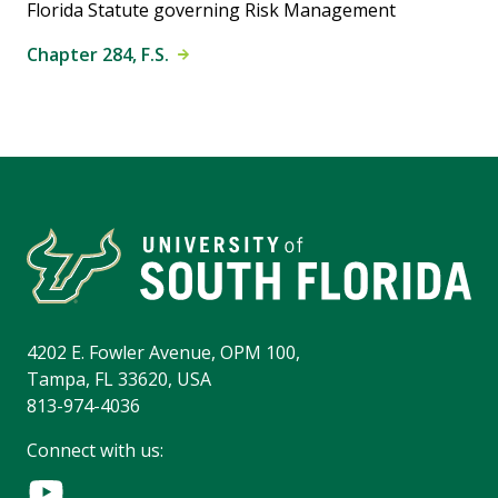
Florida Statute governing Risk Management
Chapter 284, F.S.
4202 E. Fowler Avenue, OPM 100,
Tampa, FL 33620, USA
813-974-4036
Connect with us: