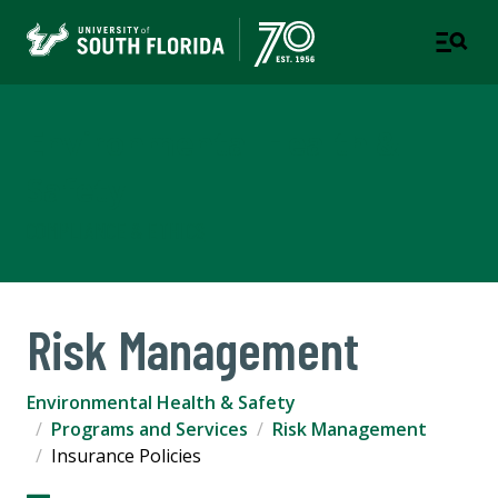
Environmental Health &
Safety
COMPLIANCE & ETHICS
Risk Management
Environmental Health & Safety
Programs and Services
Risk Management
Insurance Policies