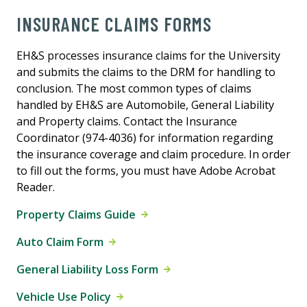
INSURANCE CLAIMS FORMS
EH&S processes insurance claims for the University
and submits the claims to the DRM for handling to
conclusion. The most common types of claims
handled by EH&S are Automobile, General Liability
and Property claims. Contact the Insurance
Coordinator (974-4036) for information regarding
the insurance coverage and claim procedure. In order
to fill out the forms, you must have Adobe Acrobat
Reader.
Property Claims Guide
Auto Claim Form
General Liability Loss Form
Vehicle Use Policy