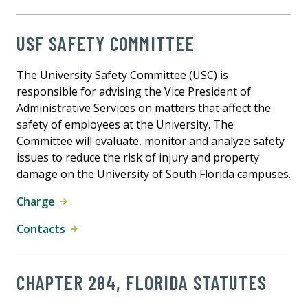
USF SAFETY COMMITTEE
The University Safety Committee (USC) is
responsible for advising the Vice President of
Administrative Services on matters that affect the
safety of employees at the University. The
Committee will evaluate, monitor and analyze safety
issues to reduce the risk of injury and property
damage on the University of South Florida campuses.
Charge
Contacts
CHAPTER 284, FLORIDA STATUTES