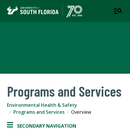
Environmental Health &
Safety
COMPLIANCE & ETHICS
Programs and Services
Environmental Health & Safety
Programs and Services
Overview
SECONDARY NAVIGATION