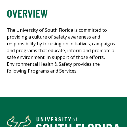
OVERVIEW
The University of South Florida is committed to
providing a culture of safety awareness and
responsibility by focusing on initiatives, campaigns
and programs that educate, inform and promote a
safe environment. In support of those efforts,
Environmental Health & Safety provides the
following Programs and Services.