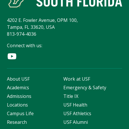
4202 E. Fowler Avenue, OPM 100,
Tampa, FL 33620, USA
813-974-4036
Connect with us:
About USF
Work at USF
Academics
Emergency & Safety
Admissions
Title IX
Locations
USF Health
Campus Life
USF Athletics
Research
USF Alumni