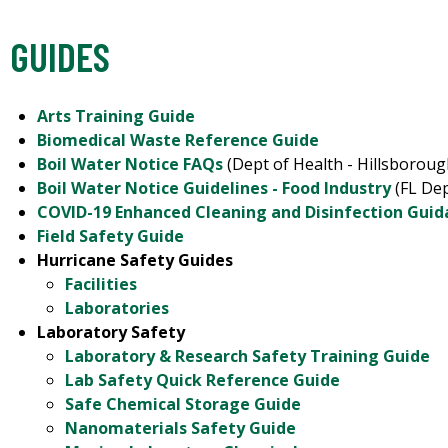
GUIDES
Arts Training Guide
Biomedical Waste Reference Guide
Boil Water Notice FAQs
(Dept of Health - Hillsborou
Boil Water Notice Guidelines - Food Industry
(FL Dep
COVID-19 Enhanced Cleaning and Disinfection Gui
Field Safety Guide
Hurricane Safety Guides
Facilities
Laboratories
Laboratory Safety
Laboratory & Research Safety Training Guide
Lab Safety Quick Reference Guide
Safe Chemical Storage Guide
Nanomaterials Safety Guide