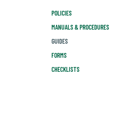
POLICIES
MANUALS & PROCEDURES
GUIDES
FORMS
CHECKLISTS