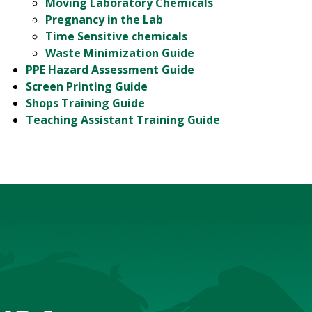
Moving Laboratory Chemicals
Pregnancy in the Lab
Time Sensitive chemicals
Waste Minimization Guide
PPE Hazard Assessment Guide
Screen Printing Guide
Shops Training Guide
Teaching Assistant Training Guide