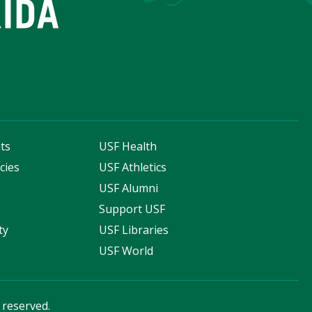
ts
USF Health
cies
USF Athletics
s
USF Alumni
Support USF
ty
USF Libraries
USF World
s reserved.