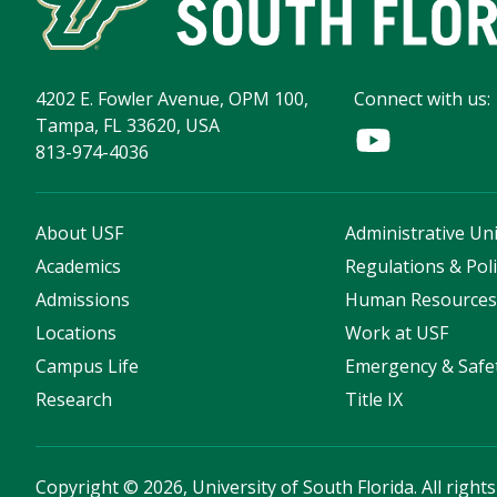
4202 E. Fowler Avenue, OPM 100,
Connect with us:
Tampa, FL 33620, USA
813-974-4036
About USF
Administrative Uni
Academics
Regulations & Poli
Admissions
Human Resource
Locations
Work at USF
Campus Life
Emergency & Safe
Research
Title IX
Copyright
©
2026, University of South Florida. All right