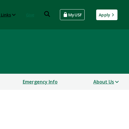
 Links
Give
MyUSF
Apply
Emergency Info
About Us