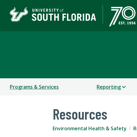
Environmental Health 
COMPLIANCE & ETHICS
Programs & Services
Reporting
Resources
Environmental Health & Safety
R