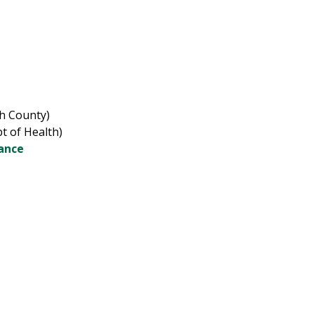
gh County)
t of Health)
dance