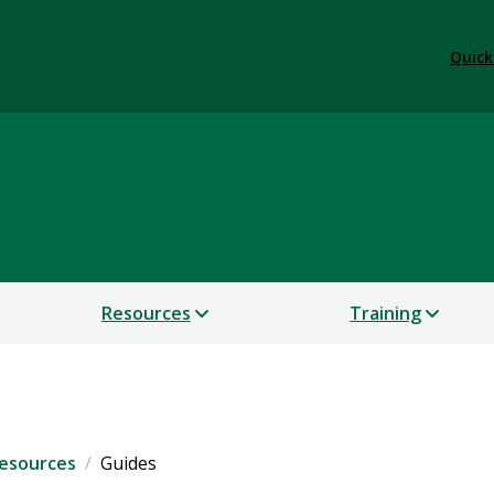
Quick
& Safety
Resources
Training
esources
Guides