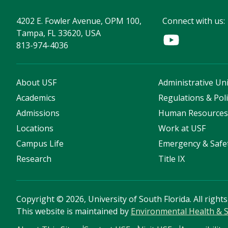
4202 E. Fowler Avenue, OPM 100,
Connect with us:
Tampa, FL 33620, USA
813-974-4036
About USF
Administrative Uni
Academics
Regulations & Poli
Admissions
Human Resource
Locations
Work at USF
Campus Life
Emergency & Safe
Research
Title IX
Copyright
©
2026, University of South Florida. All right
This website is maintained by
Environmental Health & S