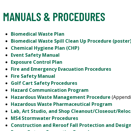
MANUALS & PROCEDURES
Biomedical Waste Plan
Biomedical Waste Spill Clean Up Procedure (poster
Chemical Hygiene Plan (CHP)
Event Safety Manual
Exposure Control Plan
Fire and Emergency Evacuation Procedures
Fire Safety Manual
Golf Cart Safety Procedures
Hazard Communication Program
Hazardous Waste Management Procedure
(Appendi
Hazardous Waste Pharmaceutical Program
Lab, Art Studio, and Shop Cleanout/Closeout/Relo
MS4 Stormwater Procedures
Construction and Reroof Fall Protection and Desi