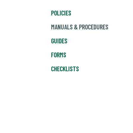
POLICIES
MANUALS & PROCEDURES
GUIDES
FORMS
CHECKLISTS