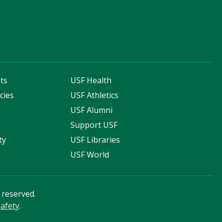
ts
USF Health
cies
USF Athletics
s
USF Alumni
Support USF
ty
USF Libraries
USF World
s reserved.
afety
.