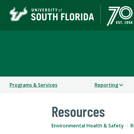
Environmental Health 
COMPLIANCE & ETHICS
Programs & Services
Reporting
Resources
Environmental Health & Safety
R