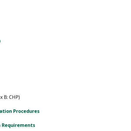
)
x B: CHP)
cation Procedures
gn Requirements