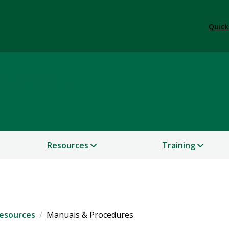
Quick
& Safety
Resources
Training
esources
Manuals & Procedures