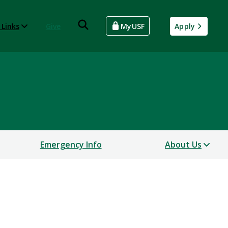
 Links
Give
MyUSF
Apply
Emergency Info
About Us