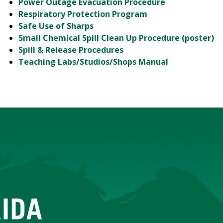
Power Outage Evacuation Procedure
Respiratory Protection Program
Safe Use of Sharps
Small Chemical Spill Clean Up Procedure (poster)
Spill & Release Procedures
Teaching Labs/Studios/Shops Manual