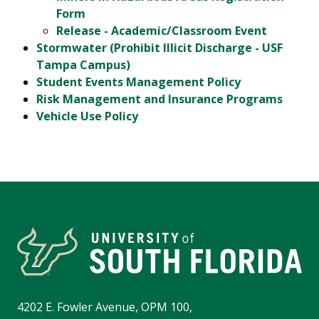
Form
Release - Academic/Classroom Event
Stormwater (Prohibit Illicit Discharge - USF
Tampa Campus)
Student Events Management Policy
Risk Management and Insurance Programs
Vehicle Use Policy
4202 E. Fowler Avenue, OPM 100,