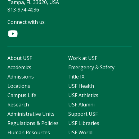
Tampa, FL 33620, USA
813-974-4036
Connect with us:
About USF
Work at USF
Academics
Emergency & Safety
Admissions
Title IX
Locations
USF Health
Campus Life
USF Athletics
Research
USF Alumni
Administrative Units
Support USF
Regulations & Policies
USF Libraries
Human Resources
USF World