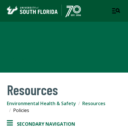
Environmental Health &
Safety
COMPLIANCE & ETHICS
Resources
Environmental Health & Safety
Resources
Policies
SECONDARY NAVIGATION