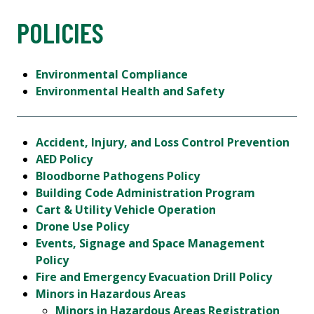
POLICIES
Environmental Compliance
Environmental Health and Safety
Accident, Injury, and Loss Control Prevention
AED Policy
Bloodborne Pathogens Policy
Building Code Administration Program
Cart & Utility Vehicle Operation
Drone Use Policy
Events, Signage and Space Management
Policy
Fire and Emergency Evacuation Drill Policy
Minors in Hazardous Areas
Minors in Hazardous Areas Registration