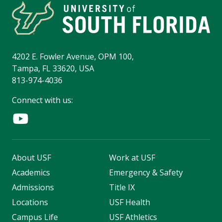
4202 E. Fowler Avenue, OPM 100,
Tampa, FL 33620, USA
813-974-4036
Connect with us:
About USF
Work at USF
Academics
Emergency & Safety
Admissions
Title IX
Locations
USF Health
Campus Life
USF Athletics