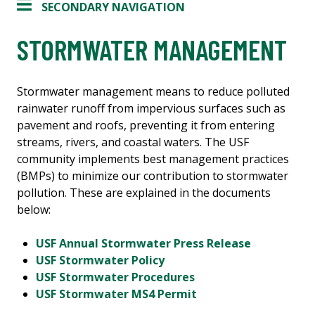
SECONDARY NAVIGATION
STORMWATER MANAGEMENT
Stormwater management means to reduce polluted
rainwater runoff from impervious surfaces such as
pavement and roofs, preventing it from entering
streams, rivers, and coastal waters. The USF
community implements best management practices
(BMPs) to minimize our contribution to stormwater
pollution. These are explained in the documents
below:
USF Annual Stormwater Press Release
USF Stormwater Policy
USF Stormwater Procedures
USF Stormwater MS4 Permit