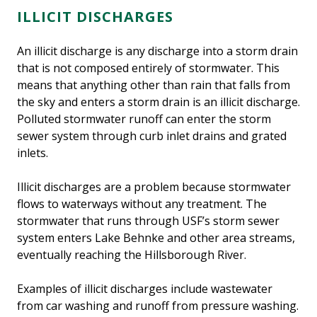
ILLICIT DISCHARGES
An illicit discharge is any discharge into a storm drain
that is not composed entirely of stormwater. This
means that anything other than rain that falls from
the sky and enters a storm drain is an illicit discharge.
Polluted stormwater runoff can enter the storm
sewer system through curb inlet drains and grated
inlets.
Illicit discharges are a problem because stormwater
flows to waterways without any treatment. The
stormwater that runs through USF’s storm sewer
system enters Lake Behnke and other area streams,
eventually reaching the Hillsborough River.
Examples of illicit discharges include wastewater
from car washing and runoff from pressure washing.