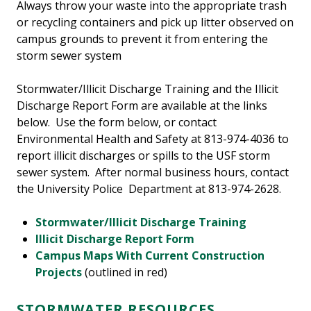
Always throw your waste into the appropriate trash
or recycling containers and pick up litter observed on
campus grounds to prevent it from entering the
storm sewer system
Stormwater/Illicit Discharge Training and the Illicit
Discharge Report Form are available at the links
below. Use the form below, or contact
Environmental Health and Safety at 813-974-4036 to
report illicit discharges or spills to the USF storm
sewer system. After normal business hours, contact
the University Police Department at 813-974-2628.
Stormwater/Illicit Discharge Training
Illicit Discharge Report Form
Campus Maps With Current Construction
Projects
(outlined in red)
STORMWATER RESOURCES