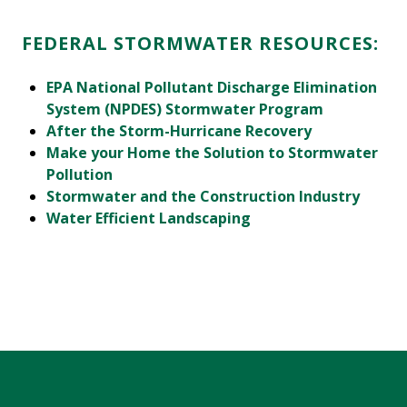
FEDERAL STORMWATER RESOURCES:
EPA National Pollutant Discharge Elimination
System (NPDES) Stormwater Program
After the Storm-Hurricane Recovery
Make your Home the Solution to Stormwater
Pollution
Stormwater and the Construction Industry
Water Efficient Landscaping