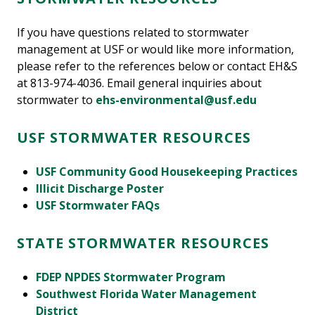
If you have questions related to stormwater
management at USF or would like more information,
please refer to the references below or contact EH&S
at 813-974-4036. Email general inquiries about
stormwater to
ehs-environmental@usf.edu
USF STORMWATER RESOURCES
USF Community Good Housekeeping Practices
Illicit Discharge Poster
USF Stormwater FAQs
STATE STORMWATER RESOURCES
FDEP NPDES Stormwater Program
Southwest Florida Water Management
District