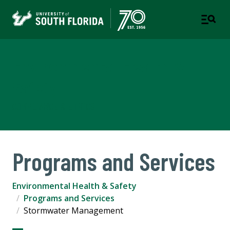
Environmental Health &
Safety
COMPLIANCE & ETHICS
Programs and Services
Environmental Health & Safety
Programs and Services
Stormwater Management