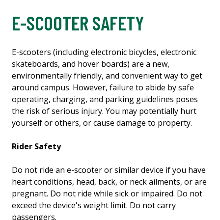
E-SCOOTER SAFETY
E-scooters (including electronic bicycles, electronic
skateboards, and hover boards) are a new,
environmentally friendly, and convenient way to get
around campus. However, failure to abide by safe
operating, charging, and parking guidelines poses
the risk of serious injury. You may potentially hurt
yourself or others, or cause damage to property.
Rider Safety
Do not ride an e-scooter or similar device if you have
heart conditions, head, back, or neck ailments, or are
pregnant. Do not ride while sick or impaired. Do not
exceed the device's weight limit. Do not carry
passengers.