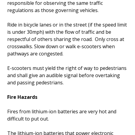
responsible for observing the same traffic
regulations as those governing vehicles.
Ride in bicycle lanes or in the street (if the speed limit
is under 30mph) with the flow of traffic and be
respectful of others sharing the road. Only cross at
crosswalks. Slow down or walk e-scooters when
pathways are congested.
E-scooters must yield the right of way to pedestrians
and shall give an audible signal before overtaking
and passing pedestrians.
Fire Hazards
Fires from lithium-ion batteries are very hot and
difficult to put out.
The lithium-ion batteries that power electronic