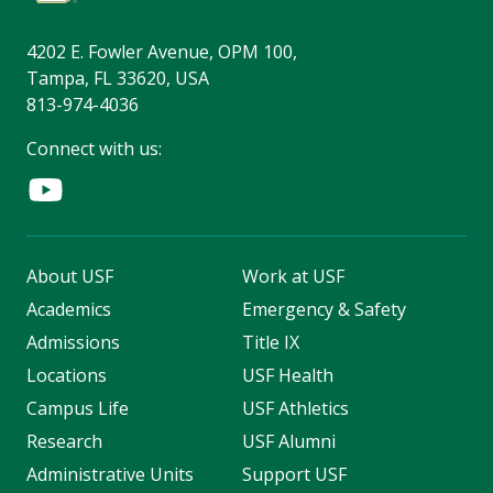
4202 E. Fowler Avenue, OPM 100,
Tampa, FL 33620, USA
813-974-4036
Connect with us:
About USF
Work at USF
Academics
Emergency & Safety
Admissions
Title IX
Locations
USF Health
Campus Life
USF Athletics
Research
USF Alumni
Administrative Units
Support USF