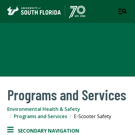
Environmental Health &
Safety
COMPLIANCE & ETHICS
Programs and Services
Environmental Health & Safety
Programs and Services
E-Scooter Safety
SECONDARY NAVIGATION