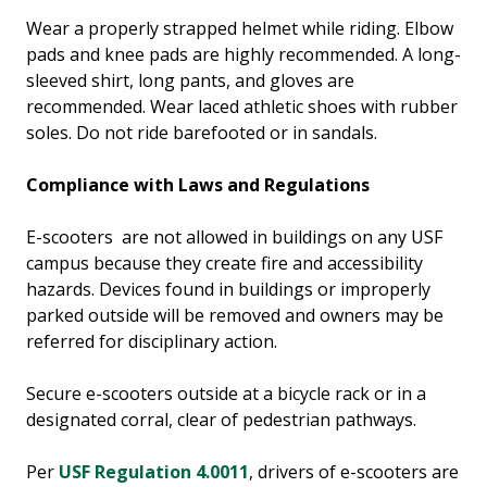
Wear a properly strapped helmet while riding. Elbow
pads and knee pads are highly recommended. A long-
sleeved shirt, long pants, and gloves are
recommended. Wear laced athletic shoes with rubber
soles. Do not ride barefooted or in sandals.
Compliance with Laws and Regulations
E-scooters are not allowed in buildings on any USF
campus because they create fire and accessibility
hazards. Devices found in buildings or improperly
parked outside will be removed and owners may be
referred for disciplinary action.
Secure e-scooters outside at a bicycle rack or in a
designated corral, clear of pedestrian pathways.
Per
USF Regulation 4.0011
, drivers of e-scooters are