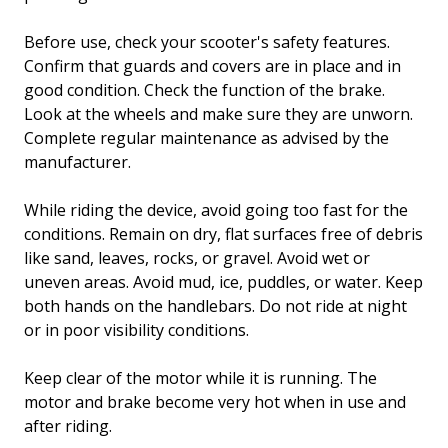
Before use, check your scooter's safety features.
Confirm that guards and covers are in place and in
good condition. Check the function of the brake.
Look at the wheels and make sure they are unworn.
Complete regular maintenance as advised by the
manufacturer.
While riding the device, avoid going too fast for the
conditions. Remain on dry, flat surfaces free of debris
like sand, leaves, rocks, or gravel. Avoid wet or
uneven areas. Avoid mud, ice, puddles, or water. Keep
both hands on the handlebars. Do not ride at night
or in poor visibility conditions.
Keep clear of the motor while it is running. The
motor and brake become very hot when in use and
after riding.