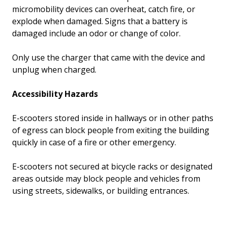
micromobility devices can overheat, catch fire, or
explode when damaged. Signs that a battery is
damaged include an odor or change of color.
Only use the charger that came with the device and
unplug when charged.
Accessibility Hazards
E-scooters stored inside in hallways or in other paths
of egress can block people from exiting the building
quickly in case of a fire or other emergency.
E-scooters not secured at bicycle racks or designated
areas outside may block people and vehicles from
using streets, sidewalks, or building entrances.