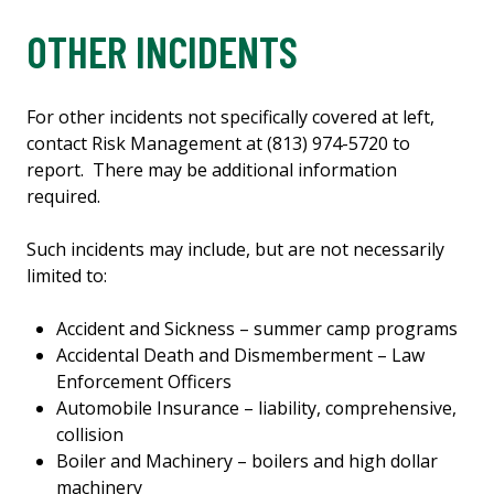
OTHER INCIDENTS
For other incidents not specifically covered at left,
contact Risk Management at (813) 974-5720 to
report. There may be additional information
required.
Such incidents may include, but are not necessarily
limited to:
Accident and Sickness – summer camp programs
Accidental Death and Dismemberment – Law
Enforcement Officers
Automobile Insurance – liability, comprehensive,
collision
Boiler and Machinery – boilers and high dollar
machinery