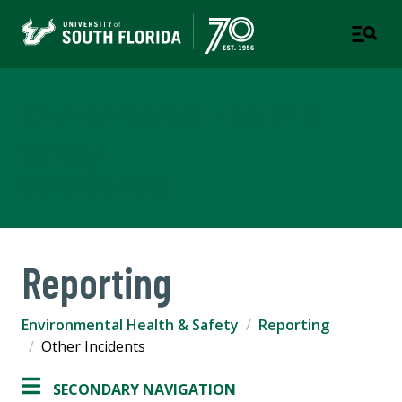
Environmental Health &
Safety
COMPLIANCE & ETHICS
Reporting
Environmental Health & Safety
Reporting
Other Incidents
SECONDARY NAVIGATION