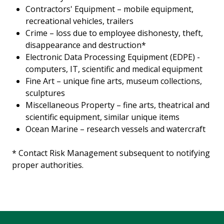
Contractors' Equipment – mobile equipment,
recreational vehicles, trailers
Crime – loss due to employee dishonesty, theft,
disappearance and destruction*
Electronic Data Processing Equipment (EDPE) -
computers, IT, scientific and medical equipment
Fine Art – unique fine arts, museum collections,
sculptures
Miscellaneous Property – fine arts, theatrical and
scientific equipment, similar unique items
Ocean Marine – research vessels and watercraft
* Contact Risk Management subsequent to notifying
proper authorities.