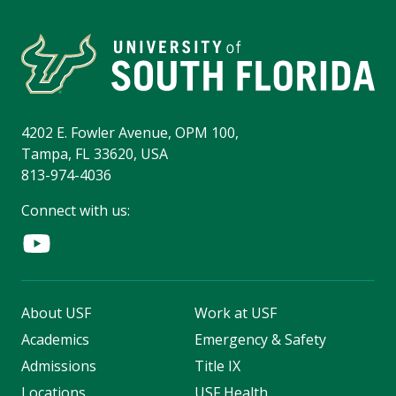
4202 E. Fowler Avenue, OPM 100,
Tampa, FL 33620, USA
813-974-4036
Connect with us:
About USF
Work at USF
Academics
Emergency & Safety
Admissions
Title IX
Locations
USF Health