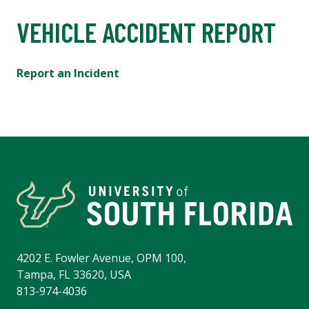
VEHICLE ACCIDENT REPORT
Report an Incident
4202 E. Fowler Avenue, OPM 100,
Tampa, FL 33620, USA
813-974-4036