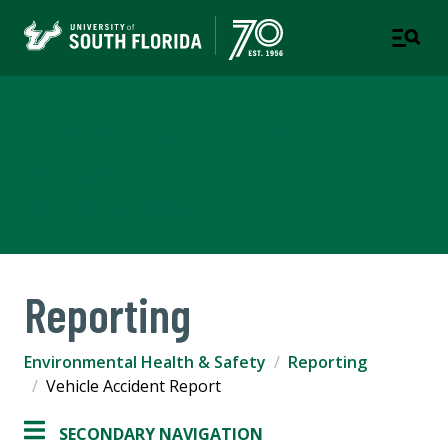
Environmental Health &
Safety
COMPLIANCE & ETHICS
Reporting
Environmental Health & Safety
Reporting
Vehicle Accident Report
SECONDARY NAVIGATION