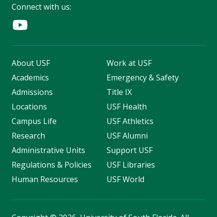
Connect with us:
About USF
Work at USF
Academics
Emergency & Safety
Admissions
Title IX
Locations
USF Health
Campus Life
USF Athletics
Research
USF Alumni
Administrative Units
Support USF
Regulations & Policies
USF Libraries
Human Resources
USF World