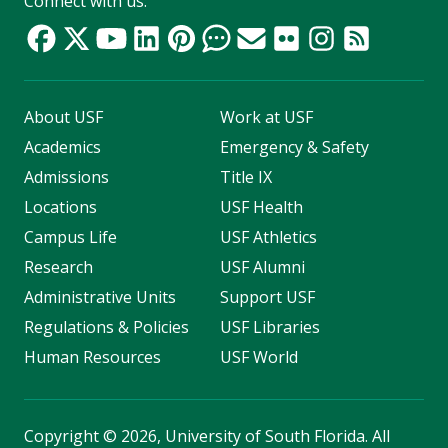
Connect with us:
About USF
Work at USF
Academics
Emergency & Safety
Admissions
Title IX
Locations
USF Health
Campus Life
USF Athletics
Research
USF Alumni
Administrative Units
Support USF
Regulations & Policies
USF Libraries
Human Resources
USF World
Copyright
©
2026, University of South Florida. All