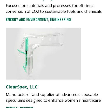
Focused on materials and processes for efficient
conversion of CO2 to sustainable fuels and chemicals
ENERGY AND ENVIRONMENT
,
ENGINEERING
ClearSpec, LLC
Manufacturer and supplier of advanced disposable
speculums designed to enhance women’s healthcare