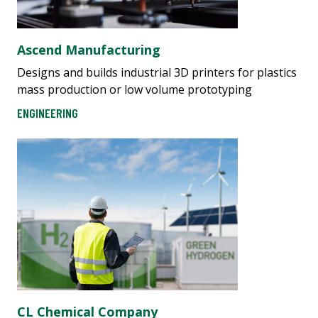
Ascend Manufacturing
Designs and builds industrial 3D printers for plastics
mass production or low volume prototyping
ENGINEERING
CL Chemical Company