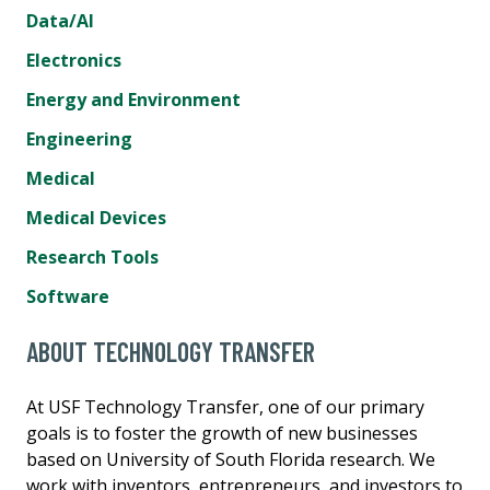
Data/AI
Electronics
Energy and Environment
Engineering
Medical
Medical Devices
Research Tools
Software
ABOUT TECHNOLOGY TRANSFER
At USF Technology Transfer, one of our primary
goals is to foster the growth of new businesses
based on University of South Florida research. We
work with inventors, entrepreneurs, and investors to