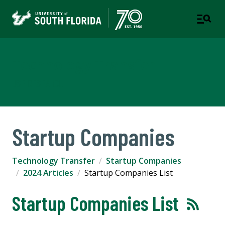
Technology Transfer
USF RESEARCH
Startup Companies
Technology Transfer
Startup Companies
2024 Articles
Startup Companies List
Startup Companies List