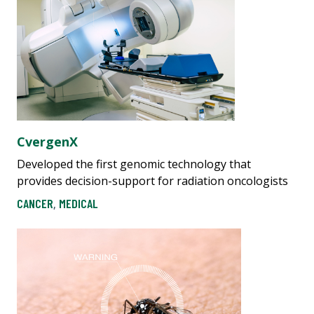
CvergenX
Developed the first genomic technology that
provides decision-support for radiation oncologists
CANCER
,
MEDICAL