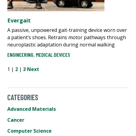
Evergait
A passive, unpowered gait-training device worn over
a patient’s shoes. Retrains motor pathways through
neuroplastic adaptation during normal walking
ENGINEERING
,
MEDICAL DEVICES
1 |
2
|
3
Next
CATEGORIES
Advanced Materials
Cancer
Computer Science