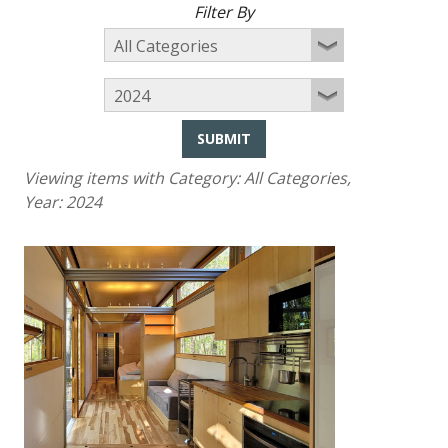
Filter By
SUBMIT
Viewing items with Category:
All Categories
,
Year:
2024