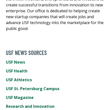
create successful transitions from innovation to new
enterprise. Our office is dedicated to helping create
new startup companies that will create jobs and
advance USF technology into the marketplace for the
public good.
USF NEWS SOURCES
USF News
USF Health
USF Athletics
USF St. Petersburg Campus
USF Magazine
Research and Innovation