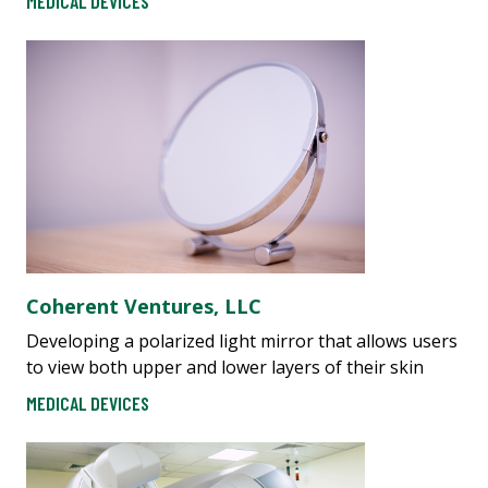
MEDICAL DEVICES
​​C​oherent Ventures, LLC
Developing a polarized light mirror that allows users
to view both upper and lower layers of their skin
MEDICAL DEVICES