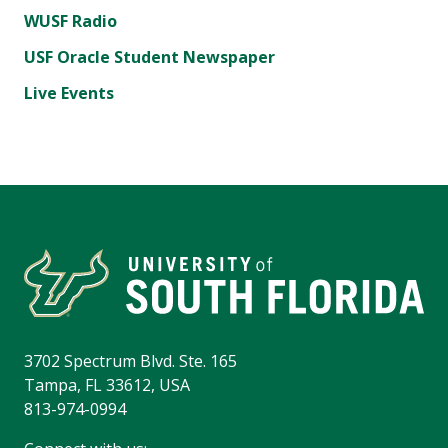
WUSF Radio
USF Oracle Student Newspaper
Live Events
3702 Spectrum Blvd. Ste. 165
Tampa, FL 33612, USA
813-974-0994