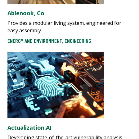
Ablenook, Co
Provides a modular living system, engineered for
easy assembly
ENERGY AND ENVIRONMENT
,
ENGINEERING
Actualization.AI
Developing state-of-the-art vulnerability analysis