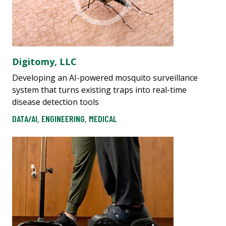
Digitomy, LLC
Developing an AI-powered mosquito surveillance
system that turns existing traps into real-time
disease detection tools
DATA/AI
,
ENGINEERING
,
MEDICAL