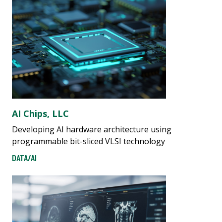
AI Chips, LLC
Developing AI hardware architecture using
programmable bit-sliced VLSI technology
DATA/AI