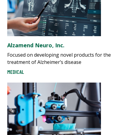
Alzamend Neuro, Inc.
Focused on developing novel products for the
treatment of Alzheimer’s disease
MEDICAL