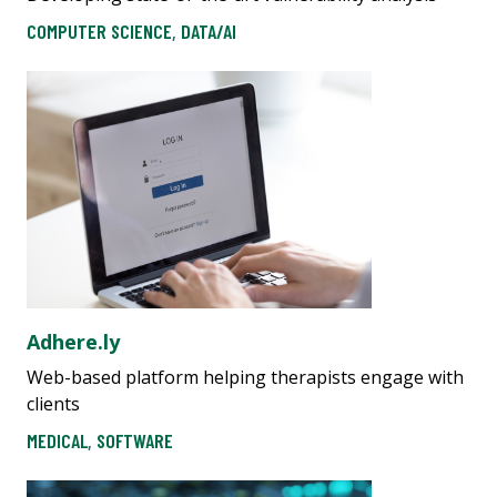
COMPUTER SCIENCE
,
DATA/AI
Adhere.ly
Web-based platform helping therapists engage with
clients
MEDICAL
,
SOFTWARE