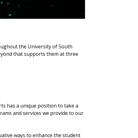
oughout the University of South
eyond that supports them at three
s has a unique position to take a
grams and services we provide to our
vative ways to enhance the student