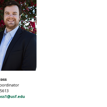
Ross
Coordinator
-5613
oss1@usf.edu