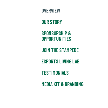
OVERVIEW
OUR STORY
SPONSORSHIP &
OPPORTUNITIES
JOIN THE STAMPEDE
ESPORTS LIVING LAB
TESTIMONIALS
MEDIA KIT & BRANDING