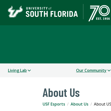
USF Esports
A DEPARTMENT OF RECREATION & WELLNESS
Living Lab
Our Community
About Us
USF Esports
About Us
About US