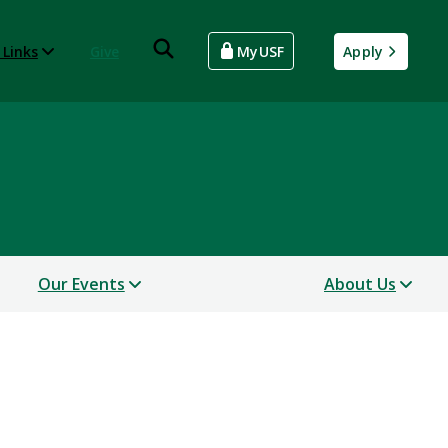
 Links
Give
MyUSF
Apply
Our Events
About Us