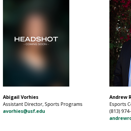
Abigail Vorhies
Andrew 
Assistant Director, Sports Programs
Esports 
avorhies@usf.edu
(813) 974
andrewr