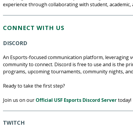
experience through collaborating with student, academic,
CONNECT WITH US
DISCORD
An Esports-focused communication platform, leveraging voi
community to connect. Discord is free to use and is the 
programs, upcoming tournaments, community nights, and
Ready to take the first step?
Join us on our
Official USF Esports Discord Server
today!
TWITCH