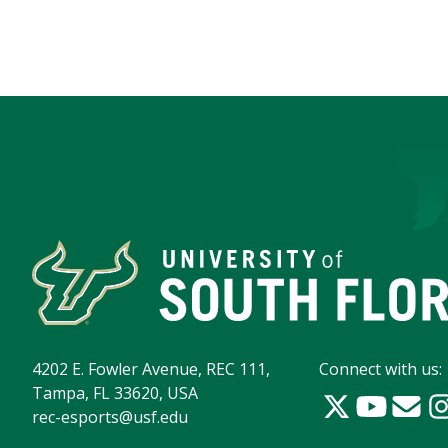
4202 E. Fowler Avenue, REC 111,
Connect with us:
Tampa, FL 33620, USA
rec-esports@usf.edu