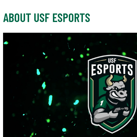
ABOUT USF ESPORTS