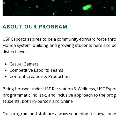
ABOUT OUR PROGRAM
USF Esports aspires to be a community-forward force thr
Florida system, building and growing students here and b
distinct levels:
Casual Gamers
Competitive Esports Teams
Content Creation & Production
Being housed under USF Recreation & Wellness, USF Esport
programmatic, holistic, and inclusive approach to the pro
students, both in-person and online.
Our program and staff are always searching for new, inno