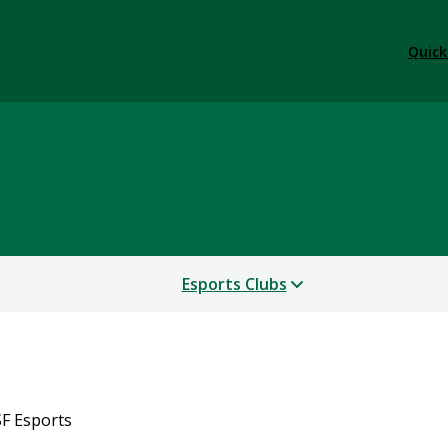
Quick
Esports Clubs
F Esports