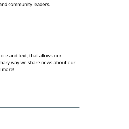
 and community leaders.
ce and text, that allows our
primary way we share news about our
 more!