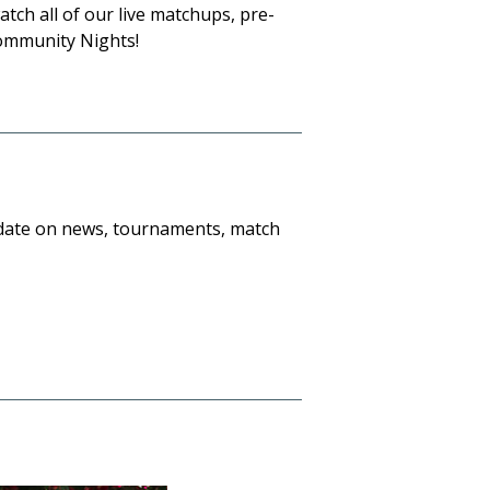
tch all of our live matchups, pre-
ommunity Nights!
o date on news, tournaments, match