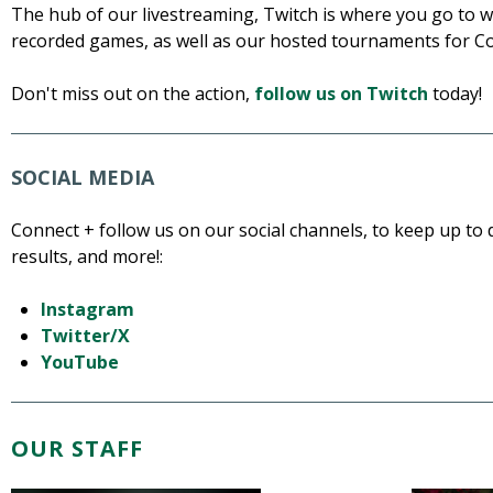
The hub of our livestreaming, Twitch is where you go to wa
recorded games, as well as our hosted tournaments for C
Don't miss out on the action,
follow us on Twitch
today!
SOCIAL MEDIA
Connect + follow us on our social channels, to keep up t
results, and more!:
Instagram
Twitter/X
YouTube
OUR STAFF