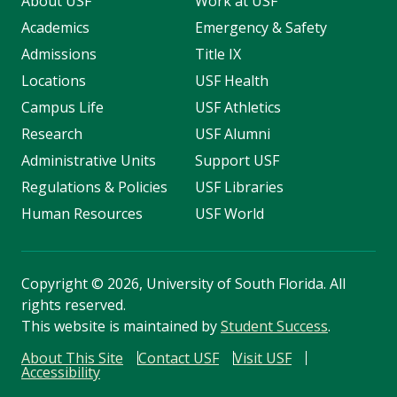
About USF
Work at USF
Academics
Emergency & Safety
Admissions
Title IX
Locations
USF Health
Campus Life
USF Athletics
Research
USF Alumni
Administrative Units
Support USF
Regulations & Policies
USF Libraries
Human Resources
USF World
Copyright
©
2026, University of South Florida. All
rights reserved.
This website is maintained by
Student Success
.
About This Site
Contact USF
Visit USF
Accessibility