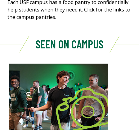
Each USF campus has a food pantry to confidentially
help students when they need it. Click for the links to
the campus pantries.
SEEN ON CAMPUS