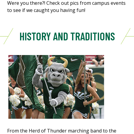
Were you there?! Check out pics from campus events
to see if we caught you having fun!
HISTORY AND TRADITIONS
From the Herd of Thunder marching band to the