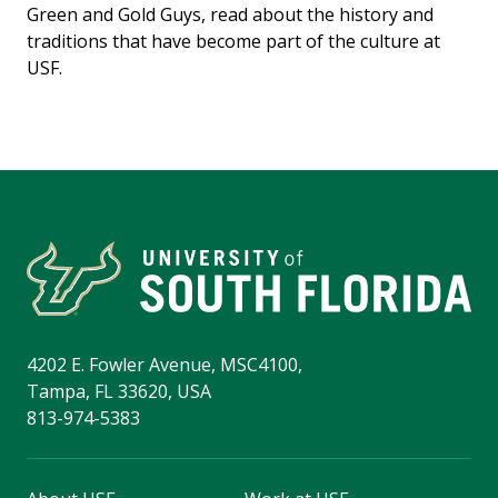
Green and Gold Guys, read about the history and
traditions that have become part of the culture at
USF.
4202 E. Fowler Avenue, MSC4100,
Tampa, FL 33620, USA
813-974-5383