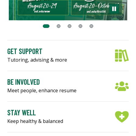
GET SUPPORT
Tutoring, advising & more
BE INVOLVED
Meet people, enhance resume
STAY WELL
Keep healthy & balanced