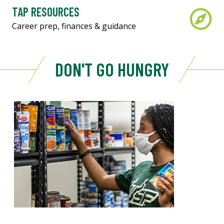
TAP RESOURCES
Career prep, finances & guidance
DON'T GO HUNGRY