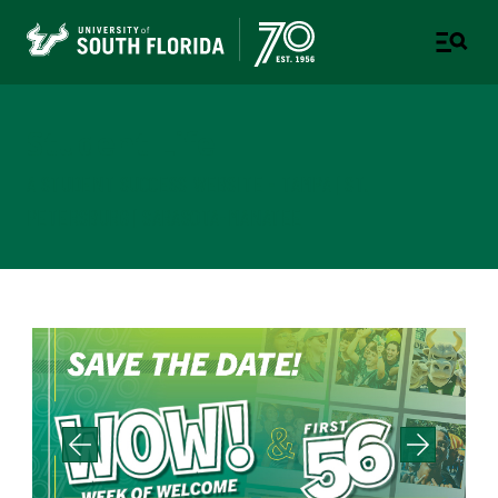
Student Life
A STUDENT SUCCESS WEBSITE - TAMPA | ST.
PETERSBURG | SARASOTA-MANATEE