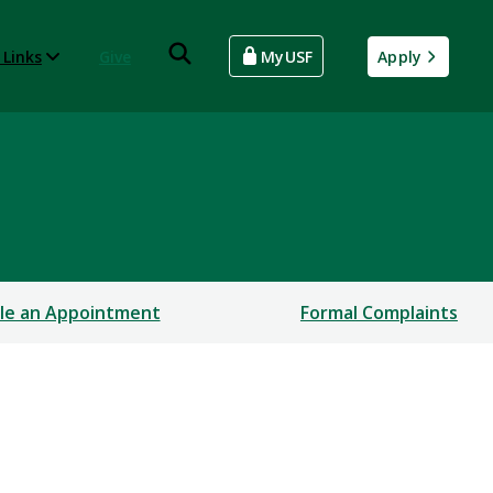
 Links
Give
MyUSF
Apply
le an Appointment
Formal Complaints