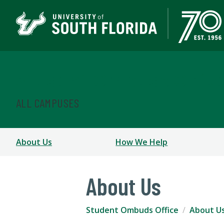
Student Ombuds Offic
ALL CAMPUSES
About Us
How We Help
About Us
Student Ombuds Office
About U