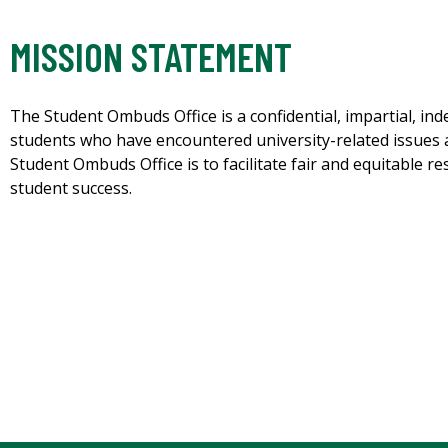
MISSION STATEMENT
The Student Ombuds Office is a confidential, impartial, i
students who have encountered university-related issues 
Student Ombuds Office is to facilitate fair and equitable 
student success.