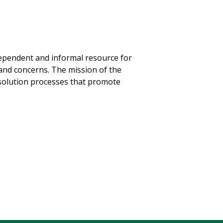
ndependent and informal resource for
and concerns. The mission of the
resolution processes that promote