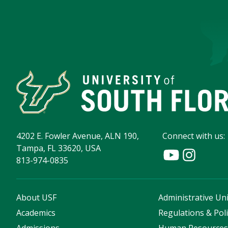
4202 E. Fowler Avenue, ALN 190,
Connect with us:
Tampa, FL 33620, USA
813-974-0835
About USF
Administrative Uni
Academics
Regulations & Poli