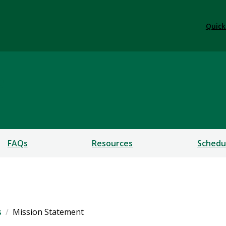
Quick
e
FAQs
Resources
Schedu
s
Mission Statement