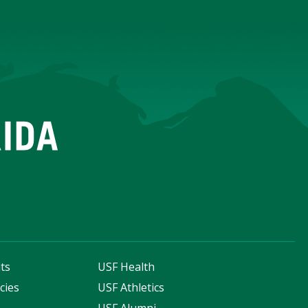
ts
USF Health
cies
USF Athletics