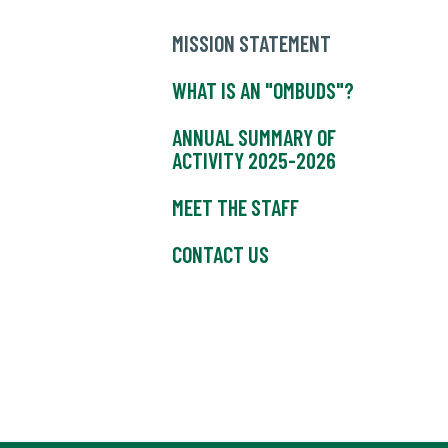
MISSION STATEMENT
WHAT IS AN "OMBUDS"?
ANNUAL SUMMARY OF
ACTIVITY 2025-2026
MEET THE STAFF
CONTACT US