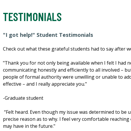
TESTIMONIALS
"I got help!" Student Testimonials
Check out what these grateful students had to say after w
"Thank you for not only being available when I felt I had 
communicating honestly and efficiently to all involved – bu
people of formal authority were unwilling or unable to a
effective – and I really appreciate you."
-Graduate student
“Felt heard. Even though my issue was determined to be una
precise reason as to why. I feel very comfortable reaching 
may have in the future."