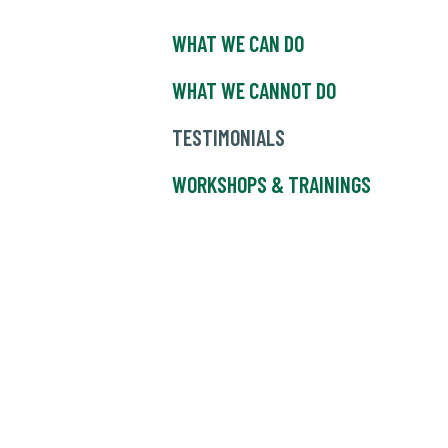
WHAT WE CAN DO
WHAT WE CANNOT DO
TESTIMONIALS
WORKSHOPS & TRAININGS