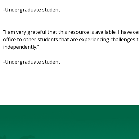
-Undergraduate student
"I am very grateful that this resource is available. I have
office to other students that are experiencing challenges
independently."
-Undergraduate student