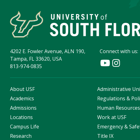
4202 E. Fowler Avenue, ALN 190,
Connect with us:
Tampa, FL 33620, USA
813-974-0835
About USF
Administrative Uni
Academics
Regulations & Poli
Admissions
Human Resource
Locations
Work at USF
Campus Life
Emergency & Safe
Research
Title IX