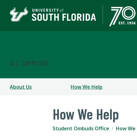
Student Ombuds Offic
ALL CAMPUSES
About Us
How We Help
How We Help
Student Ombuds Office
How We 