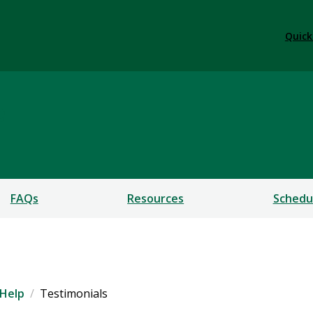
Quick
e
FAQs
Resources
Schedu
Help
Testimonials