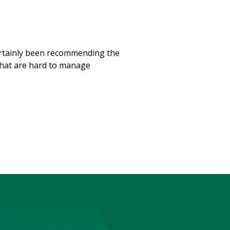
 certainly been recommending the
 that are hard to manage