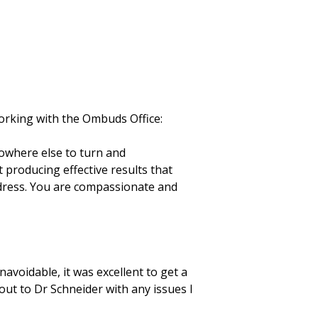
orking with the Ombuds Office:
nowhere else to turn and
t producing effective results that
ddress. You are compassionate and
voidable, it was excellent to get a
out to Dr Schneider with any issues I