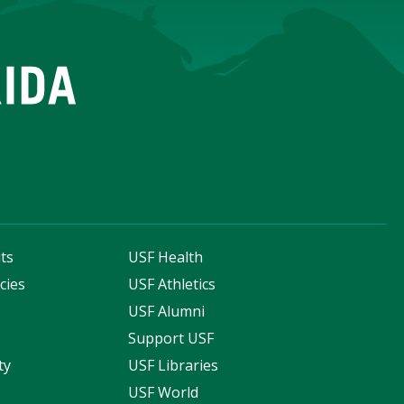
ts
USF Health
cies
USF Athletics
s
USF Alumni
Support USF
ty
USF Libraries
USF World