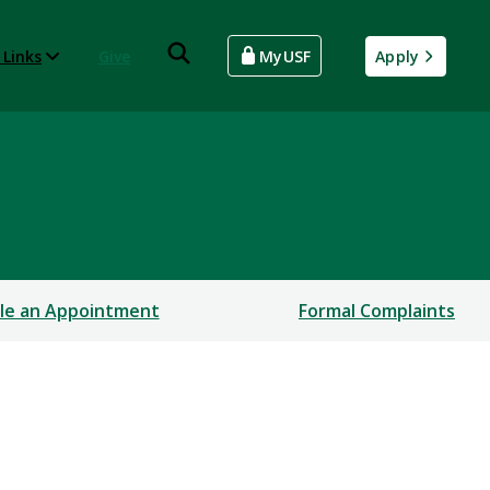
 Links
Give
MyUSF
Apply
le an Appointment
Formal Complaints