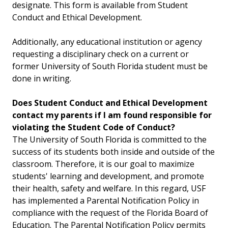
designate. This form is available from Student
Conduct and Ethical Development.
Additionally, any educational institution or agency
requesting a disciplinary check on a current or
former University of South Florida student must be
done in writing.
Does Student Conduct and Ethical Development
contact my parents if I am found responsible for
violating the Student Code of Conduct?
The University of South Florida is committed to the
success of its students both inside and outside of the
classroom. Therefore, it is our goal to maximize
students' learning and development, and promote
their health, safety and welfare. In this regard, USF
has implemented a Parental Notification Policy in
compliance with the request of the Florida Board of
Education. The Parental Notification Policy permits