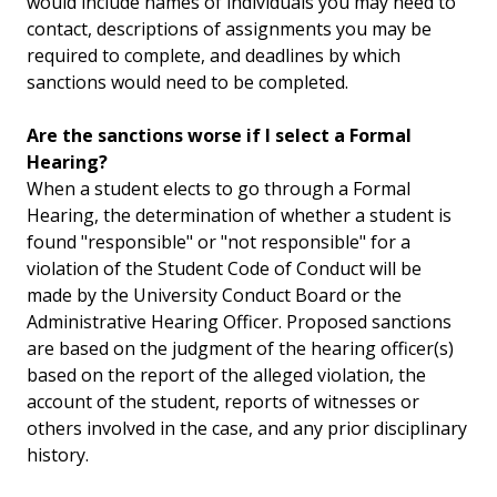
would include names of individuals you may need to
contact, descriptions of assignments you may be
required to complete, and deadlines by which
sanctions would need to be completed.
Are the sanctions worse if I select a Formal
Hearing?
When a student elects to go through a Formal
Hearing, the determination of whether a student is
found "responsible" or "not responsible" for a
violation of the Student Code of Conduct will be
made by the University Conduct Board or the
Administrative Hearing Officer. Proposed sanctions
are based on the judgment of the hearing officer(s)
based on the report of the alleged violation, the
account of the student, reports of witnesses or
others involved in the case, and any prior disciplinary
history.