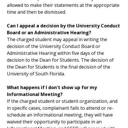
allowed to make their statements at the appropriate
time and then be dismissed.
Can I appeal a decision by the University Conduct
Board or an Administrative Hearing?
The charged student may appeal in writing the
decision of the University Conduct Board or
Administrative Hearing within five days of the
decision to the Dean for Students. The decision of
the Dean for Students is the final decision of the
University of South Florida.
What happens if I don't show up for my
Informational Meeting?
If the charged student or student organization, and
in specific cases, complainant fails to attend or re-
schedule an informational meeting, they will have
waived their opportunity to participate in an