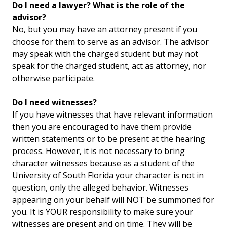
Do I need a lawyer? What is the role of the
advisor?
No, but you may have an attorney present if you
choose for them to serve as an advisor. The advisor
may speak with the charged student but may not
speak for the charged student, act as attorney, nor
otherwise participate.
Do I need witnesses?
If you have witnesses that have relevant information
then you are encouraged to have them provide
written statements or to be present at the hearing
process. However, it is not necessary to bring
character witnesses because as a student of the
University of South Florida your character is not in
question, only the alleged behavior. Witnesses
appearing on your behalf will NOT be summoned for
you. It is YOUR responsibility to make sure your
witnesses are present and on time. They will be