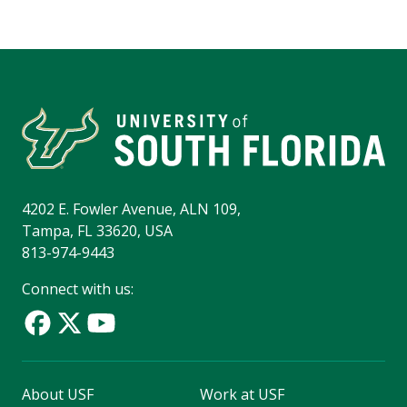
4202 E. Fowler Avenue, ALN 109,
Tampa, FL 33620, USA
813-974-9443
Connect with us:
About USF
Work at USF