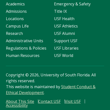
Academics
Emergency & Safety
Admissions
Title IX
Locations
USF Health
Campus Life
USF Athletics
Research
USF Alumni
Administrative Units
Support USF
Regulations & Policies
USF Libraries
Human Resources
USF World
Copyright
©
2026, University of South Florida. All
rights reserved.
This website is maintained by
Student Conduct &
Ethical Development
.
About This Site
Contact USF
Visit USF
Accessibility