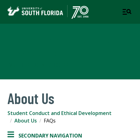
Student Conduct & Ethical
Development
PART OF STUDENT SUCCESS
About Us
Student Conduct and Ethical Development
About Us
FAQs
SECONDARY NAVIGATION