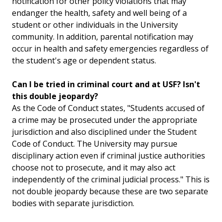
notification for other policy violations that may
endanger the health, safety and well being of a
student or other individuals in the University
community. In addition, parental notification may
occur in health and safety emergencies regardless of
the student's age or dependent status.
Can I be tried in criminal court and at USF? Isn't
this double jeopardy?
As the Code of Conduct states, "Students accused of
a crime may be prosecuted under the appropriate
jurisdiction and also disciplined under the Student
Code of Conduct. The University may pursue
disciplinary action even if criminal justice authorities
choose not to prosecute, and it may also act
independently of the criminal judicial process." This is
not double jeopardy because these are two separate
bodies with separate jurisdiction.