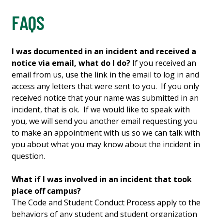
FAQS
I was documented in an incident and received a
notice via email, what do I do?
If you received an
email from us, use the link in the email to log in and
access any letters that were sent to you. If you only
received notice that your name was submitted in an
incident, that is ok. If we would like to speak with
you, we will send you another email requesting you
to make an appointment with us so we can talk with
you about what you may know about the incident in
question.
What if I was involved in an incident that took
place off campus?
The Code and Student Conduct Process apply to the
behaviors of any student and student organization