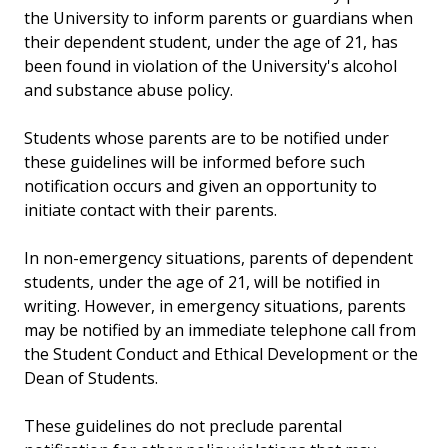
the University to inform parents or guardians when
their dependent student, under the age of 21, has
been found in violation of the University's alcohol
and substance abuse policy.
Students whose parents are to be notified under
these guidelines will be informed before such
notification occurs and given an opportunity to
initiate contact with their parents.
In non-emergency situations, parents of dependent
students, under the age of 21, will be notified in
writing. However, in emergency situations, parents
may be notified by an immediate telephone call from
the Student Conduct and Ethical Development or the
Dean of Students.
These guidelines do not preclude parental