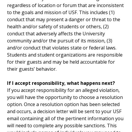
regardless of location or forum that are inconsistent
to the goals and mission of USF. This includes (1)
conduct that may present a danger or threat to the
health and/or safety of students or others, (2)
conduct that adversely affects the University
community and/or the pursuit of its mission, (3)
and/or conduct that violates state or federal laws.
Students and student organizations are responsible
for their guests and may be held accountable for
their guests’ behavior.
If I accept responsibility, what happens next?
If you accept responsibility for an alleged violation,
you will have the opportunity to choose a resolution
option. Once a resolution option has been selected
and occurs, a decision letter will be sent to your USF
email containing all of the pertinent information you
will need to complete any possible sanctions. This