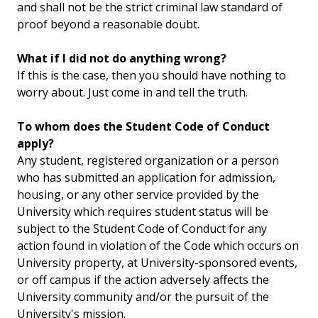
and shall not be the strict criminal law standard of
proof beyond a reasonable doubt.
What if I did not do anything wrong?
If this is the case, then you should have nothing to
worry about. Just come in and tell the truth.
To whom does the Student Code of Conduct
apply?
Any student, registered organization or a person
who has submitted an application for admission,
housing, or any other service provided by the
University which requires student status will be
subject to the Student Code of Conduct for any
action found in violation of the Code which occurs on
University property, at University-sponsored events,
or off campus if the action adversely affects the
University community and/or the pursuit of the
University's mission.