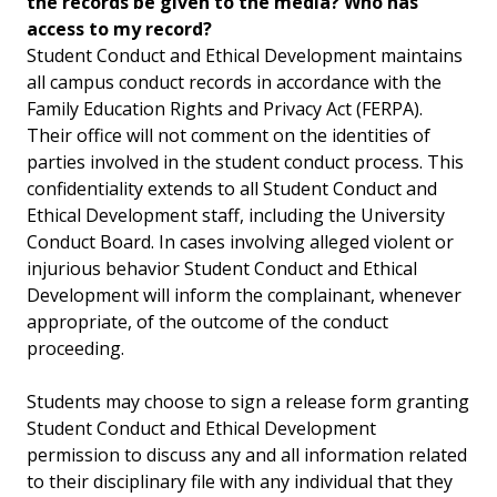
the records be given to the media? Who has
access to my record?
Student Conduct and Ethical Development maintains
all campus conduct records in accordance with the
Family Education Rights and Privacy Act (FERPA).
Their office will not comment on the identities of
parties involved in the student conduct process. This
confidentiality extends to all Student Conduct and
Ethical Development staff, including the University
Conduct Board. In cases involving alleged violent or
injurious behavior Student Conduct and Ethical
Development will inform the complainant, whenever
appropriate, of the outcome of the conduct
proceeding.
Students may choose to sign a release form granting
Student Conduct and Ethical Development
permission to discuss any and all information related
to their disciplinary file with any individual that they