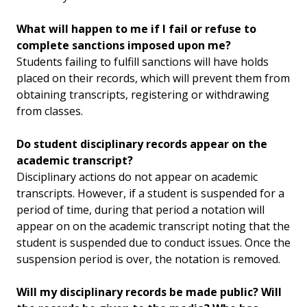
What will happen to me if I fail or refuse to
complete sanctions imposed upon me?
Students failing to fulfill sanctions will have holds
placed on their records, which will prevent them from
obtaining transcripts, registering or withdrawing
from classes.
Do student disciplinary records appear on the
academic transcript?
Disciplinary actions do not appear on academic
transcripts. However, if a student is suspended for a
period of time, during that period a notation will
appear on on the academic transcript noting that the
student is suspended due to conduct issues. Once the
suspension period is over, the notation is removed.
Will my disciplinary records be made public? Will