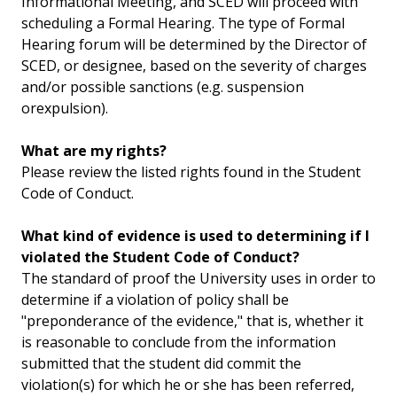
Informational Meeting, and SCED will proceed with
scheduling a Formal Hearing. The type of Formal
Hearing forum will be determined by the Director of
SCED, or designee, based on the severity of charges
and/or possible sanctions (e.g. suspension
orexpulsion).
What are my rights?
Please review the listed rights found in the Student
Code of Conduct.
What kind of evidence is used to determining if I
violated the Student Code of Conduct?
The standard of proof the University uses in order to
determine if a violation of policy shall be
"preponderance of the evidence," that is, whether it
is reasonable to conclude from the information
submitted that the student did commit the
violation(s) for which he or she has been referred,