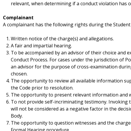
relevant, when determining if a conduct violation has o
Complainant
A complainant has the following rights during the Student
Written notice of the charge(s) and allegations.
A fair and impartial hearing.
To be accompanied by an advisor of their choice and 
Conduct Process. For cases under the jurisdiction of Pol
an advisor for the purpose of cross-examination during
chosen.
The opportunity to review all available information su
the Code prior to resolution.
The opportunity to present relevant information and w
To not provide self-incriminating testimony. Invoking t
will not be considered as a negative factor in the decis
Body.
The opportunity to question witnesses and the charge
Formal Hearing procedure.