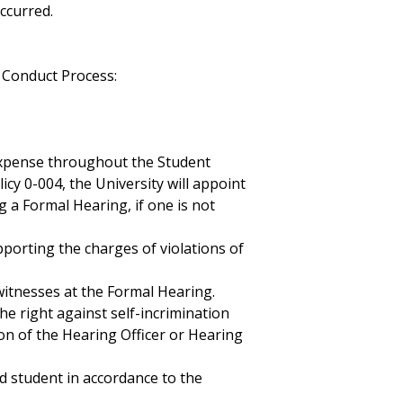
ccurred.
 Conduct Process:
expense throughout the Student
icy 0-004, the University will appoint
 a Formal Hearing, if one is not
pporting the charges of violations of
itnesses at the Formal Hearing.
he right against self-incrimination
ion of the Hearing Officer or Hearing
d student in accordance to the