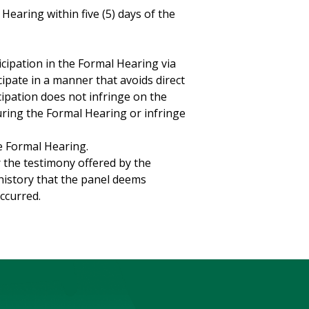
Hearing within five (5) days of the
icipation in the Formal Hearing via
cipate in a manner that avoids direct
cipation does not infringe on the
uring the Formal Hearing or infringe
e Formal Hearing.
r the testimony offered by the
history that the panel deems
ccurred.