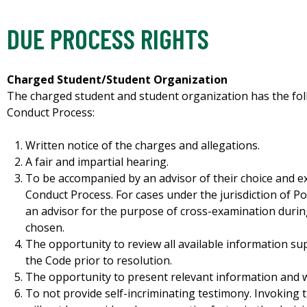
DUE PROCESS RIGHTS
Charged Student/Student Organization
The charged student and student organization has the fol
Conduct Process:
Written notice of the charges and allegations.
A fair and impartial hearing.
To be accompanied by an advisor of their choice and 
Conduct Process. For cases under the jurisdiction of Pol
an advisor for the purpose of cross-examination during
chosen.
The opportunity to review all available information su
the Code prior to resolution.
The opportunity to present relevant information and w
To not provide self-incriminating testimony. Invoking t