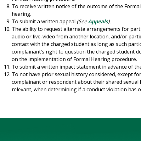
To receive written notice of the outcome of the Formal 
hearing.
To submit a written appeal
(See
Appeals
).
The ability to request alternate arrangements for part
audio or live-video from another location, and/or parti
contact with the charged student as long as such parti
complainant’s right to question the charged student d
on the implementation of Formal Hearing procedure.
To submit a written impact statement in advance of th
To not have prior sexual history considered, except fo
complainant or respondent about their shared sexual 
relevant, when determining if a conduct violation has o