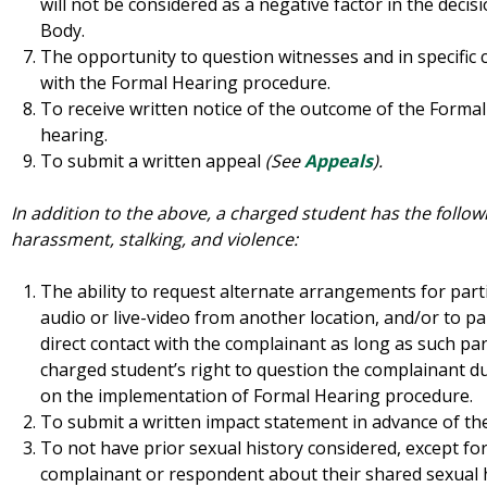
will not be considered as a negative factor in the decis
Body.
The opportunity to question witnesses and in specific 
with the Formal Hearing procedure.
To receive written notice of the outcome of the Formal 
hearing.
To submit a written appeal
(See
Appeals
).
In addition to the above, a charged student has the followi
harassment, stalking, and violence:
The ability to request alternate arrangements for part
audio or live-video from another location, and/or to pa
direct contact with the complainant as long as such par
charged student’s right to question the complainant d
on the implementation of Formal Hearing procedure.
To submit a written impact statement in advance of th
To not have prior sexual history considered, except fo
complainant or respondent about their shared sexual 