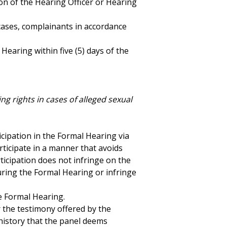
ion of the Hearing Officer or Hearing
cases, complainants in accordance
Hearing within five (5) days of the
ng rights in cases of alleged sexual
icipation in the Formal Hearing via
rticipate in a manner that avoids
ticipation does not infringe on the
uring the Formal Hearing or infringe
e Formal Hearing.
r the testimony offered by the
history that the panel deems