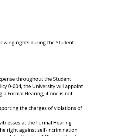
lowing rights during the Student
expense throughout the Student
icy 0-004, the University will appoint
 a Formal Hearing, if one is not
pporting the charges of violations of
itnesses at the Formal Hearing.
he right against self-incrimination