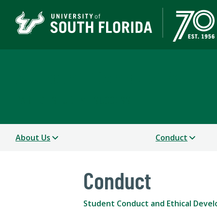
Student Conduct & Eth
PART OF STUDENT SUCCESS
About Us
Conduct
Conduct
Student Conduct and Ethical Deve