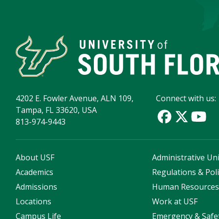
4202 E. Fowler Avenue, ALN 109,
Connect with us:
Tampa, FL 33620, USA
813-974-9443
About USF
Administrative Uni
Academics
Regulations & Poli
Admissions
Human Resource
Locations
Work at USF
Campus Life
Emergency & Safe