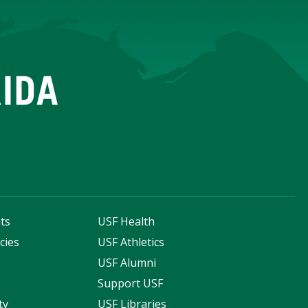
ts
USF Health
cies
USF Athletics
s
USF Alumni
Support USF
ty
USF Libraries