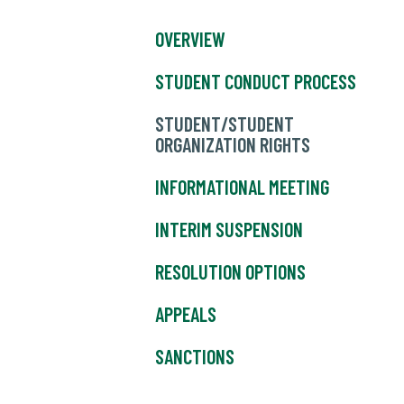
OVERVIEW
STUDENT CONDUCT PROCESS
STUDENT/STUDENT
ORGANIZATION RIGHTS
INFORMATIONAL MEETING
INTERIM SUSPENSION
RESOLUTION OPTIONS
APPEALS
SANCTIONS