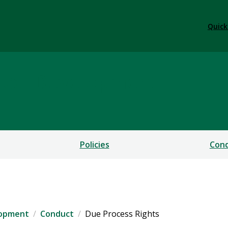
Quick
ical Development
Policies
Cond
lopment
Conduct
Due Process Rights