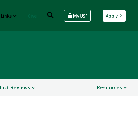
 Links
Give
MyUSF
Apply
uct Reviews
Resources