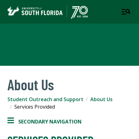
Student Outreach & Support
A DEPARTMENT OF STUDENT SUCCESS
About Us
Student Outreach and Support
About Us
Services Provided
SECONDARY NAVIGATION