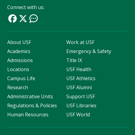
Connect with us:
About USF
Work at USF
Academics
Emergency & Safety
Admissions
Title IX
Locations
USF Health
Campus Life
USF Athletics
Research
USF Alumni
Administrative Units
Support USF
Regulations & Policies
USF Libraries
Human Resources
USF World