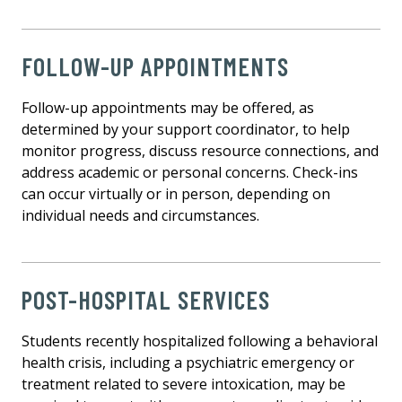
FOLLOW-UP APPOINTMENTS
Follow-up appointments may be offered, as
determined by your support coordinator, to help
monitor progress, discuss resource connections, and
address academic or personal concerns. Check-ins
can occur virtually or in person, depending on
individual needs and circumstances.
POST-HOSPITAL SERVICES
Students recently hospitalized following a behavioral
health crisis, including a psychiatric emergency or
treatment related to severe intoxication, may be