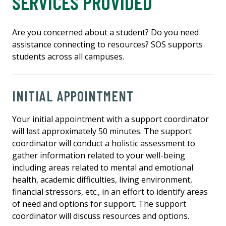
SERVICES PROVIDED
Are you concerned about a student? Do you need
assistance connecting to resources? SOS supports
students across all campuses.
INITIAL APPOINTMENT
Your initial appointment with a support coordinator
will last approximately 50 minutes. The support
coordinator will conduct a holistic assessment to
gather information related to your well-being
including areas related to mental and emotional
health, academic difficulties, living environment,
financial stressors, etc., in an effort to identify areas
of need and options for support. The support
coordinator will discuss resources and options.