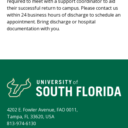
required to meet with a support coordinator to aid
their successful return to campus. Please contact us
within 24 business hours of discharge to schedule an
appointment. Bring discharge or hospital
documentation with you.
4202 E. Fowler Avenue, FAO 0011,
Tampa, FL 33620, USA
813-974-6130