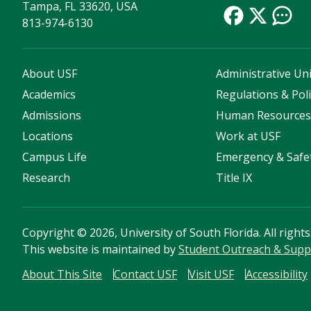
Tampa, FL 33620, USA
813-974-6130
About USF
Administrative Uni
Academics
Regulations & Poli
Admissions
Human Resource
Locations
Work at USF
Campus Life
Emergency & Safe
Research
Title IX
Copyright
©
2026, University of South Florida. All right
This website is maintained by
Student Outreach & Supp
About This Site
Contact USF
Visit USF
Accessibility