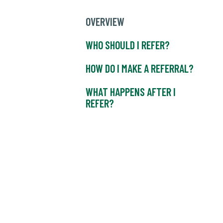
OVERVIEW
WHO SHOULD I REFER?
HOW DO I MAKE A REFERRAL?
WHAT HAPPENS AFTER I
REFER?