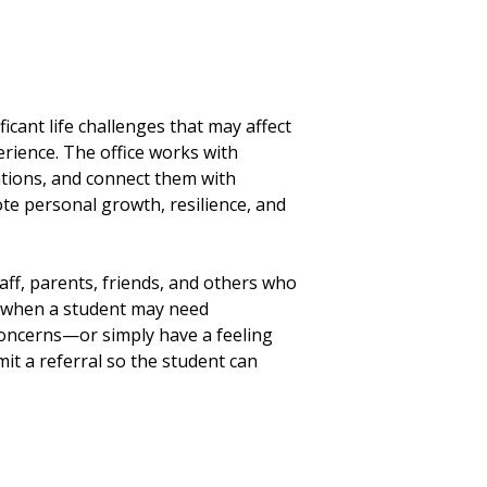
cant life challenges that may affect
erience. The office works with
ntions, and connect them with
e personal growth, resilience, and
taff, parents, friends, and others who
ze when a student may need
 concerns—or simply have a feeling
 a referral so the student can