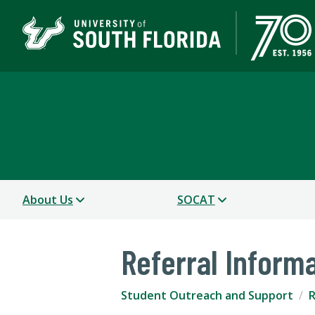
Student Outreach & S
A DEPARTMENT OF STUDENT SUCCESS
About Us
SOCAT
Referral Inform
Student Outreach and Support
R