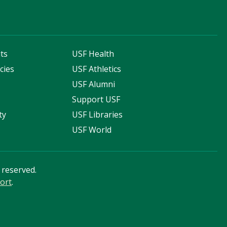
ts
USF Health
cies
USF Athletics
s
USF Alumni
Support USF
ty
USF Libraries
USF World
s reserved.
ort
.