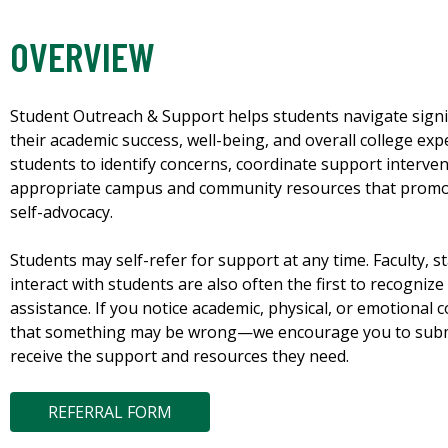
OVERVIEW
Student Outreach & Support helps students navigate signifi
their academic success, well-being, and overall college exp
students to identify concerns, coordinate support interve
appropriate campus and community resources that promot
self-advocacy.
Students may self-refer for support at any time. Faculty, s
interact with students are also often the first to recogni
assistance. If you notice academic, physical, or emotional
that something may be wrong—we encourage you to submit
receive the support and resources they need.
REFERRAL FORM