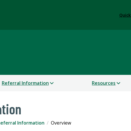
Quick
upport
Referral Information
Resources
ation
eferral Information
Overview