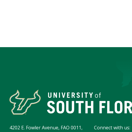
4202 E. Fowler Avenue, FAO 0011,
Connect with us: