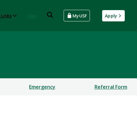
 Links
Give
MyUSF
Apply
Emergency
Referral Form