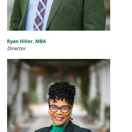
Ryan Hiller, MBA
Director