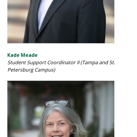
Kade Meade
Student Support Coordinator II (Tampa and St.
Petersburg Campus)