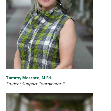
Tammy Moscato, M.Ed.
Student Support Coordinator II