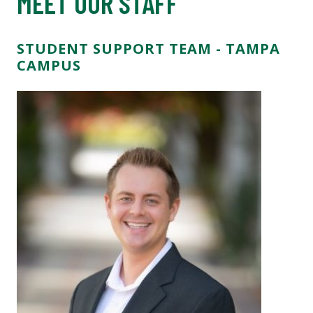
MEET OUR STAFF
STUDENT SUPPORT TEAM - TAMPA
CAMPUS