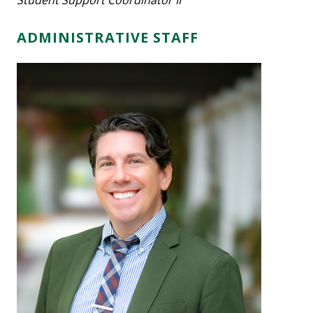
Student Support Coordinator II
ADMINISTRATIVE STAFF