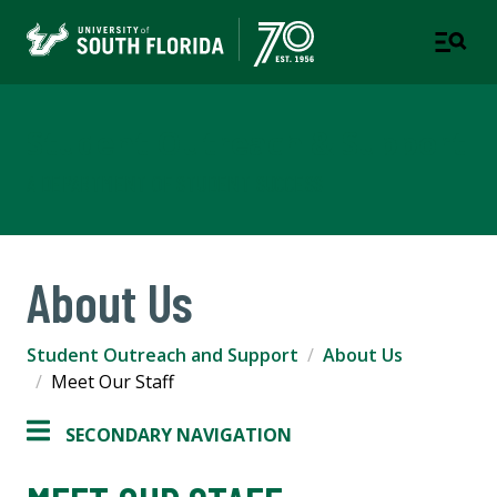
Student Outreach & Support
A DEPARTMENT OF STUDENT SUCCESS
About Us
Student Outreach and Support
About Us
Meet Our Staff
SECONDARY NAVIGATION