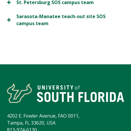
St. Petersburg SOS campus team
Sarasota-Manatee teach-out site SOS
campus team
4202 E. Fowler Avenue, FAO 0011,
Tampa, FL 33620, USA
813-974-6130