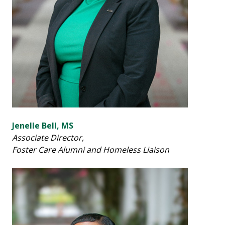
Jenelle Bell, MS
Associate Director,
Foster Care Alumni and Homeless Liaison