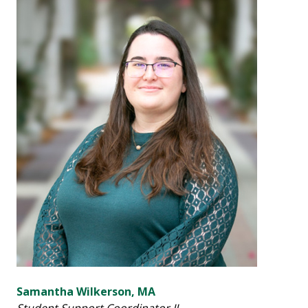
Samantha Wilkerson, MA