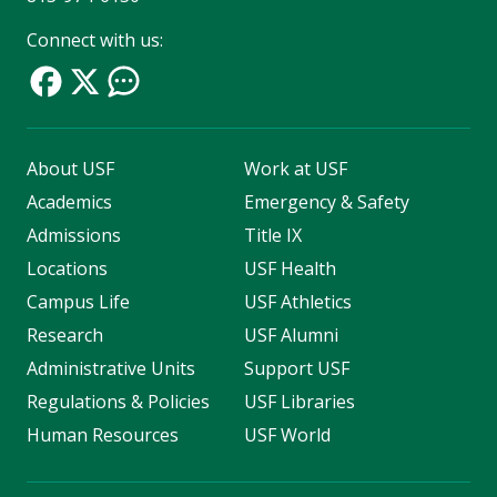
Connect with us:
About USF
Work at USF
Academics
Emergency & Safety
Admissions
Title IX
Locations
USF Health
Campus Life
USF Athletics
Research
USF Alumni
Administrative Units
Support USF
Regulations & Policies
USF Libraries
Human Resources
USF World