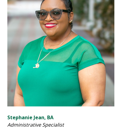
Stephanie Jean, BA
Administrative Specialist