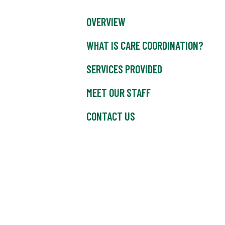
OVERVIEW
WHAT IS CARE COORDINATION?
SERVICES PROVIDED
MEET OUR STAFF
CONTACT US