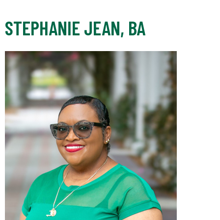
STEPHANIE JEAN, BA