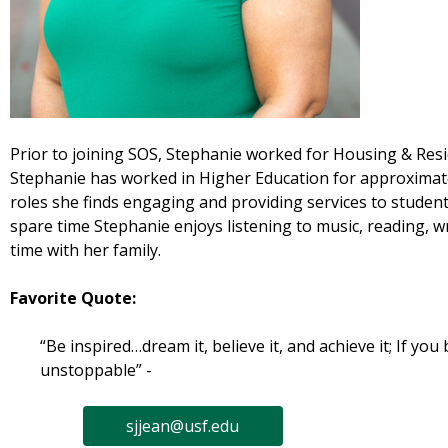
Prior to joining SOS, Stephanie worked for Housing & Resid
Stephanie has worked in Higher Education for approximatel
roles she finds engaging and providing services to student
spare time Stephanie enjoys listening to music, reading, wr
time with her family.
Favorite Quote:
“Be inspired…dream it, believe it, and achieve it; If you b
unstoppable” -
sjjean@usf.edu