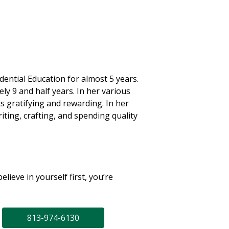
ential Education for almost 5 years.
y 9 and half years. In her various
s gratifying and rewarding. In her
iting, crafting, and spending quality
elieve in yourself first, you’re
813-974-6130