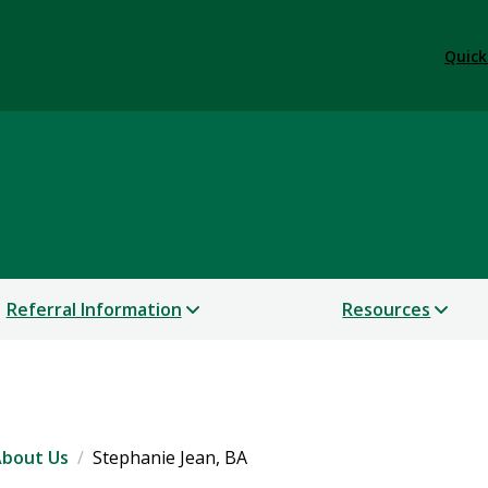
Quick
upport
Referral Information
Resources
bout Us
Stephanie Jean, BA