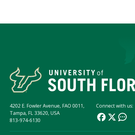
4202 E. Fowler Avenue, FAO 0011,
Connect with us:
Tampa, FL 33620, USA
813-974-6130