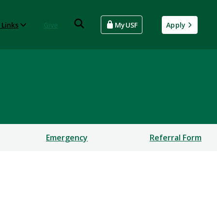
 Links
Give
MyUSF
Apply
Emergency
Referral Form