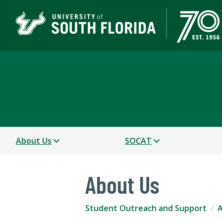
Student Outreach & S
A DEPARTMENT OF STUDENT SUCCESS
About Us
SOCAT
About Us
Student Outreach and Support
A