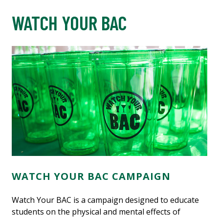
WATCH YOUR BAC
WATCH YOUR BAC CAMPAIGN
Watch Your BAC is a campaign designed to educate
students on the physical and mental effects of