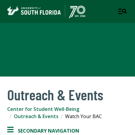
Center for Student Well-
Being
A DEPARTMENT OF STUDENT SUCCESS
Outreach & Events
Center for Student Well-Being
Outreach & Events
Watch Your BAC
SECONDARY NAVIGATION