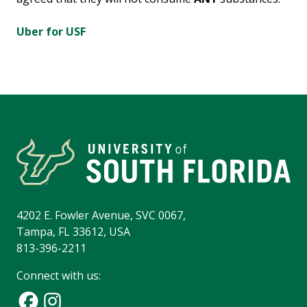
Uber for USF
4202 E. Fowler Avenue, SVC 0067,
Tampa, FL 33612, USA
813-396-2211
Connect with us: