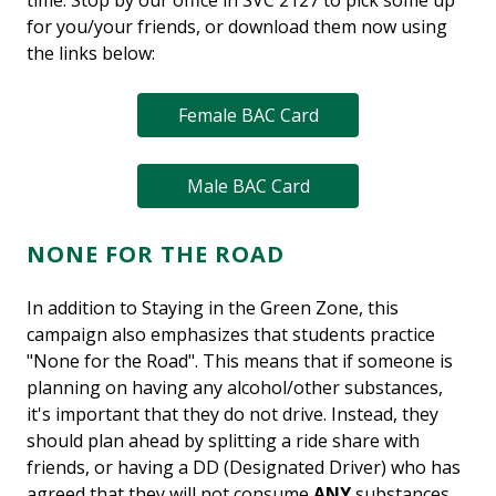
time. Stop by our office in SVC 2127 to pick some up
for you/your friends, or download them now using
the links below:
Female BAC Card
Male BAC Card
NONE FOR THE ROAD
In addition to Staying in the Green Zone, this
campaign also emphasizes that students practice
"None for the Road". This means that if someone is
planning on having any alcohol/other substances,
it's important that they do not drive. Instead, they
should plan ahead by splitting a ride share with
friends, or having a DD (Designated Driver) who has
agreed that they will not consume
ANY
substances.