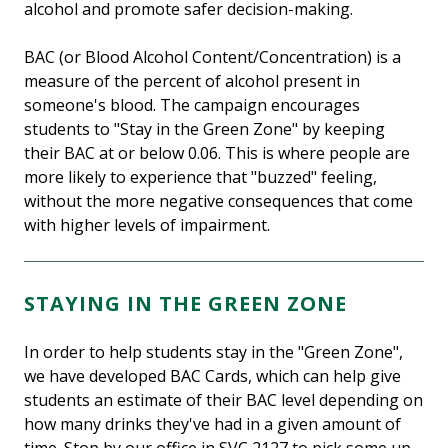
alcohol and promote safer decision-making.
BAC (or Blood Alcohol Content/Concentration) is a
measure of the percent of alcohol present in
someone's blood. The campaign encourages
students to "Stay in the Green Zone" by keeping
their BAC at or below 0.06. This is where people are
more likely to experience that "buzzed" feeling,
without the more negative consequences that come
with higher levels of impairment.
STAYING IN THE GREEN ZONE
In order to help students stay in the "Green Zone",
we have developed BAC Cards, which can help give
students an estimate of their BAC level depending on
how many drinks they've had in a given amount of