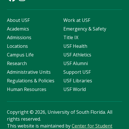
About USF
Work at USF
Academics
Emergency & Safety
Admissions
Title IX
Locations
USF Health
Campus Life
USF Athletics
Research
USF Alumni
Administrative Units
Support USF
Regulations & Policies
USF Libraries
Human Resources
USF World
Copyright
©
2026, University of South Florida. All
rights reserved.
This website is maintained by
Center for Student