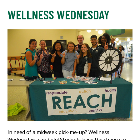
WELLNESS WEDNESDAY
In need of a midweek pick-me-up? Wellness
Wednesdays can help! Students have the chance to