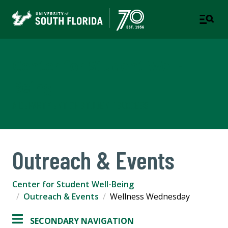
Center for Student Well-
Being
A DEPARTMENT OF STUDENT SUCCESS
Outreach & Events
Center for Student Well-Being
Outreach & Events
Wellness Wednesday
SECONDARY NAVIGATION