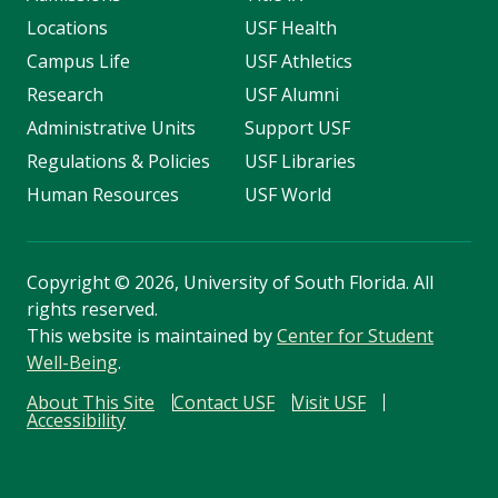
Locations
USF Health
Campus Life
USF Athletics
Research
USF Alumni
Administrative Units
Support USF
Regulations & Policies
USF Libraries
Human Resources
USF World
Copyright
©
2026, University of South Florida. All
rights reserved.
This website is maintained by
Center for Student
Well-Being
.
About This Site
Contact USF
Visit USF
Accessibility