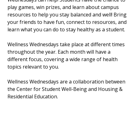
play games, win prizes, and learn about campus
resources to help you stay balanced and well! Bring
your friends to have fun, connect to resources, and
learn what you can do to stay healthy as a student.
Wellness Wednesdays take place at different times
throughout the year. Each month will have a
different focus, covering a wide range of health
topics relevant to you.
Wellness Wednesdays are a collaboration between
the Center for Student Well-Being and Housing &
Residential Education.