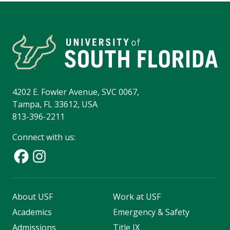
4202 E. Fowler Avenue, SVC 0067,
Tampa, FL 33612, USA
813-396-2211
Connect with us:
About USF
Work at USF
Academics
Emergency & Safety
Admissions
Title IX