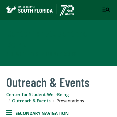
Center for Student Well-
Being
A DEPARTMENT OF STUDENT SUCCESS
Outreach & Events
Center for Student Well-Being
Outreach & Events
Presentations
SECONDARY NAVIGATION