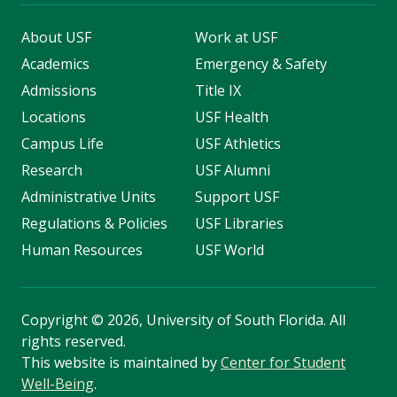
About USF
Work at USF
Academics
Emergency & Safety
Admissions
Title IX
Locations
USF Health
Campus Life
USF Athletics
Research
USF Alumni
Administrative Units
Support USF
Regulations & Policies
USF Libraries
Human Resources
USF World
Copyright
©
2026, University of South Florida. All
rights reserved.
This website is maintained by
Center for Student
Well-Being
.