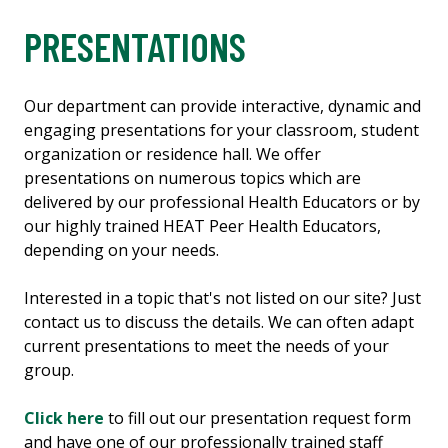
PRESENTATIONS
Our department can provide interactive, dynamic and
engaging presentations for your classroom, student
organization or residence hall. We offer
presentations on numerous topics which are
delivered by our professional Health Educators or by
our highly trained HEAT Peer Health Educators,
depending on your needs.
Interested in a topic that's not listed on our site? Just
contact us to discuss the details. We can often adapt
current presentations to meet the needs of your
group.
Click here
to fill out our presentation request form
and have one of our professionally trained staff