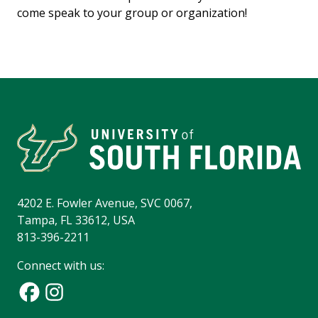
come speak to your group or organization!
4202 E. Fowler Avenue, SVC 0067,
Tampa, FL 33612, USA
813-396-2211
Connect with us: