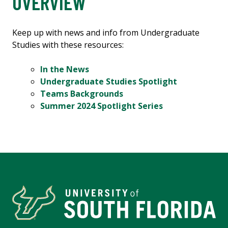
OVERVIEW
Keep up with news and info from Undergraduate
Studies with these resources:
In the News
Undergraduate Studies Spotlight
Teams Backgrounds
Summer 2024 Spotlight Series