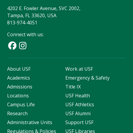
4202 E. Fowler Avenue, SVC 2002,
Tampa, FL 33620, USA
813-974-4051
Connect with us:
About USF
Work at USF
Academics
Emergency & Safety
Admissions
Title IX
Locations
USF Health
Campus Life
USF Athletics
Research
USF Alumni
Administrative Units
Support USF
Regulations & Policies
USF Libraries