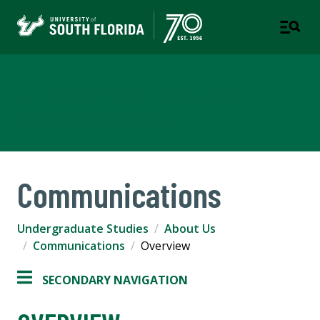
Undergraduate Studies
A UNIT OF STUDENT SUCCESS
Communications
Undergraduate Studies
About Us
Communications
Overview
SECONDARY NAVIGATION