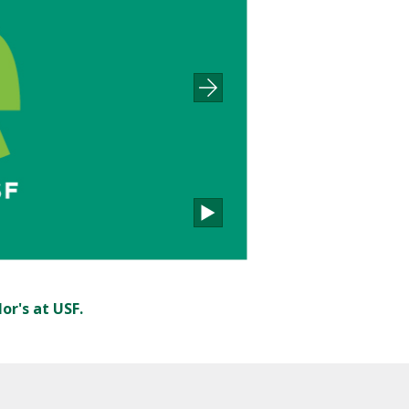
or's at USF.