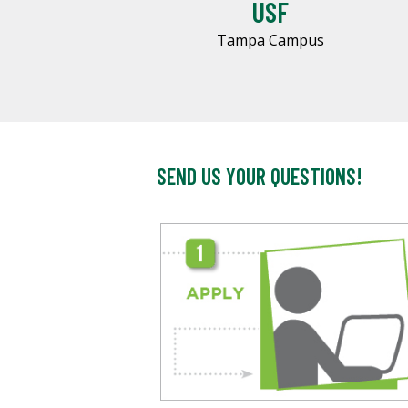
USF
Tampa Campus
SEND US YOUR QUESTIONS!