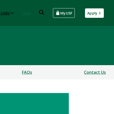
 Links
Give
MyUSF
Apply
FAQs
Contact Us