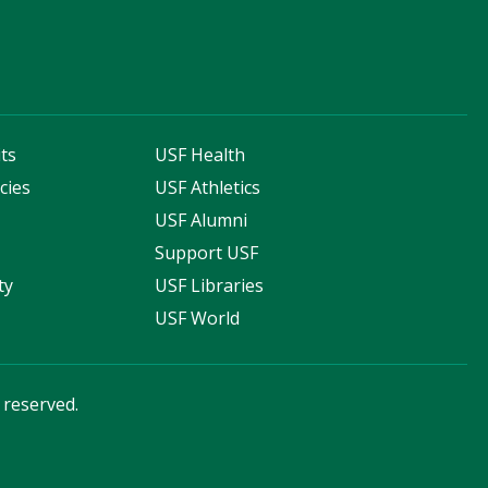
ts
USF Health
cies
USF Athletics
s
USF Alumni
Support USF
ty
USF Libraries
USF World
s reserved.