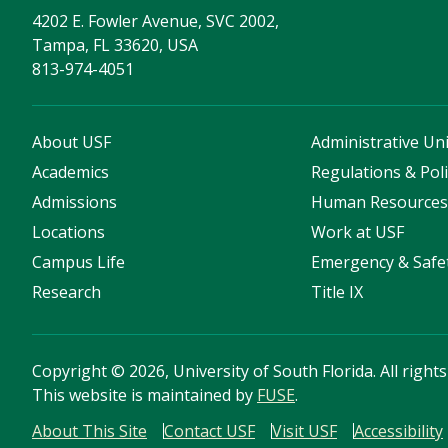
4202 E. Fowler Avenue, SVC 2002,
Tampa, FL 33620, USA
813-974-4051
About USF
Administrative Uni
Academics
Regulations & Poli
Admissions
Human Resource
Locations
Work at USF
Campus Life
Emergency & Safe
Research
Title IX
Copyright
©
2026, University of South Florida. All right
This website is maintained by
FUSE
.
About This Site
Contact USF
Visit USF
Accessibility