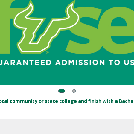
ocal community or state college and finish with a Bachel