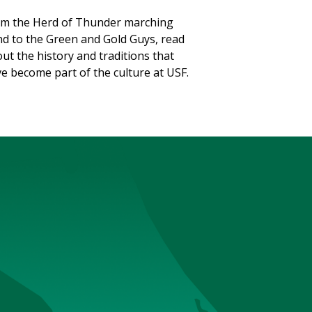
m the Herd of Thunder marching
d to the Green and Gold Guys, read
ut the history and traditions that
e become part of the culture at USF.