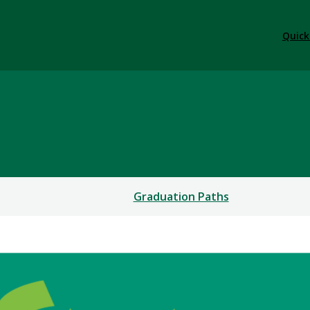
Quick
Graduation Paths