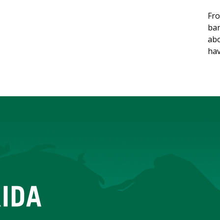
Fro
ban
abo
hav