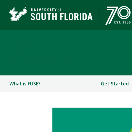
FUSE
UNDERGRADUATE STUDIES
What is FUSE?
Get Started