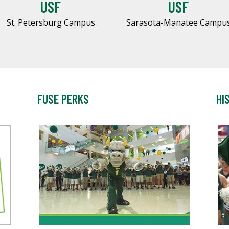
USF
USF
St. Petersburg Campus
Sarasota-Manatee Campu
FUSE PERKS
HI