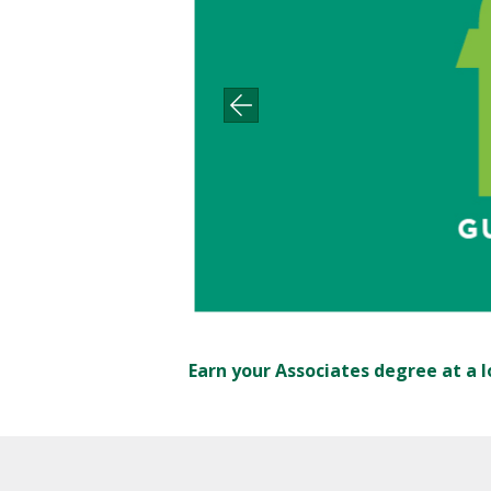
Earn your Associates degree at a l