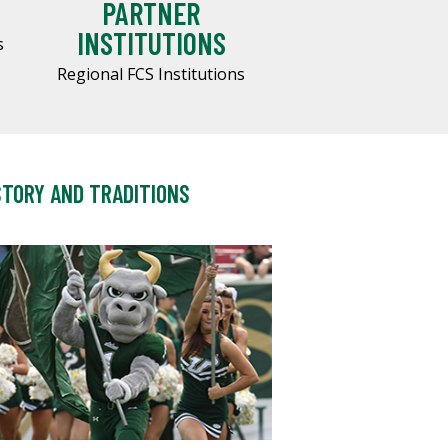
PARTNER
INSTITUTIONS
s
Regional FCS Institutions
STORY AND TRADITIONS