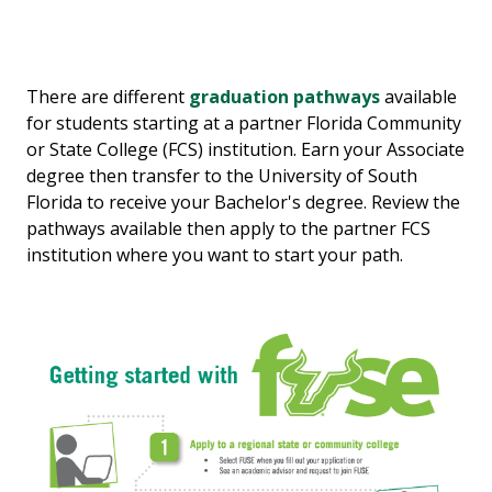
There are different
graduation pathways
available
for students starting at a partner Florida Community
or State College (FCS) institution. Earn your Associate
degree then transfer to the University of South
Florida to receive your Bachelor's degree. Review the
pathways available then apply to the partner FCS
institution where you want to start your path.