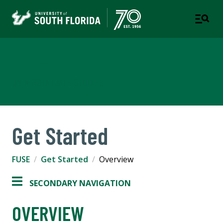
FUSE
UNDERGRADUATE STUDIES
Get Started
FUSE
Get Started
Overview
SECONDARY NAVIGATION
OVERVIEW