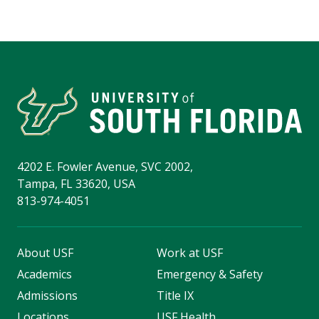
4202 E. Fowler Avenue, SVC 2002,
Tampa, FL 33620, USA
813-974-4051
About USF
Work at USF
Academics
Emergency & Safety
Admissions
Title IX
Locations
USF Health