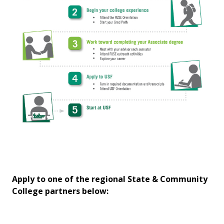
Apply to one of the regional State & Community
College partners below: