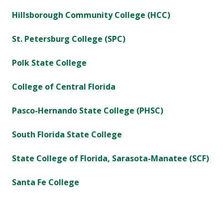
Hillsborough Community College (HCC)
St. Petersburg College (SPC)
Polk State College
College of Central Florida
Pasco-Hernando State College (PHSC)
South Florida State College
State College of Florida, Sarasota-Manatee (SCF)
Santa Fe College