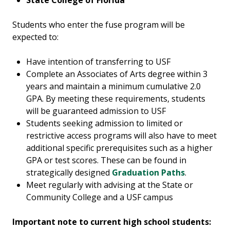
State College of Florida
Students who enter the fuse program will be
expected to:
Have intention of transferring to USF
Complete an Associates of Arts degree within 3
years and maintain a minimum cumulative 2.0
GPA. By meeting these requirements, students
will be guaranteed admission to USF
Students seeking admission to limited or
restrictive access programs will also have to meet
additional specific prerequisites such as a higher
GPA or test scores. These can be found in
strategically designed
Graduation Paths
.
Meet regularly with advising at the State or
Community College and a USF campus
Important note to current high school students: