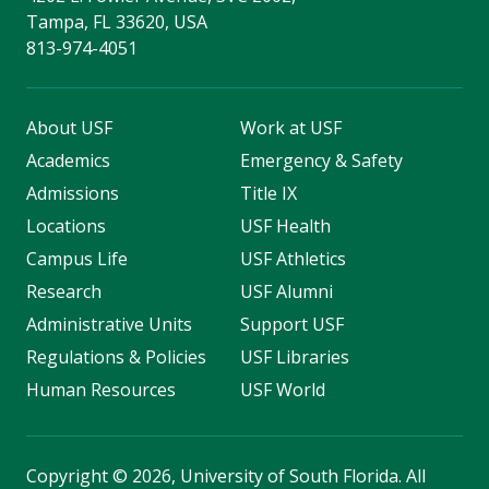
Tampa, FL 33620, USA
813-974-4051
About USF
Work at USF
Academics
Emergency & Safety
Admissions
Title IX
Locations
USF Health
Campus Life
USF Athletics
Research
USF Alumni
Administrative Units
Support USF
Regulations & Policies
USF Libraries
Human Resources
USF World
Copyright
©
2026, University of South Florida. All