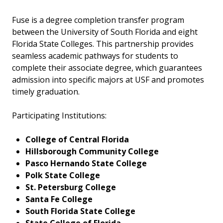
Fuse is a degree completion transfer program
between the University of South Florida and eight
Florida State Colleges. This partnership provides
seamless academic pathways for students to
complete their associate degree, which guarantees
admission into specific majors at USF and promotes
timely graduation.
Participating Institutions:
College of Central Florida
Hillsborough Community College
Pasco Hernando State College
Polk State College
St. Petersburg College
Santa Fe College
South Florida State College