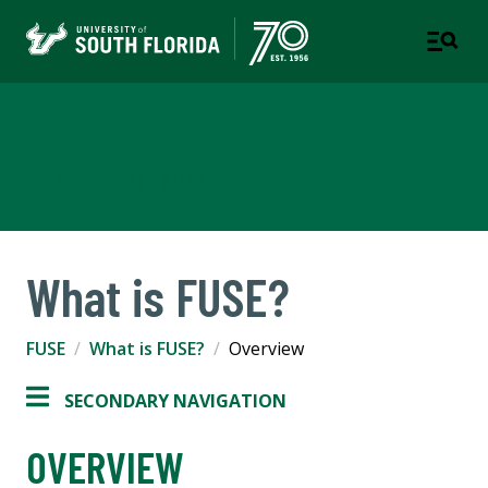
FUSE
UNDERGRADUATE STUDIES
What is FUSE?
FUSE
What is FUSE?
Overview
SECONDARY NAVIGATION
OVERVIEW