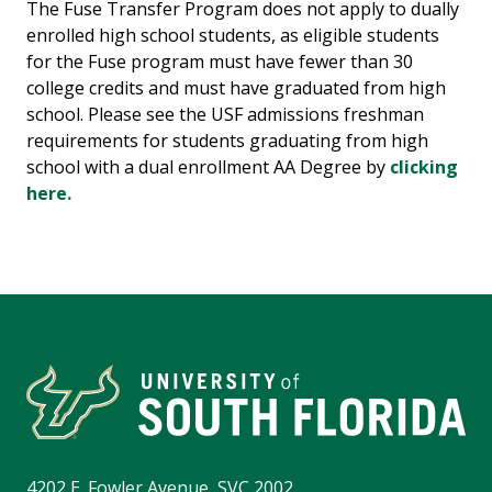
The Fuse Transfer Program does not apply to dually
enrolled high school students, as eligible students
for the Fuse program must have fewer than 30
college credits and must have graduated from high
school. Please see the USF admissions freshman
requirements for students graduating from high
school with a dual enrollment AA Degree by
clicking
here.
4202 E. Fowler Avenue, SVC 2002,