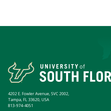
4202 E. Fowler Avenue, SVC 2002,
Tampa, FL 33620, USA
813-974-4051