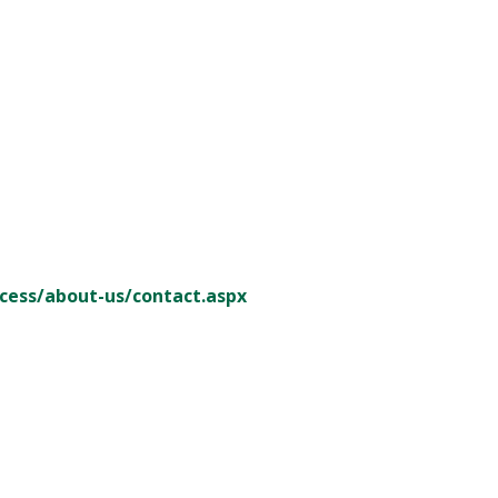
cess/about-us/contact.aspx