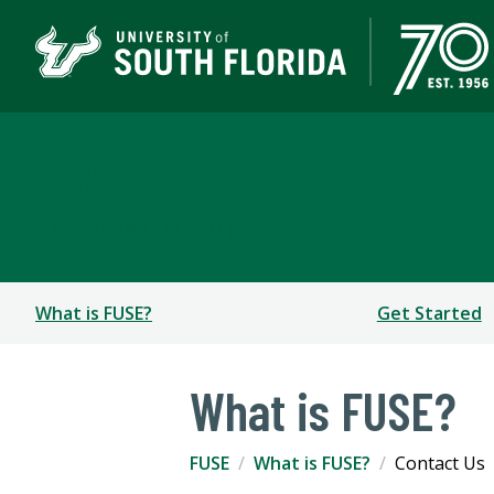
FUSE
UNDERGRADUATE STUDIES
What is FUSE?
Get Started
What is FUSE?
FUSE
What is FUSE?
Contact Us