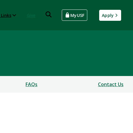
 Links
Give
MyUSF
Apply
FAQs
Contact Us