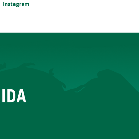
Instagram