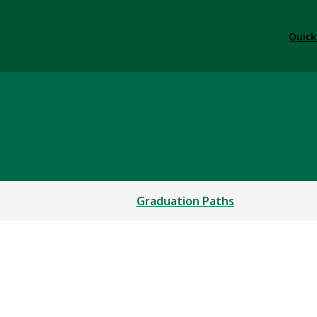
Quick
Graduation Paths