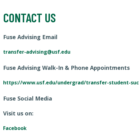
CONTACT US
Fuse Advising Email
transfer-advising@usf.edu
Fuse Advising Walk-In & Phone Appointments
https://www.usf.edu/undergrad/transfer-student-suc
Fuse Social Media
Visit us on:
Facebook