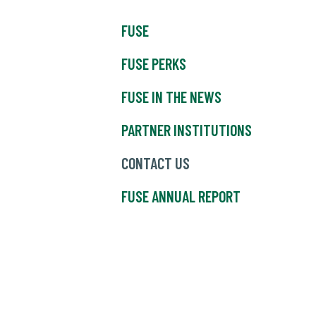
FUSE
FUSE PERKS
FUSE IN THE NEWS
PARTNER INSTITUTIONS
CONTACT US
FUSE ANNUAL REPORT