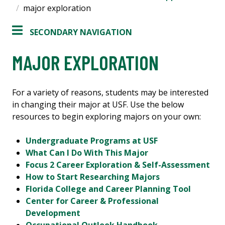
major exploration
SECONDARY NAVIGATION
MAJOR EXPLORATION
For a variety of reasons, students may be interested
in changing their major at USF. Use the below
resources to begin exploring majors on your own:
Undergraduate Programs at USF
What Can I Do With This Major
Focus 2 Career Exploration & Self-Assessment
How to Start Researching Majors
Florida College and Career Planning Tool
Center for Career & Professional
Development