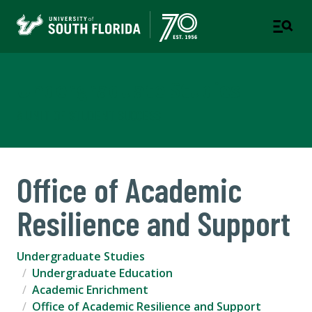
Undergraduate Studies
A UNIT OF STUDENT SUCCESS
Office of Academic
Resilience and Support
Undergraduate Studies
Undergraduate Education
Academic Enrichment
Office of Academic Resilience and Support