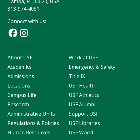
Tampa, FL 33620, USA
813-974-4051
Connect with us:
About USF
Work at USF
Academics
Emergency & Safety
Admissions
Title IX
Locations
USF Health
Campus Life
USF Athletics
Research
USF Alumni
Administrative Units
Support USF
Regulations & Policies
USF Libraries
Human Resources
USF World