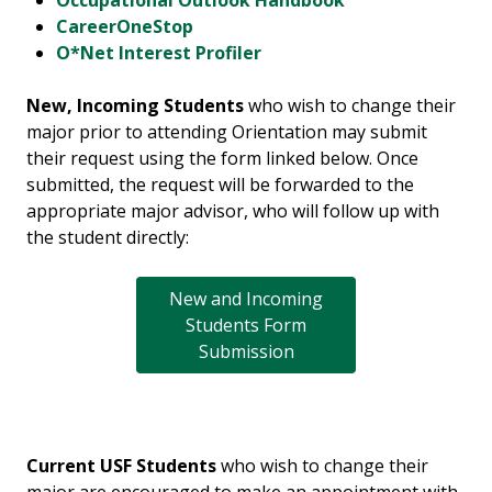
Occupational Outlook Handbook
CareerOneStop
O*Net Interest Profiler
New, Incoming Students
who wish to change their
major prior to attending Orientation may submit
their request using the form linked below. Once
submitted, the request will be forwarded to the
appropriate major advisor, who will follow up with
the student directly:
New and Incoming
Students Form
Submission
Current USF Students
who wish to change their