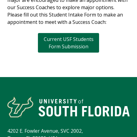
major are encouraged to make an appointment with
our Success Coaches to explore major options.
Please fill out this Student Intake Form to make an
appointment to meet with a Success Coach:
Current USF Students
Form Submission
4202 E. Fowler Avenue, SVC 2002,