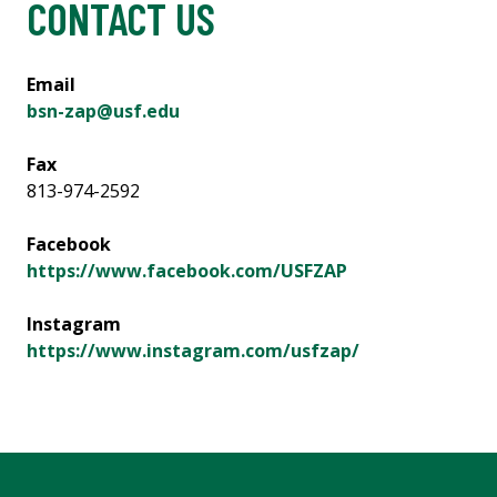
CONTACT US
Email
bsn-zap@usf.edu
Fax
813-974-2592
Facebook
https://www.facebook.com/USFZAP
Instagram
https://www.instagram.com/usfzap/