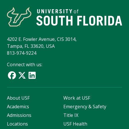
4202 E. Fowler Avenue, CIS 3014,
Tampa, FL 33620, USA
813-974-9224
Connect with us:
About USF
Work at USF
Academics
Emergency & Safety
Admissions
Title IX
Locations
USF Health