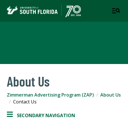
Zimmerman Advertising
Program (ZAP)
About Us
Zimmerman Advertising Program (ZAP)
About Us
Contact Us
SECONDARY NAVIGATION