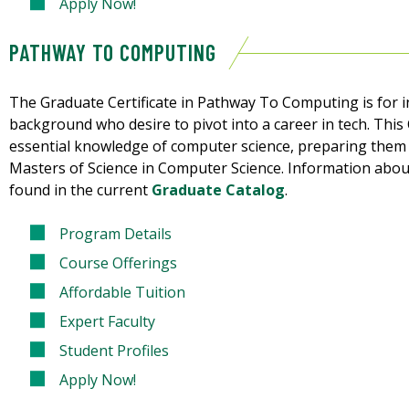
Apply Now!
PATHWAY TO COMPUTING
The Graduate Certificate in Pathway To Computing is for i
background who desire to pivot into a career in tech. This 
essential knowledge of computer science, preparing them 
Masters of Science in Computer Science. Information about
found in the current
Graduate Catalog
.
Program Details
Course Offerings
Affordable Tuition
Expert Faculty
Student Profiles
Apply Now!