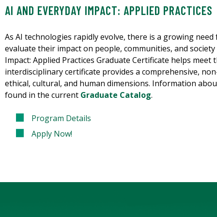
AI AND EVERYDAY IMPACT: APPLIED PRACTICES
As AI technologies rapidly evolve, there is a growing need f
evaluate their impact on people, communities, and society
Impact: Applied Practices Graduate Certificate helps meet th
interdisciplinary certificate provides a comprehensive, non
ethical, cultural, and human dimensions. Information about
found in the current
Graduate Catalog
.
Program Details
Apply Now!