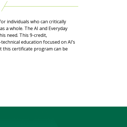
or individuals who can critically
 as a whole. The AI and Everyday
is need. This 9-credit,
-technical education focused on AI’s
 this certificate program can be