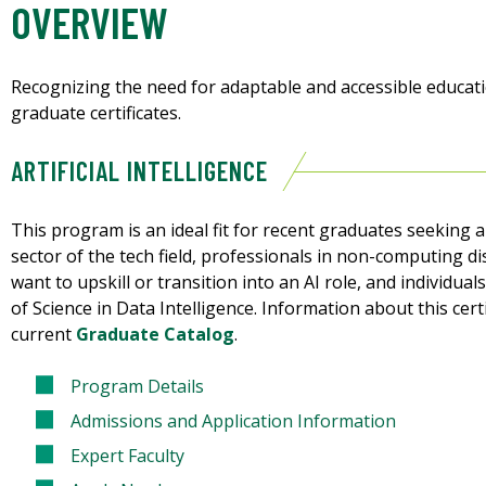
OVERVIEW
Recognizing the need for adaptable and accessible educatio
graduate certificates.
ARTIFICIAL INTELLIGENCE
This program is an ideal fit for recent graduates seeking 
sector of the tech field, professionals in non-computing d
want to upskill or transition into an AI role, and individu
of Science in Data Intelligence. Information about this cer
current
Graduate Catalog
.
Program Details
Admissions and Application Information
Expert Faculty