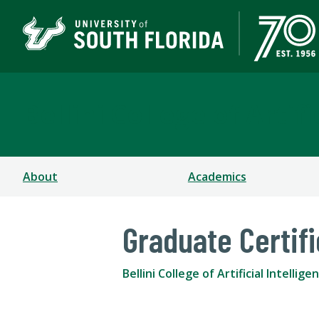
Bellini College of Arti
About
Academics
Graduate Certif
Bellini College of Artificial Intell