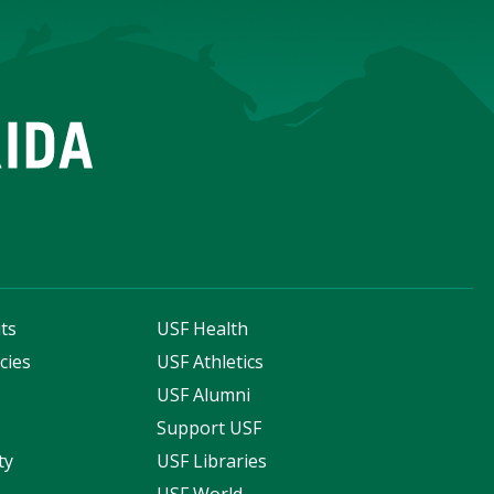
ts
USF Health
cies
USF Athletics
s
USF Alumni
Support USF
ty
USF Libraries