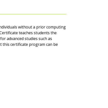
ndividuals without a prior computing
Certificate teaches students the
for advanced studies such as
 this certificate program can be