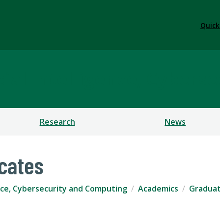
Quick
ficial Intelligence, Cybe
Research
News
icates
igence, Cybersecurity and Computing
Academics
Graduat