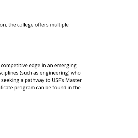
n, the college offers multiple
a competitive edge in an emerging
isciplines (such as engineering) who
als seeking a pathway to USF’s Master
tificate program can be found in the