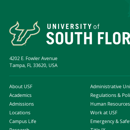
4202 E. Fowler Avenue
Tampa, FL 33620, USA
About USF
Administrative Uni
Academics
Regulations & Poli
Admissions
Human Resource
Locations
Work at USF
Campus Life
Emergency & Safe