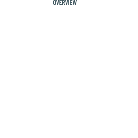
OVERVIEW