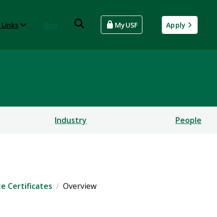
 Links
Give
MyUSF
Apply
rsecurity and Computing
Industry
People
e Certificates
Overview