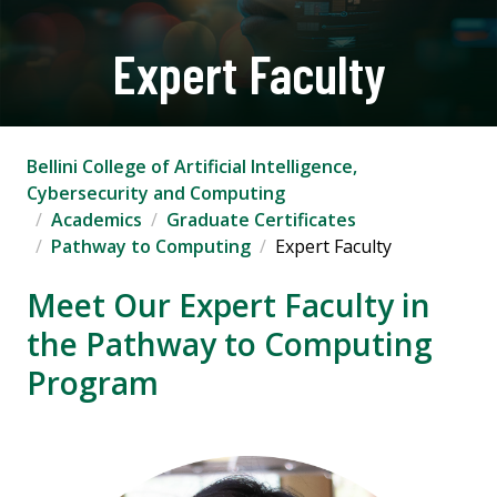
Expert Faculty
Bellini College of Artificial Intelligence,
Cybersecurity and Computing
Academics
Graduate Certificates
Pathway to Computing
Expert Faculty
Meet Our Expert Faculty in
the Pathway to Computing
Program