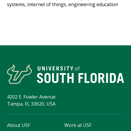
systems, internet of things, engineering education
4202 E. Fowler Avenue
Tampa, FL 33620, USA
About USF
Work at USF