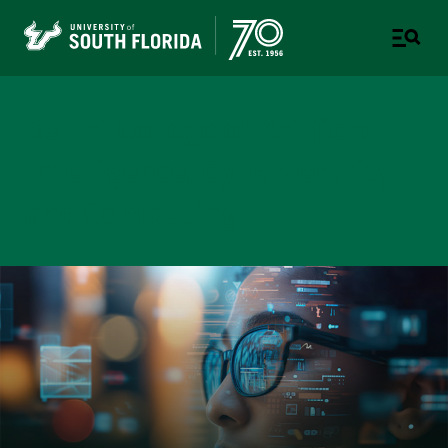
Bellini College of Artificial
Intelligence, Cybersecurity
and Computing