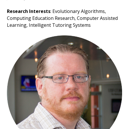
Research Interests
: Evolutionary Algorithms,
Computing Education Research, Computer Assisted
Learning, Intelligent Tutoring Systems