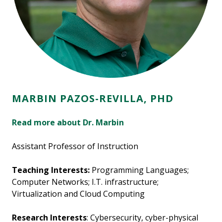
MARBIN PAZOS-REVILLA, PHD
Read more about Dr. Marbin
Assistant Professor of Instruction
Teaching Interests:
Programming Languages;
Computer Networks; I.T. infrastructure;
Virtualization and Cloud Computing
Research Interests
: Cybersecurity, cyber-physical