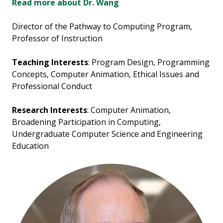
Read more about Dr. Wang
Director of the Pathway to Computing Program,
Professor of Instruction
Teaching Interests
: Program Design, Programming
Concepts, Computer Animation, Ethical Issues and
Professional Conduct
Research Interests
: Computer Animation,
Broadening Participation in Computing,
Undergraduate Computer Science and Engineering
Education