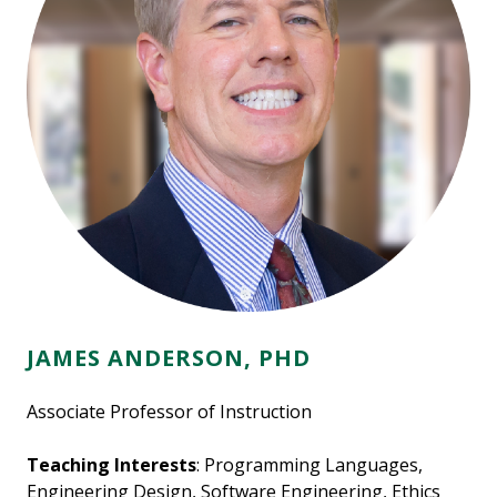
JAMES ANDERSON, PHD
Associate Professor of Instruction
Teaching Interests
: Programming Languages,
Engineering Design, Software Engineering, Ethics