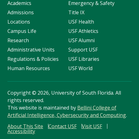
Academics
Emergency & Safety
Admissions
Title IX
Locations
USF Health
Campus Life
USF Athletics
Research
USF Alumni
Administrative Units
Support USF
Regulations & Policies
USF Libraries
Human Resources
USF World
Copyright
©
2026, University of South Florida. All
rights reserved.
This website is maintained by
Bellini College of
Artificial Intelligence, Cybersecurity and Computing
.
About This Site
Contact USF
Visit USF
Accessibility