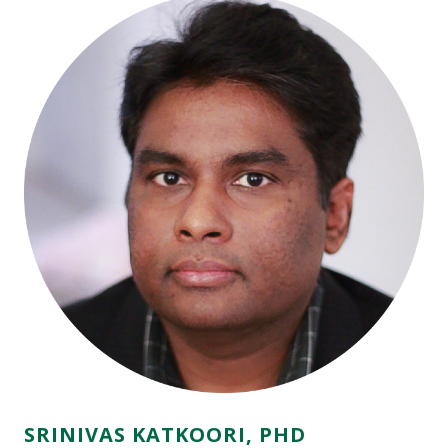
SRINIVAS KATKOORI, PHD