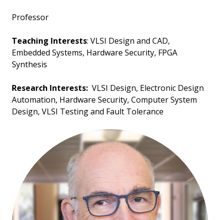
Professor
Teaching Interests
: VLSI Design and CAD,
Embedded Systems, Hardware Security, FPGA
Synthesis
Research Interests:
VLSI Design, Electronic Design
Automation, Hardware Security, Computer System
Design, VLSI Testing and Fault Tolerance