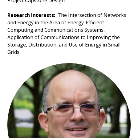
Project Capstone Design
Research Interests:
The Intersection of Networks
and Energy in the Area of Energy-Efficient
Computing and Communications Systems,
Application of Communications to Improving the
Storage, Distribution, and Use of Energy in Small
Grids