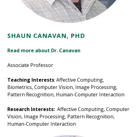
SHAUN CANAVAN, PHD
Read more about Dr. Canavan
Associate Professor
Teaching Interests
: Affective Computing,
Biometrics, Computer Vision, Image Processing,
Pattern Recognition, Human-Computer Interaction
Research Interests:
Affective Computing, Computer
Vision, Image Processing, Pattern Recognition,
Human-Computer Interaction