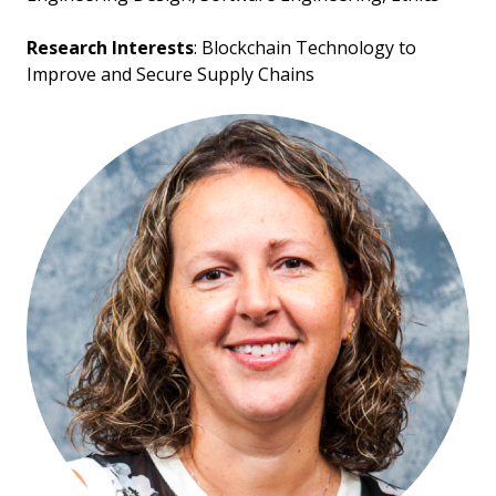
Research Interests
: Blockchain Technology to
Improve and Secure Supply Chains