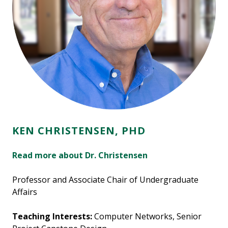
KEN CHRISTENSEN, PHD
Read more about Dr. Christensen
Professor and Associate Chair of Undergraduate
Affairs
Teaching Interests:
Computer Networks, Senior