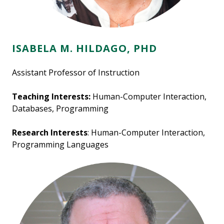
ISABELA M. HILDAGO, PHD
Assistant Professor of Instruction
Teaching Interests:
Human-Computer Interaction,
Databases, Programming
Research Interests
: Human-Computer Interaction,
Programming Languages