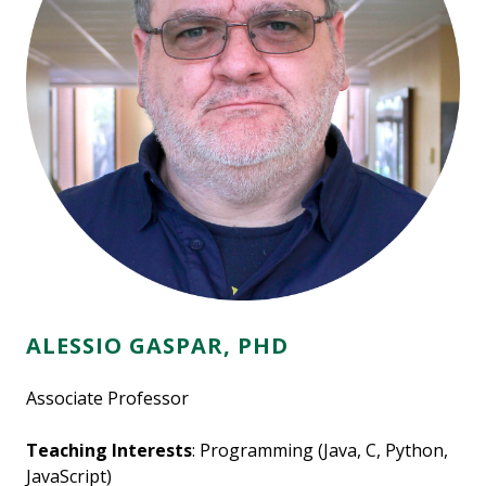
ALESSIO GASPAR, PHD
Associate Professor
Teaching Interests
: Programming (Java, C, Python,
JavaScript)