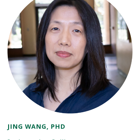
JING WANG, PHD