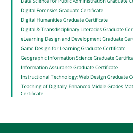
Data Science for Public Administration Graduate Ce
Digital Forensics Graduate Certificate
Digital Humanities Graduate Certificate
Digital & Transdisciplinary Literacies Graduate Cert
eLearning Design and Development Graduate Certi
Game Design for Learning Graduate Certificate
Geographic Information Science Graduate Certific
Information Assurance Graduate Certificate
Instructional Technology: Web Design Graduate Ce
Teaching of Digitally-Enhanced Middle Grades Ma
Certificate