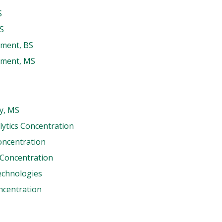
S
MS
ement, BS
ement, MS
ty, MS
lytics Concentration
oncentration
 Concentration
echnologies
oncentration