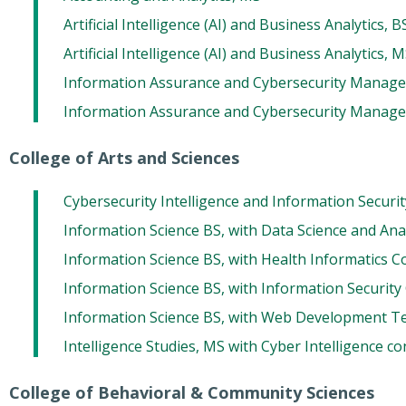
Artificial Intelligence (AI) and Business Analytics, B
Artificial Intelligence (AI) and Business Analytics, 
Information Assurance and Cybersecurity Manag
Information Assurance and Cybersecurity Manag
College of Arts and Sciences
Cybersecurity Intelligence and Information Securi
Information Science BS, with Data Science and Ana
Information Science BS, with Health Informatics C
Information Science BS, with Information Security
Information Science BS, with Web Development T
Intelligence Studies, MS with Cyber Intelligence c
College of Behavioral & Community Sciences