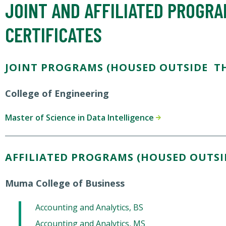
JOINT AND AFFILIATED PROGR
CERTIFICATES
JOINT PROGRAMS (HOUSED OUTSIDE TH
College of Engineering
Master of Science in Data Intelligence
AFFILIATED PROGRAMS (HOUSED OUTSI
Muma College of Business
Accounting and Analytics, BS
Accounting and Analytics, MS