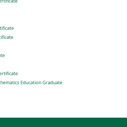
rtificate
ificate
ficate
ate
rtificate
thematics Education Graduate