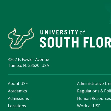
4202 E. Fowler Avenue
Tampa, FL 33620, USA
About USF
Administrative Uni
Academics
Regulations & Poli
Admissions
Human Resource
Locations
Work at USF