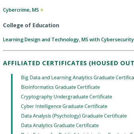
Cybercrime, MS
College of Education
Learning Design and Technology, MS with Cybersecurit
AFFILIATED CERTIFICATES (HOUSED OUT
Big Data and Learning Analytics Graduate Certific
Bioinformatics Graduate Certificate
Cryptography Undergraduate Certificate
Cyber Intelligence Graduate Certificate
Data Analysis (Psychology) Graduate Certificate
Data Analytics Graduate Certificate