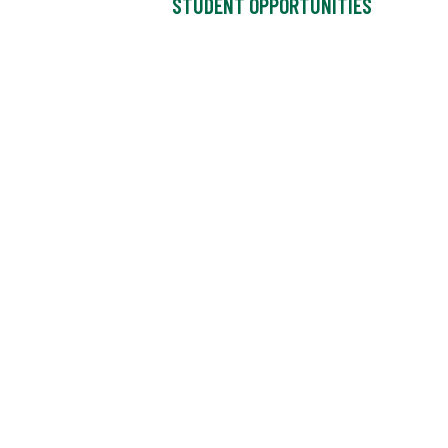
STUDENT OPPORTUNITIES