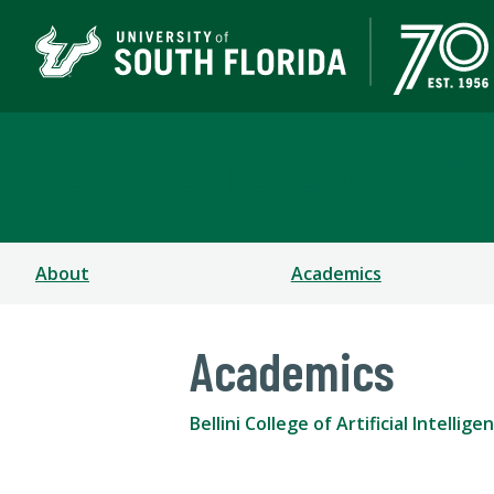
Bellini College of Arti
About
Academics
Academics
Bellini College of Artificial Intell