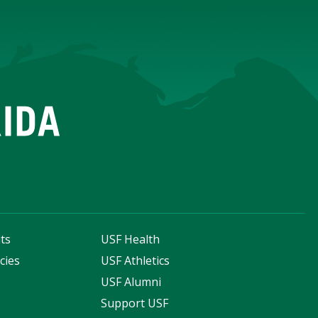
ts
USF Health
cies
USF Athletics
s
USF Alumni
Support USF