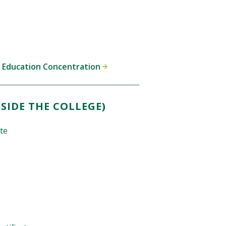
y Education Concentration
SIDE THE COLLEGE)
ate