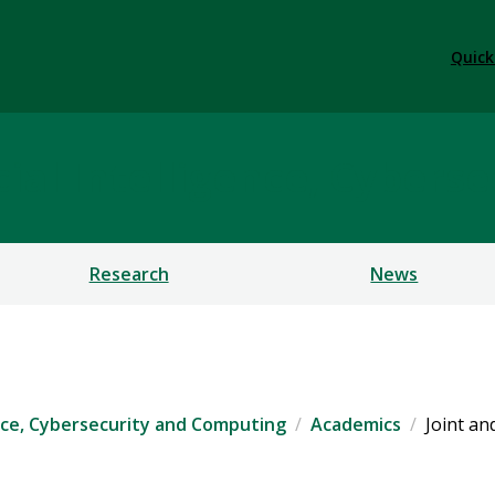
Quick
ficial Intelligence, Cybe
Research
News
igence, Cybersecurity and Computing
Academics
Joint an