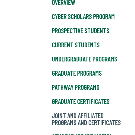
OVERVIEW
CYBER SCHOLARS PROGRAM
PROSPECTIVE STUDENTS
CURRENT STUDENTS
UNDERGRADUATE PROGRAMS
GRADUATE PROGRAMS
PATHWAY PROGRAMS
GRADUATE CERTIFICATES
JOINT AND AFFILIATED
PROGRAMS AND CERTIFICATES