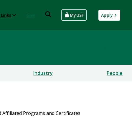
 Links
Give
MyUSF
Apply
rsecurity and Computing
Industry
People
d Affiliated Programs and Certificates