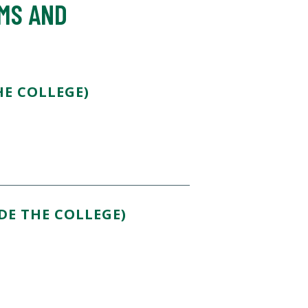
AMS AND
E COLLEGE)
DE THE COLLEGE)