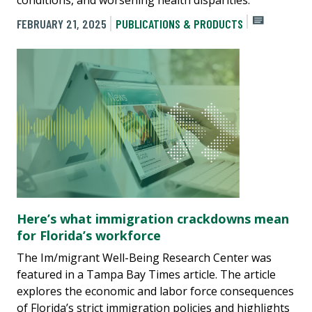
FEBRUARY 21, 2025
PUBLICATIONS & PRODUCTS
Here’s what immigration crackdowns mean
for Florida’s workforce
The Im/migrant Well-Being Research Center was
featured in a Tampa Bay Times article. The article
explores the economic and labor force consequences
of Florida’s strict immigration policies and highlights