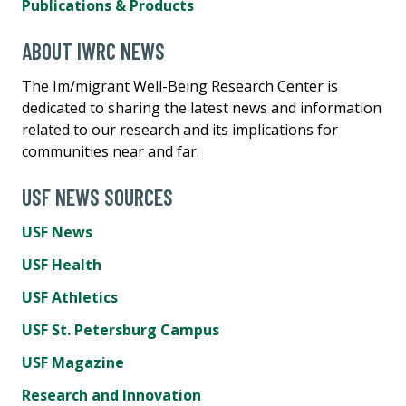
Publications & Products
ABOUT IWRC NEWS
The Im/migrant Well-Being Research Center is
dedicated to sharing the latest news and information
related to our research and its implications for
communities near and far.
USF NEWS SOURCES
USF News
USF Health
USF Athletics
USF St. Petersburg Campus
USF Magazine
Research and Innovation