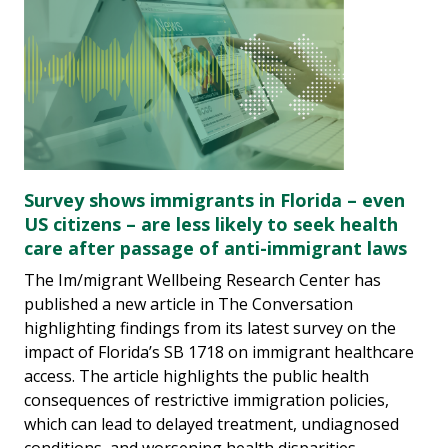
Survey shows immigrants in Florida – even
US citizens – are less likely to seek health
care after passage of anti-immigrant laws
The Im/migrant Wellbeing Research Center has
published a new article in The Conversation
highlighting findings from its latest survey on the
impact of Florida’s SB 1718 on immigrant healthcare
access. The article highlights the public health
consequences of restrictive immigration policies,
which can lead to delayed treatment, undiagnosed
conditions, and worsening health disparities.