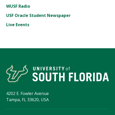
WUSF Radio
USF Oracle Student Newspaper
Live Events
4202 E. Fowler Avenue
Tampa, FL 33620, USA