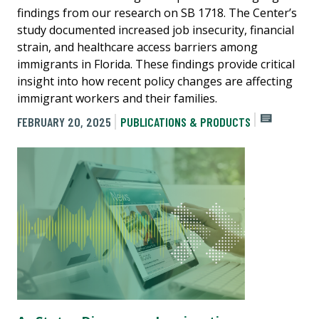
findings from our research on SB 1718. The Center’s
study documented increased job insecurity, financial
strain, and healthcare access barriers among
immigrants in Florida. These findings provide critical
insight into how recent policy changes are affecting
immigrant workers and their families.
FEBRUARY 20, 2025
PUBLICATIONS & PRODUCTS