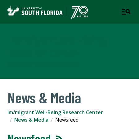
Im/migrant Well-Being
Research Center
COLLEGE OF ARTS AND SCIENCES
News & Media
Im/migrant Well-Being Research Center
News & Media
Newsfeed
Newsfeed