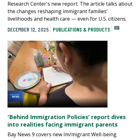
Research Center's new report. The article talks about
the changes reshaping immigrant families’
livelihoods and health care — even for U.S. citizens.
DECEMBER 12, 2025
PUBLICATIONS & PRODUCTS
'Behind Im­mi­gration Policies' report dives
into realities facing immigrant parents
Bay News 9 covers new Im/migrant Well-being