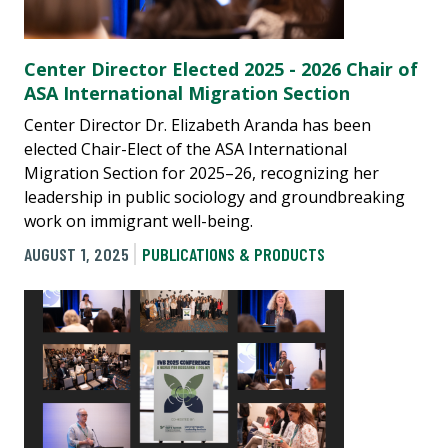
Center Director Elected 2025 - 2026 Chair of
ASA International Migration Section
Center Director Dr. Elizabeth Aranda has been
elected Chair-Elect of the ASA International
Migration Section for 2025–26, recognizing her
leadership in public sociology and groundbreaking
work on immigrant well-being.
AUGUST 1, 2025
PUBLICATIONS & PRODUCTS