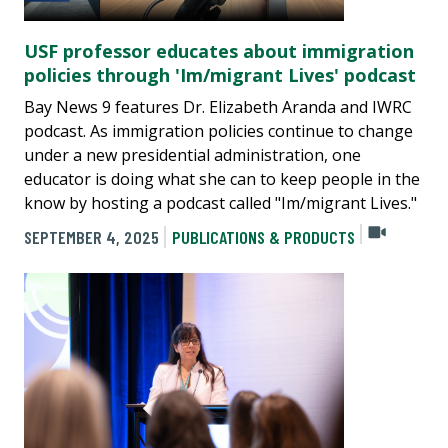
USF professor educates about immigration
policies through 'Im/migrant Lives' podcast
Bay News 9 features Dr. Elizabeth Aranda and IWRC
podcast. As immigration policies continue to change
under a new presidential administration, one
educator is doing what she can to keep people in the
know by hosting a podcast called "Im/migrant Lives."
SEPTEMBER 4, 2025
PUBLICATIONS & PRODUCTS