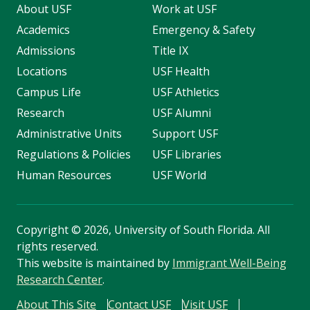
About USF
Work at USF
Academics
Emergency & Safety
Admissions
Title IX
Locations
USF Health
Campus Life
USF Athletics
Research
USF Alumni
Administrative Units
Support USF
Regulations & Policies
USF Libraries
Human Resources
USF World
Copyright
©
2026, University of South Florida. All
rights reserved.
This website is maintained by
Immigrant Well-Being
Research Center
.
About This Site
Contact USF
Visit USF