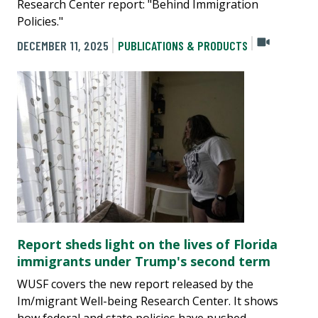
Research Center report: "Behind Immigration
Policies."
DECEMBER 11, 2025
PUBLICATIONS & PRODUCTS
Report sheds light on the lives of Florida
immigrants under Trump's second term
WUSF covers the new report released by the
Im/migrant Well-being Research Center. It shows
how federal and state policies have pushed