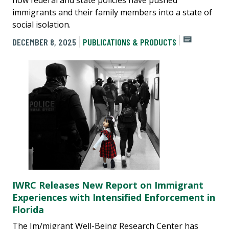
immigrants and their family members into a state of
social isolation.
DECEMBER 8, 2025
PUBLICATIONS & PRODUCTS
IWRC Releases New Report on Immigrant
Experiences with Intensified Enforcement in
Florida
The Im/migrant Well-Being Research Center has