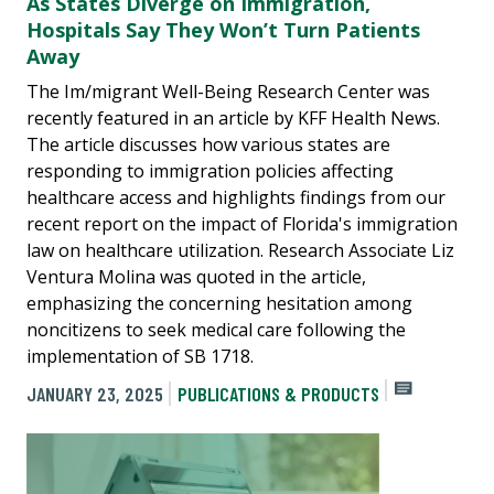
As States Diverge on Immigration,
Hospitals Say They Won’t Turn Patients
Away
The Im/migrant Well-Being Research Center was
recently featured in an article by KFF Health News.
The article discusses how various states are
responding to immigration policies affecting
healthcare access and highlights findings from our
recent report on the impact of Florida's immigration
law on healthcare utilization. Research Associate Liz
Ventura Molina was quoted in the article,
emphasizing the concerning hesitation among
noncitizens to seek medical care following the
implementation of SB 1718.
JANUARY 23, 2025
PUBLICATIONS & PRODUCTS