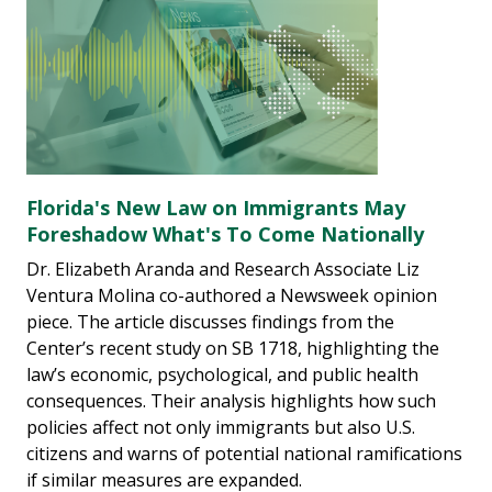
Florida's New Law on Immigrants May
Foreshadow What's To Come Nationally
Dr. Elizabeth Aranda and Research Associate Liz
Ventura Molina co-authored a Newsweek opinion
piece. The article discusses findings from the
Center’s recent study on SB 1718, highlighting the
law’s economic, psychological, and public health
consequences. Their analysis highlights how such
policies affect not only immigrants but also U.S.
citizens and warns of potential national ramifications
if similar measures are expanded.