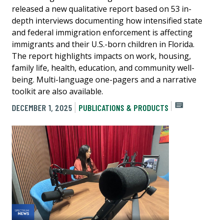
released a new qualitative report based on 53 in-
depth interviews documenting how intensified state
and federal immigration enforcement is affecting
immigrants and their U.S.-born children in Florida.
The report highlights impacts on work, housing,
family life, health, education, and community well-
being. Multi-language one-pagers and a narrative
toolkit are also available.
DECEMBER 1, 2025
PUBLICATIONS & PRODUCTS