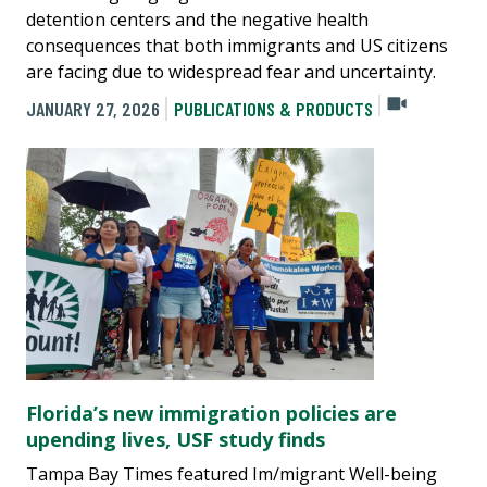
detention centers and the negative health
consequences that both immigrants and US citizens
are facing due to widespread fear and uncertainty.
JANUARY 27, 2026
PUBLICATIONS & PRODUCTS
Florida’s new immigration policies are
upending lives, USF study finds
Tampa Bay Times featured Im/migrant Well-being