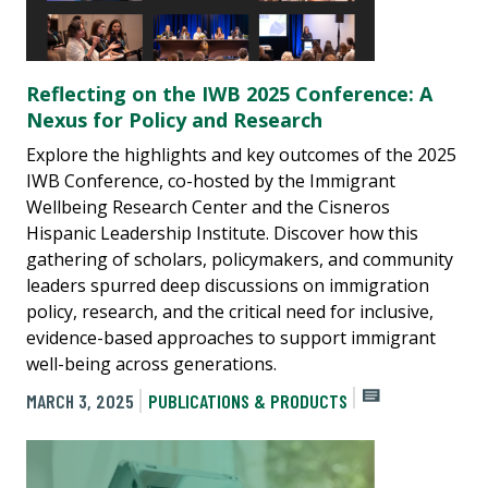
Reflecting on the IWB 2025 Conference: A
Nexus for Policy and Research
Explore the highlights and key outcomes of the 2025
IWB Conference, co-hosted by the Immigrant
Wellbeing Research Center and the Cisneros
Hispanic Leadership Institute. Discover how this
gathering of scholars, policymakers, and community
leaders spurred deep discussions on immigration
policy, research, and the critical need for inclusive,
evidence-based approaches to support immigrant
well-being across generations.
MARCH 3, 2025
PUBLICATIONS & PRODUCTS