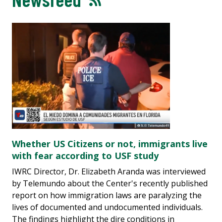
Whether US Citizens or not, immigrants live
with fear according to USF study
IWRC Director, Dr. Elizabeth Aranda was interviewed
by Telemundo about the Center's recently published
report on how immigration laws are paralyzing the
lives of documented and undocumented individuals.
The findings highlight the dire conditions in