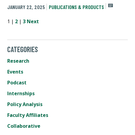
JANUARY 22, 2025
PUBLICATIONS & PRODUCTS
1 |
2
|
3
Next
CATEGORIES
Research
Events
Podcast
Internships
Policy Analysis
Faculty Affiliates
Collaborative