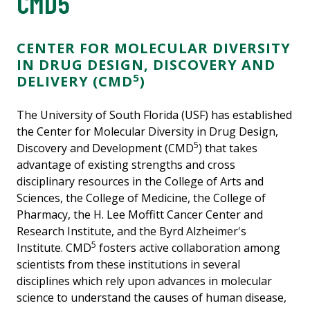
CMD5
CENTER FOR MOLECULAR DIVERSITY
IN DRUG DESIGN, DISCOVERY AND
5
DELIVERY (CMD
)
The University of South Florida (USF) has established
the Center for Molecular Diversity in Drug Design,
5
Discovery and Development (CMD
) that takes
advantage of existing strengths and cross
disciplinary resources in the College of Arts and
Sciences, the College of Medicine, the College of
Pharmacy, the H. Lee Moffitt Cancer Center and
Research Institute, and the Byrd Alzheimer's
5
Institute. CMD
fosters active collaboration among
scientists from these institutions in several
disciplines which rely upon advances in molecular
science to understand the causes of human disease,