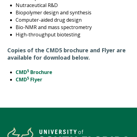
Nutraceutical R&D
Biopolymer design and synthesis
Computer-aided drug design
Bio-NMR and mass spectrometry
High-throughput biotesting
Copies of the CMD5 brochure and Flyer are
available for download below.
5
CMD
Brochure
5
CMD
Flyer