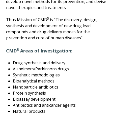
develop novel methods for its prevention, and devise
novel therapies and treatments.
5
Thus Mission of CMD
is "The discovery, design,
synthesis and development of new drug lead
compounds and drug delivery modes for the
prevention and cure of human diseases".
5
CMD
Areas of Investigation:
Drug synthesis and delivery
Alzheimers/Parkinsons drugs
Synthetic methodologies
Bioanalytical methods
Nanoparticle antibiotics
Protein synthesis
Bioassay development
Antibiotics and anticancer agents
Natural products