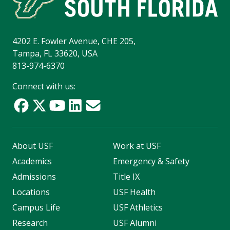
4202 E. Fowler Avenue, CHE 205,
Tampa, FL 33620, USA
813-974-6370
Connect with us:
About USF
Work at USF
Academics
Emergency & Safety
Admissions
Title IX
Locations
USF Health
Campus Life
USF Athletics
Research
USF Alumni