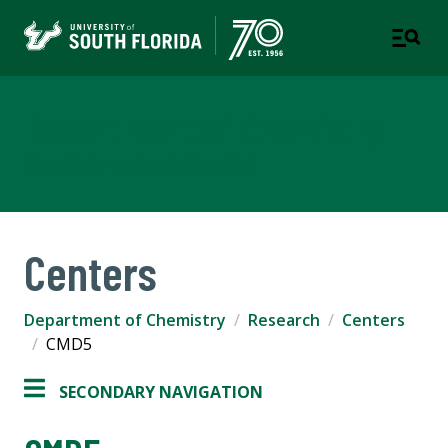
Department of Chemistry
COLLEGE OF ARTS AND SCIENCES
Centers
Department of Chemistry
Research
Centers
CMD5
SECONDARY NAVIGATION