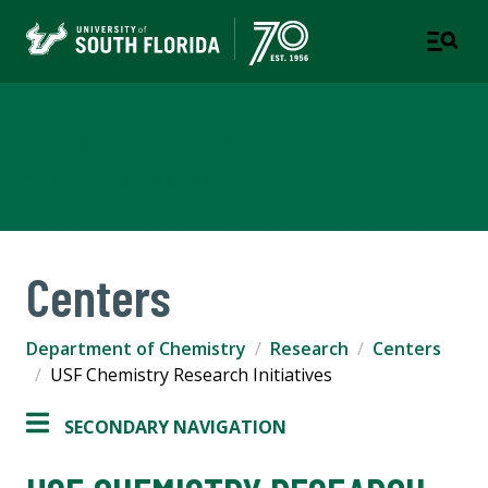
Department of Chemistry
COLLEGE OF ARTS AND SCIENCES
Centers
Department of Chemistry
Research
Centers
USF Chemistry Research Initiatives
SECONDARY NAVIGATION