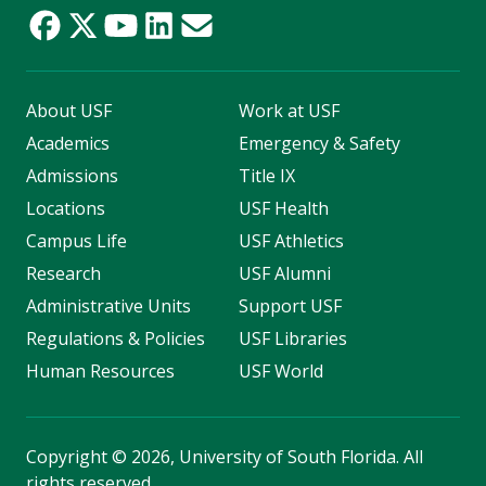
About USF
Work at USF
Academics
Emergency & Safety
Admissions
Title IX
Locations
USF Health
Campus Life
USF Athletics
Research
USF Alumni
Administrative Units
Support USF
Regulations & Policies
USF Libraries
Human Resources
USF World
Copyright
©
2026, University of South Florida. All
rights reserved.