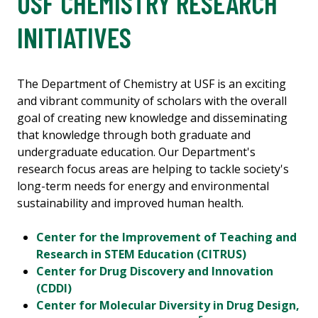
USF CHEMISTRY RESEARCH
INITIATIVES
The Department of Chemistry at USF is an exciting
and vibrant community of scholars with the overall
goal of creating new knowledge and disseminating
that knowledge through both graduate and
undergraduate education. Our Department's
research focus areas are helping to tackle society's
long-term needs for energy and environmental
sustainability and improved human health.
Center for the Improvement of Teaching and
Research in STEM Education (CITRUS)
Center for Drug Discovery and Innovation
(CDDI)
Center for Molecular Diversity in Drug Design,