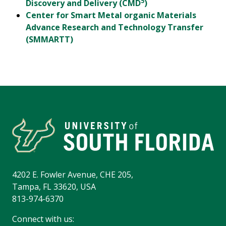
5
Discovery and Delivery (CMD
)
Center for Smart Metal organic Materials
Advance Research and Technology Transfer
(SMMARTT)
4202 E. Fowler Avenue, CHE 205,
Tampa, FL 33620, USA
813-974-6370
Connect with us: