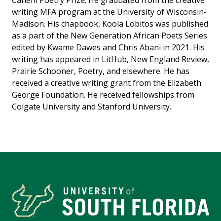
Canem Poetry Prize. He graduated from the creative
writing MFA program at the University of Wisconsin-
Madison. His chapbook, Koola Lobitos was published
as a part of the New Generation African Poets Series
edited by Kwame Dawes and Chris Abani in 2021. His
writing has appeared in LitHub, New England Review,
Prairie Schooner, Poetry, and elsewhere. He has
received a creative writing grant from the Elizabeth
George Foundation. He received fellowships from
Colgate University and Stanford University.