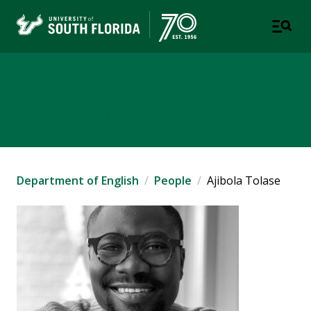
Department of English
COLLEGE OF ARTS AND SCIENCES
Department of English
People
Ajibola Tolase