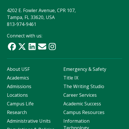
4202 E. Fowler Avenue, CPR 107,
Tampa, FL 33620, USA
813-974-9461
Connect with us:
About USF
Emergency & Safety
Academics
Title IX
Admissions
The Writing Studio
Locations
Career Services
Campus Life
Academic Success
Research
Campus Resources
Administrative Units
Information
Technology