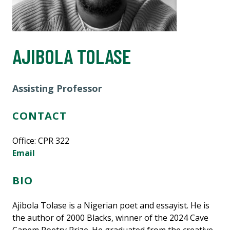
AJIBOLA TOLASE
Assisting Professor
CONTACT
Office:
CPR 322
Email
BIO
Ajibola Tolase is a Nigerian poet and essayist. He is
the author of 2000 Blacks, winner of the 2024 Cave