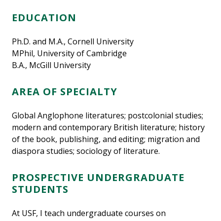
EDUCATION
Ph.D. and M.A., Cornell University
MPhil, University of Cambridge
B.A., McGill University
AREA OF SPECIALTY
Global Anglophone literatures; postcolonial studies;
modern and contemporary British literature; history
of the book, publishing, and editing; migration and
diaspora studies; sociology of literature.
PROSPECTIVE UNDERGRADUATE
STUDENTS
At USF, I teach undergraduate courses on