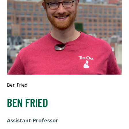
Ben Fried
BEN FRIED
Assistant Professor