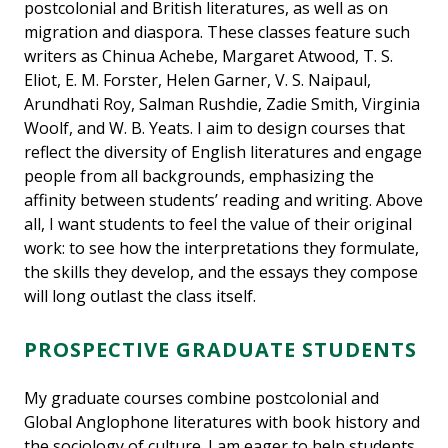
postcolonial and British literatures, as well as on
migration and diaspora. These classes feature such
writers as Chinua Achebe, Margaret Atwood, T. S.
Eliot, E. M. Forster, Helen Garner, V. S. Naipaul,
Arundhati Roy, Salman Rushdie, Zadie Smith, Virginia
Woolf, and W. B. Yeats. I aim to design courses that
reflect the diversity of English literatures and engage
people from all backgrounds, emphasizing the
affinity between students’ reading and writing. Above
all, I want students to feel the value of their original
work: to see how the interpretations they formulate,
the skills they develop, and the essays they compose
will long outlast the class itself.
PROSPECTIVE GRADUATE STUDENTS
My graduate courses combine postcolonial and
Global Anglophone literatures with book history and
the sociology of culture. I am eager to help students