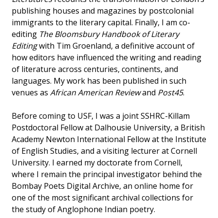
publishing houses and magazines by postcolonial
immigrants to the literary capital. Finally, I am co-
editing
The Bloomsbury Handbook of Literary
Editing
with Tim Groenland, a definitive account of
how editors have influenced the writing and reading
of literature across centuries, continents, and
languages. My work has been published in such
venues as
African American Review
and
Post45
.
Before coming to USF, I was a joint SSHRC-Killam
Postdoctoral Fellow at Dalhousie University, a British
Academy Newton International Fellow at the Institute
of English Studies, and a visiting lecturer at Cornell
University. I earned my doctorate from Cornell,
where I remain the principal investigator behind the
Bombay Poets Digital Archive, an online home for
one of the most significant archival collections for
the study of Anglophone Indian poetry.