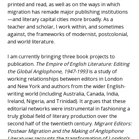
printed and read, as well as on the ways in which
migration has remade major publishing institutions
—and literary capital cities more broadly. As a
teacher and scholar, I work within, and sometimes
against, the frameworks of modernist, postcolonial,
and world literature.
I am currently bringing three book projects to
publication.
The Empire of English Literature: Editing
the Global Anglophone, 1947-1993
is a study of
working relationships between editors in London
and New York and authors from the wider English-
writing world (including Australia, Canada, India,
Ireland, Nigeria, and Trinidad). It argues that these
editorial networks were instrumental in fashioning a
truly global field of literary production over the
second half of the twentieth century.
Migrant Editors:
Postwar Migration and the Making of Anglophone
Literatures
recounts the transformation of London’s