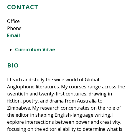
CONTACT
Office:
Phone:
Email
Curriculum Vitae
BIO
I teach and study the wide world of Global
Anglophone literatures. My courses range across the
twentieth and twenty-first centuries, drawing in
fiction, poetry, and drama from Australia to
Zimbabwe. My research concentrates on the role of
the editor in shaping English-language writing. I
explore intersections between power and creativity,
focusing on the editorial ability to determine what is