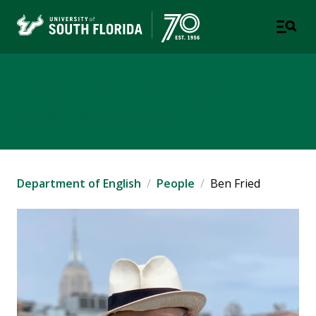
Department of English
COLLEGE OF ARTS AND SCIENCES
Department of English
People
Ben Fried