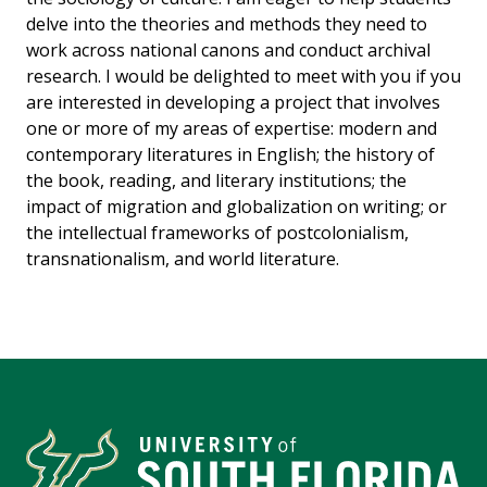
delve into the theories and methods they need to
work across national canons and conduct archival
research. I would be delighted to meet with you if you
are interested in developing a project that involves
one or more of my areas of expertise: modern and
contemporary literatures in English; the history of
the book, reading, and literary institutions; the
impact of migration and globalization on writing; or
the intellectual frameworks of postcolonialism,
transnationalism, and world literature.