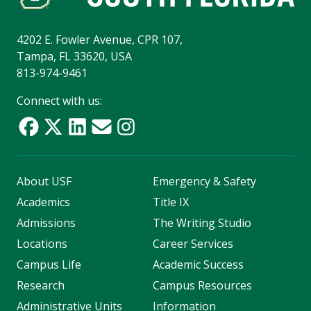
4202 E. Fowler Avenue, CPR 107,
Tampa, FL 33620, USA
813-974-9461
Connect with us:
About USF
Emergency & Safety
Academics
Title IX
Admissions
The Writing Studio
Locations
Career Services
Campus Life
Academic Success
Research
Campus Resources
Administrative Units
Information