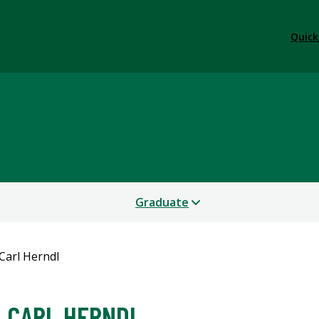
Quick
Graduate
Carl Herndl
CARL HERNDL