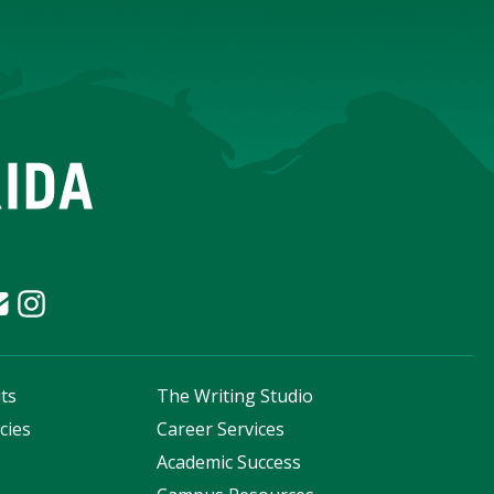
ts
The Writing Studio
cies
Career Services
s
Academic Success