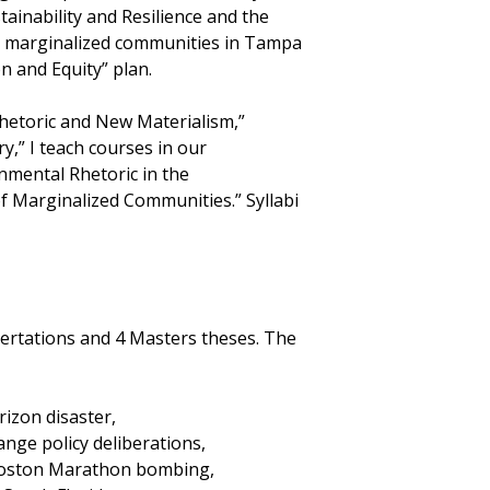
tainability and Resilience and the
ng marginalized communities in Tampa
on and Equity” plan.
“Rhetoric and New Materialism,”
y,” I teach courses in our
nmental Rhetoric in the
f Marginalized Communities.” Syllabi
ssertations and 4 Masters theses. The
izon disaster,
nge policy deliberations,
 Boston Marathon bombing,