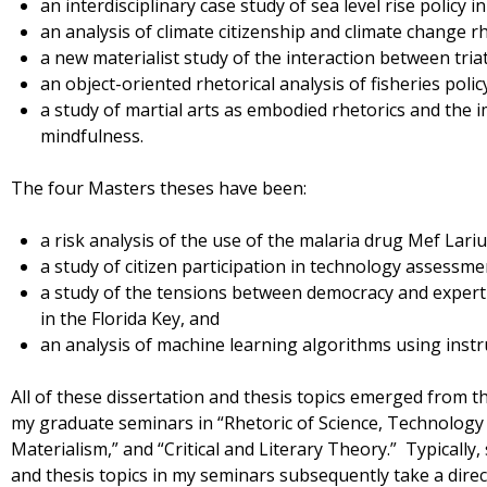
an interdisciplinary case study of sea level rise policy i
an analysis of climate citizenship and climate change rh
a new materialist study of the interaction between tri
an object-oriented rhetorical analysis of fisheries polic
a study of martial arts as embodied rhetorics and the 
mindfulness.
The four Masters theses have been:
a risk analysis of the use of the malaria drug Mef Lari
a study of citizen participation in technology assessme
a study of the tensions between democracy and expertis
in the Florida Key, and
an analysis of machine learning algorithms using inst
All of these dissertation and thesis topics emerged from t
my graduate seminars in “Rhetoric of Science, Technology
Materialism,” and “Critical and Literary Theory.” Typically
and thesis topics in my seminars subsequently take a dire