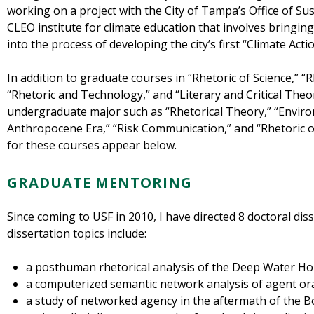
working on a project with the City of Tampa’s Office of Sus
CLEO institute for climate education that involves bringi
into the process of developing the city’s first “Climate Acti
In addition to graduate courses in “Rhetoric of Science,” 
“Rhetoric and Technology,” and “Literary and Critical Theor
undergraduate major such as “Rhetorical Theory,” “Enviro
Anthropocene Era,” “Risk Communication,” and “Rhetoric o
for these courses appear below.
GRADUATE MENTORING
Since coming to USF in 2010, I have directed 8 doctoral di
dissertation topics include:
a posthuman rhetorical analysis of the Deep Water Hor
a computerized semantic network analysis of agent ora
a study of networked agency in the aftermath of the