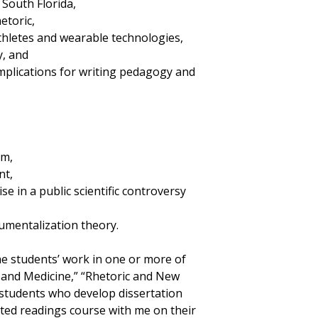
n South Florida,
etoric,
athletes and wearable technologies,
y, and
implications for writing pedagogy and
um,
nt,
e in a public scientific controversy
rumentalization theory.
he students’ work in one or more of
 and Medicine,” “Rhetoric and New
, students who develop dissertation
cted readings course with me on their