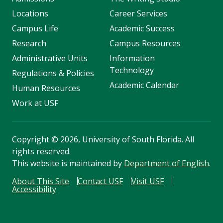
Locations
Career Services
Campus Life
Academic Success
Research
Campus Resources
Administrative Units
Information
Technology
Regulations & Policies
Academic Calendar
Human Resources
Work at USF
Copyright
©
2026, University of South Florida. All
rights reserved.
This website is maintained by
Department of English
.
About This Site
Contact USF
Visit USF
Accessibility