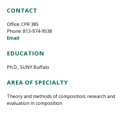
CONTACT
Office: CPR 385
Phone: 813-974-9538
Email
EDUCATION
Ph.D., SUNY Buffalo
AREA OF SPECIALTY
Theory and methods of composition; research and
evaluation in composition