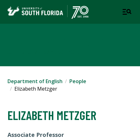
Department of English
COLLEGE OF ARTS AND SCIENCES
Department of English
People
Elizabeth Metzger
ELIZABETH METZGER
Associate Professor