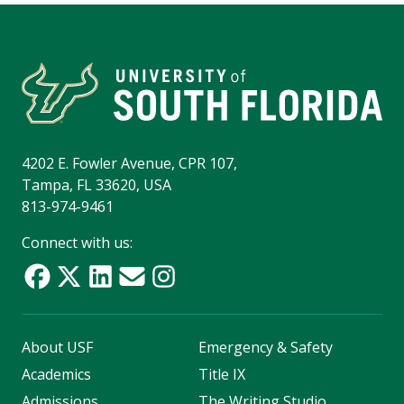
4202 E. Fowler Avenue, CPR 107,
Tampa, FL 33620, USA
813-974-9461
Connect with us:
About USF
Emergency & Safety
Academics
Title IX
Admissions
The Writing Studio