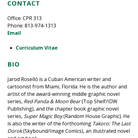
CONTACT
Office: CPR 313
Phone: 813-974-1313
Email
Curriculum Vitae
BIO
Jarod Roselló is a Cuban American writer and
cartoonist from Miami, Florida. He is the author and
artist of the award-winning middle graphic novel
series,
Red Panda & Moon Bear
(Top Shelf/IDW
Publishing), and the chapter book graphic novel
series,
Super Magic Boy
(Random House Graphic). He
is also the writer of the forthcoming
Takoro: The Last
Dorok
(Skybound/Image Comics), an illustrated novel