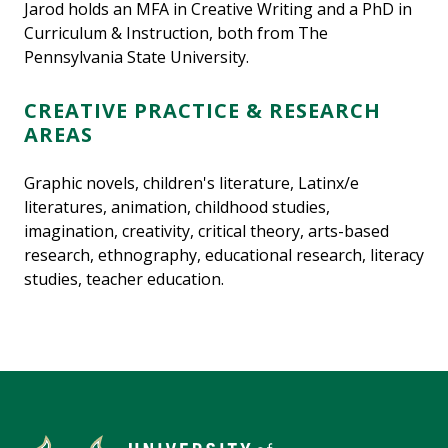
Jarod holds an MFA in Creative Writing and a PhD in
Curriculum & Instruction, both from The
Pennsylvania State University.
CREATIVE PRACTICE & RESEARCH
AREAS
Graphic novels, children's literature, Latinx/e
literatures, animation, childhood studies,
imagination, creativity, critical theory, arts-based
research, ethnography, educational research, literacy
studies, teacher education.