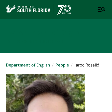
Department of English
COLLEGE OF ARTS AND SCIENCES
Department of English
People
Jarod Roselló