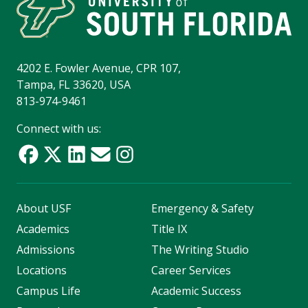
4202 E. Fowler Avenue, CPR 107,
Tampa, FL 33620, USA
813-974-9461
Connect with us:
About USF
Emergency & Safety
Academics
Title IX
Admissions
The Writing Studio
Locations
Career Services
Campus Life
Academic Success