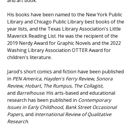
and art book.
His books have been named to the New York Public
Library and Chicago Public Library best books of the
year lists, and the Texas Library Association's Little
Maverick Reading List. He was the recipient of the
2019 Nerdy Award for Graphic Novels and the 2022
Washing Library Association OTTER Award for
children's literature.
Jarod's short comics and fiction have been published
in
PEN America
,
Hayden's Ferry Review
,
Sonora
Review
,
Hobart
,
The Rumpus
,
The Collagist
,
and
Barrelhouse
. His arts-based and educational
research has been published in
Contemporary
Issues in Early Childhood
,
Bank Street Occasional
Papers
, and
International Review of Qualitative
Research
.