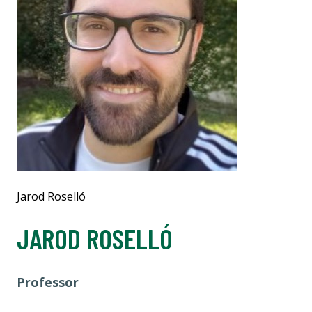
Jarod Roselló
JAROD ROSELLÓ
Professor