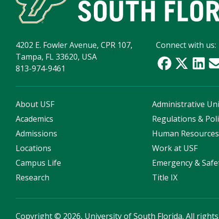
4202 E. Fowler Avenue, CPR 107,
Connect with us:
Tampa, FL 33620, USA
813-974-9461
About USF
Administrative Uni
Academics
Regulations & Poli
Admissions
Human Resource
Locations
Work at USF
Campus Life
Emergency & Safe
Research
Title IX
Copyright
©
2026, University of South Florida. All right