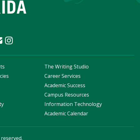
ts
The Writing Studio
cies
Career Services
s
Academic Success
Campus Resources
ty
Information Technology
Academic Calendar
s reserved.