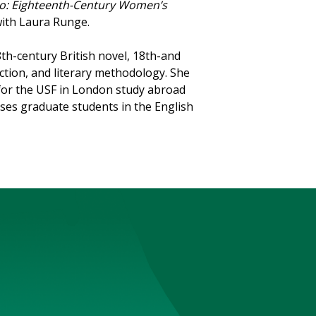
llo: Eighteenth-Century Women’s
with Laura Runge.
th-century British novel, 18th-and
iction, and literary methodology. She
for the USF in London study abroad
ses graduate students in the English