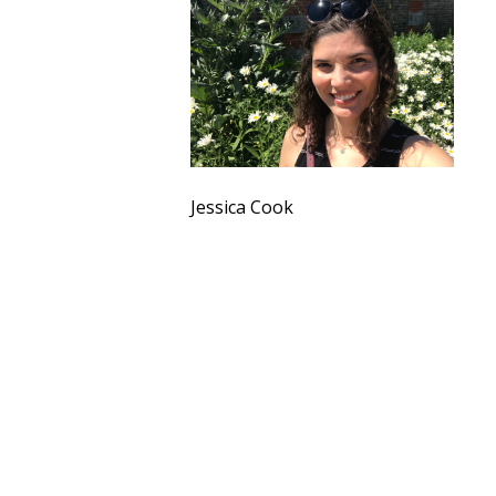
Jessica Cook