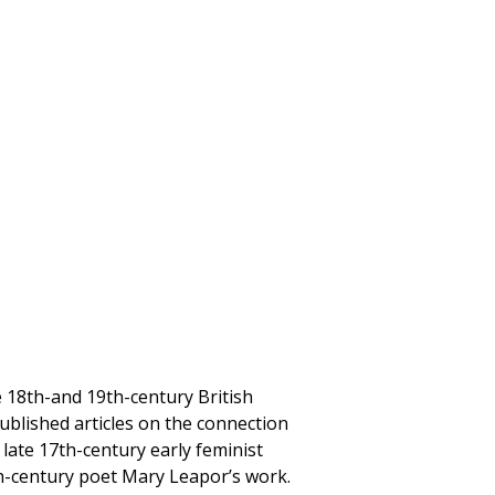
e 18th-and 19th-century British
published articles on the connection
ate 17th-century early feminist
th-century poet Mary Leapor’s work.