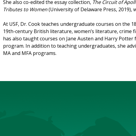
She also co-edited the essay collection,
The Circuit of Apo
Tributes to Women
(University of Delaware Press, 2019), 
At USF, Dr. Cook teaches undergraduate courses on the 18
19th-century British literature, women’s literature, crime f
has also taught courses on Jane Austen and Harry Potter 
program. In addition to teaching undergraduates, she advi
MA and MFA programs.