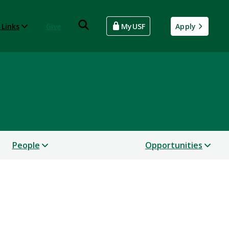
 Links
Give
MyUSF
Apply
People
Opportunities