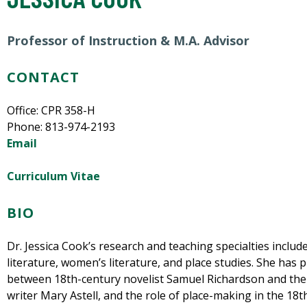
Professor of Instruction
& M.A. Advisor
CONTACT
Office: CPR 358-H
Phone: 813-974-2193
Email
Curriculum Vitae
BIO
Dr. Jessica Cook’s research and teaching specialties includ
literature, women’s literature, and place studies. She has 
between 18th-century novelist Samuel Richardson and the l
writer Mary Astell, and the role of place-making in the 18