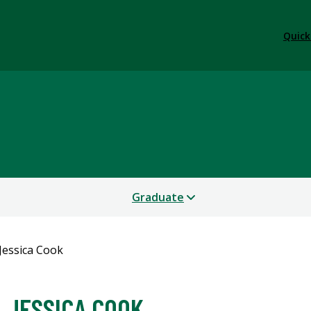
Quick
Graduate
Jessica Cook
JESSICA COOK