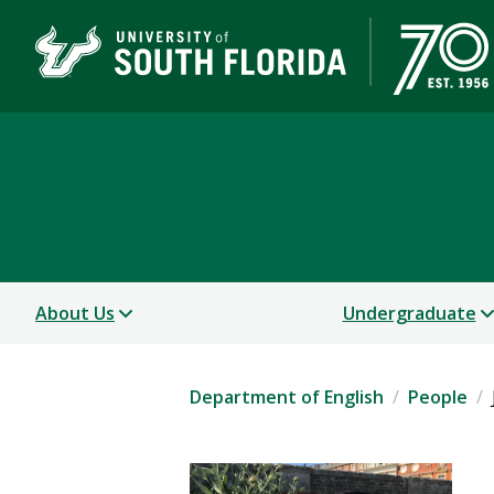
Department of English
COLLEGE OF ARTS AND SCIENCES
About Us
Undergraduate
Department of English
People