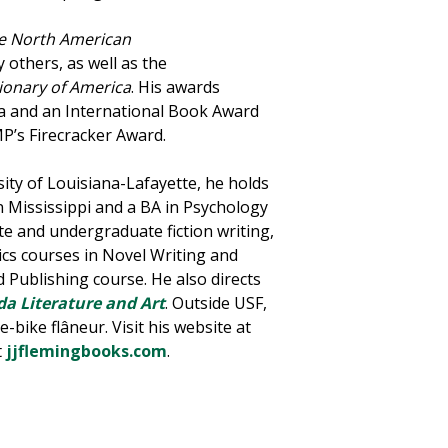
e North American
 others, as well as the
ionary of America
. His awards
ida and an International Book Award
MP’s Firecracker Award.
sity of Louisiana-Lafayette, he holds
 Mississippi and a BA in Psychology
te and undergraduate fiction writing,
ics courses in Novel Writing and
d Publishing course. He also directs
da Literature and Art
. Outside USF,
-bike flâneur. Visit his website at
t
jjflemingbooks.com
.