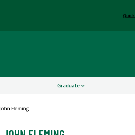
Quick
Graduate
John Fleming
JOHN FLEMING