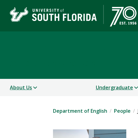
Department of English
COLLEGE OF ARTS AND SCIENCES
About Us
Undergraduate
Department of English
People