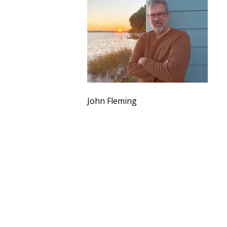
John Fleming