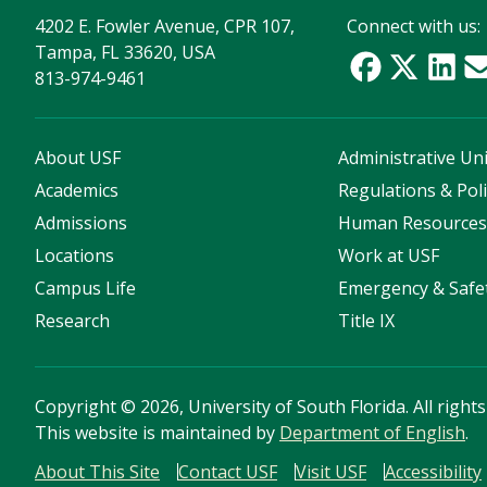
4202 E. Fowler Avenue, CPR 107,
Connect with us:
Tampa, FL 33620, USA
813-974-9461
About USF
Administrative Uni
Academics
Regulations & Poli
Admissions
Human Resource
Locations
Work at USF
Campus Life
Emergency & Safe
Research
Title IX
Copyright
©
2026, University of South Florida. All right
This website is maintained by
Department of English
.
About This Site
Contact USF
Visit USF
Accessibility