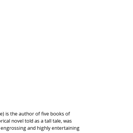
) is the author of five books of
orical novel told as a tall tale, was
n engrossing and highly entertaining