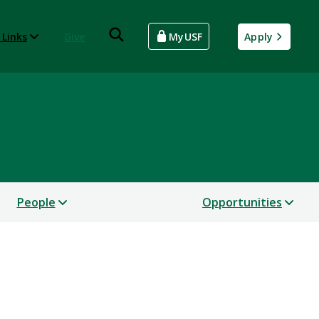
 Links
Give
MyUSF
Apply
People
Opportunities