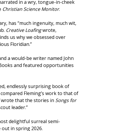
 narrated in a wry, tongue-in-cheek
he
Christian Science Monitor
.
tiary, has “much ingenuity, much wit,
ub.
Creative Loafing
wrote,
nds us why we obsessed over
ious Floridian.”
 and a would-be writer named John
s Books and featured opportunities
nged, endlessly surprising book of
y
compared Fleming’s work to that of
l
wrote that the stories in
Songs for
scout leader.”
most delightful surreal semi-
e out in spring 2026.