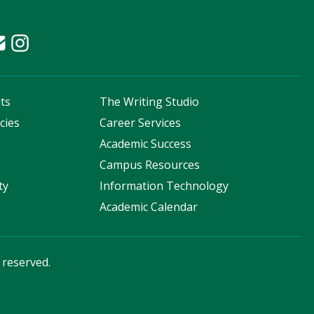
ts
The Writing Studio
cies
Career Services
s
Academic Success
Campus Resources
ty
Information Technology
Academic Calendar
s reserved.