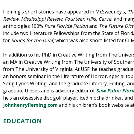
Fleming’s short stories have appeared in McSweeney’s,
Th
Review,
Mississippi Review
,
Fourteen Hills
,
Carve
, and many
anthologies 100%
Pure Florida Fiction
and
The Future Dict
include two Literature Fellowships from the State of Flor
for
Songs for the Deaf
, which was also short-listed for CL
In addition to his PhD in Creative Writing from The Univer
an MA in Creative Writing from The University of Southern
from The University of Virginia. At USF, he teaches gradua
an honors seminar in the Literature of Horror, special top
Song Lyrics Writing, and the graduate Literary, Editing, an
graduate theses and is advisory editor of
Saw Palm: Flori
he’s an obsessive disc golf player, iced mocha drinker, and e
johnhenryfleming.com
and his children’s book website a
EDUCATION