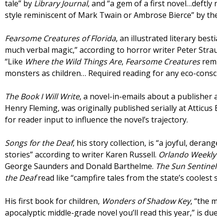
tale” by
Library Journal
, and “a gem of a first novel…deftly
style reminiscent of Mark Twain or Ambrose Bierce” by t
Fearsome Creatures of Florida
, an illustrated literary bes
much verbal magic,” according to horror writer Peter Stra
“Like
Where the Wild Things Are
,
Fearsome Creatures
remi
monsters as children… Required reading for any eco-consc
The Book I Will Write
, a novel-in-emails about a publisher
Henry Fleming, was originally published serially at Atticu
for reader input to influence the novel’s trajectory.
Songs for the Deaf
, his story collection, is “a joyful, dera
stories” according to writer Karen Russell.
Orlando Weekl
George Saunders and Donald Barthelme.
The Sun Sentine
the Deaf
read like “campfire tales from the state’s coolest 
His first book for children,
Wonders of Shadow Key
, “the 
apocalyptic middle-grade novel you’ll read this year,” is du