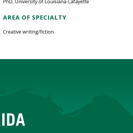
PhD, University of Louisiana-Lafayette
AREA OF SPECIALTY
Creative writing/fiction