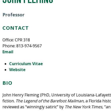
Professor
CONTACT
Office: CPR 318
Phone: 813-974-9567
Email
Curriculum Vitae
Website
BIO
John Henry Fleming (PhD, University of Louisiana-Lafayette
fiction.
The Legend of the Barefoot Mailman
, a Florida hist
reviewed as “winningly satiric” by
The New York Times
, “a