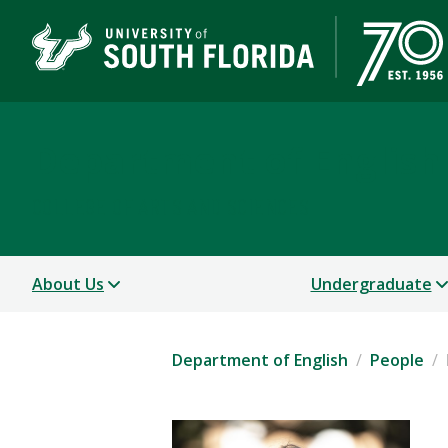
Department of English
COLLEGE OF ARTS AND SCIENCES
About Us
Undergraduate
Department of English
People