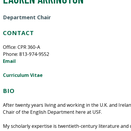
Department Chair
CONTACT
Office: CPR 360-A
Phone:
813-974-9552
Email
Curriculum Vitae
BIO
After twenty years living and working in the U.K. and Irela
Chair of the English Department here at USF.
My scholarly expertise is twentieth-century literature and c