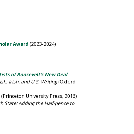
cholar Award
(2023-2024)
ists of Roosevelt
’
s New Deal
sh, Irish, and U.S. Writing
(Oxford
z
(Princeton University Press, 2016)
sh State: Adding the Half-pence to