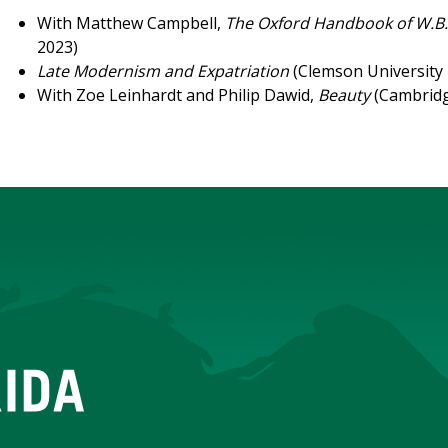
With Matthew Campbell,
The Oxford Handbook of W.B.
2023)
Late Modernism and Expatriation
(Clemson University 
With Zoe Leinhardt and Philip Dawid,
Beauty
(Cambridg