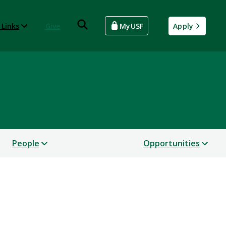
 Links
Give
MyUSF
Apply
People
Opportunities