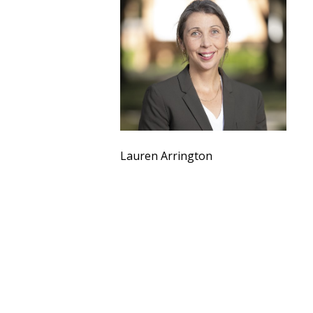
Lauren Arrington