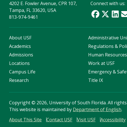
4202 E. Fowler Avenue, CPR 107,
Connect with us:
Tampa, FL 33620, USA
813-974-9461
About USF
Administrative Uni
Academics
Regulations & Poli
Admissions
Human Resource
Locations
Work at USF
Campus Life
Emergency & Safe
Research
Title IX
Copyright
©
2026, University of South Florida. All right
This website is maintained by
Department of English
.
About This Site
Contact USF
Visit USF
Accessibility