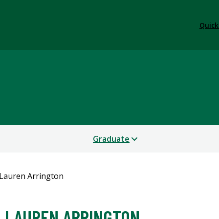
Quick
Graduate
Lauren Arrington
LAUREN ARRINGTON