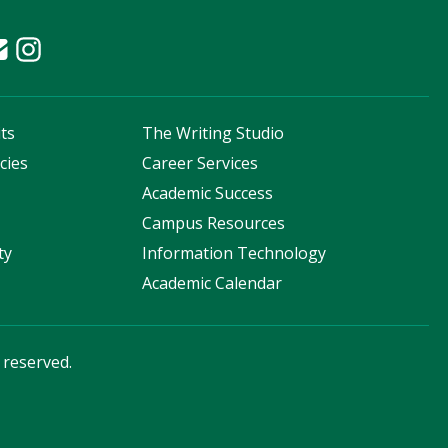
ts
The Writing Studio
cies
Career Services
s
Academic Success
Campus Resources
ty
Information Technology
Academic Calendar
s reserved.