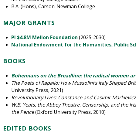
B.A. (Hons), Carson-Newman College
MAJOR GRANTS
PI $4.8M Mellon Foundation
(2025-2030)
National Endowment for the Humanities, Public S
BOOKS
Bohemians on the Breadline: the radical women art
The Poets of Rapallo: How Mussolini’s Italy Shaped Briti
University Press, 2021)
Revolutionary Lives: Constance and Casimir Markievic
W.B. Yeats, the Abbey Theatre, Censorship, and the Iri
the Pence
(Oxford University Press, 2010)
EDITED BOOKS