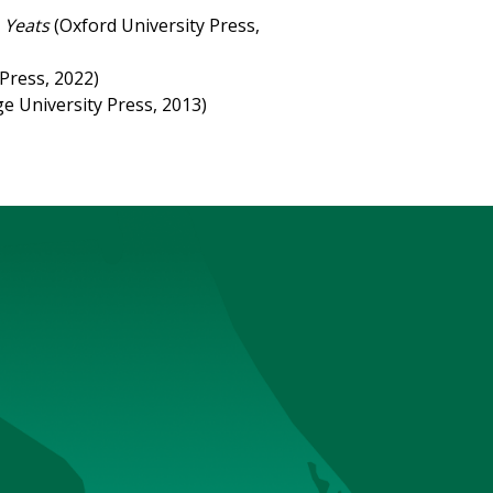
 Yeats
(Oxford University Press,
Press, 2022)
e University Press, 2013)