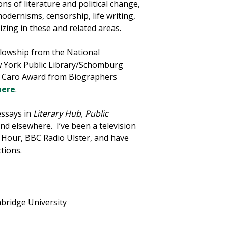
ons of literature and political change,
odernisms, censorship, life writing,
izing in these and related areas.
llowship from the National
w York Public Library/Schomburg
na Caro Award from Biographers
here
.
essays in
Literary Hub, Public
and elsewhere. I’ve been a television
Hour, BBC Radio Ulster, and have
tions.
mbridge University