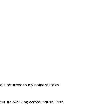
nd, I returned to my home state as
ulture, working across British, Irish,