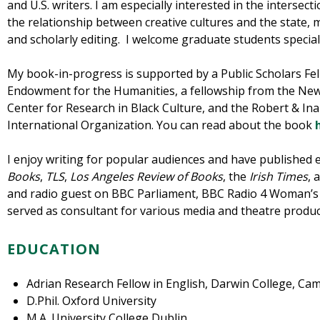
and U.S. writers. I am especially interested in the intersecti
the relationship between creative cultures and the state, m
and scholarly editing. I welcome graduate students special
My book-in-progress is supported by a Public Scholars Fe
Endowment for the Humanities, a fellowship from the Ne
Center for Research in Black Culture, and the Robert & I
International Organization. You can read about the book
I enjoy writing for popular audiences and have published 
Books
,
TLS
,
Los Angeles Review of Books
, the
Irish Times
, 
and radio guest on BBC Parliament, BBC Radio 4 Woman’s 
served as consultant for various media and theatre produc
EDUCATION
Adrian Research Fellow in English, Darwin College, Ca
D.Phil. Oxford University
M.A. University College Dublin