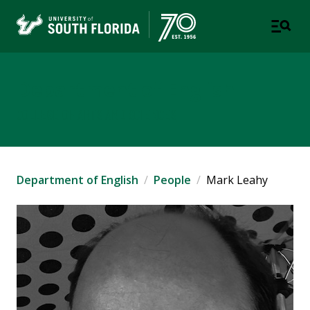
Department of English
COLLEGE OF ARTS AND SCIENCES
Department of English
People
Mark Leahy