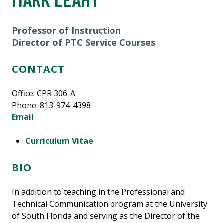
Professor of Instruction
Director of PTC Service Courses
CONTACT
Office: CPR 306-A
Phone: 813-974-4398
Email
Curriculum Vitae
BIO
In addition to teaching in the Professional and
Technical Communication program at the University
of South Florida and serving as the Director of the