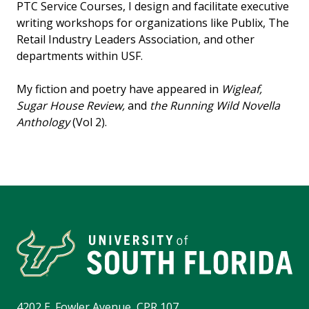
PTC Service Courses, I design and facilitate executive
writing workshops for organizations like Publix, The
Retail Industry Leaders Association, and other
departments within USF.
My fiction and poetry have appeared in
Wigleaf,
Sugar House Review,
and
the Running Wild Novella
Anthology
(Vol 2).
4202 E. Fowler Avenue, CPR 107,