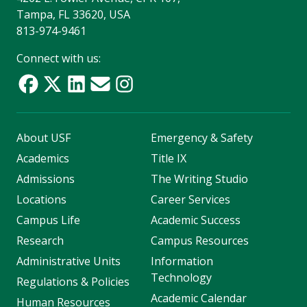
Tampa, FL 33620, USA
813-974-9461
Connect with us:
About USF
Emergency & Safety
Academics
Title IX
Admissions
The Writing Studio
Locations
Career Services
Campus Life
Academic Success
Research
Campus Resources
Administrative Units
Information
Technology
Regulations & Policies
Academic Calendar
Human Resources