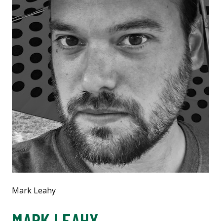
Mark Leahy
MARK LEAHY