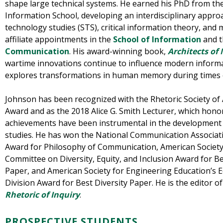
shape large technical systems. He earned his PhD from th
Information School, developing an interdisciplinary appro
technology studies (STS), critical information theory, and m
affiliate appointments in the
School of Information
and 
Communication
. His award-winning book,
Architects o
wartime innovations continue to influence modern inform
explores transformations in human memory during times o
Johnson has been recognized with the Rhetoric Society of 
Award and as the 2018 Alice G. Smith Lecturer, which hono
achievements have been instrumental in the development o
studies. He has won the National Communication Associat
Award for Philosophy of Communication, American Society
Committee on Diversity, Equity, and Inclusion Award for Bes
Paper, and American Society for Engineering Education’s
Division Award for Best Diversity Paper. He is the editor o
Rhetoric of Inquiry
.
PROSPECTIVE STUDENTS