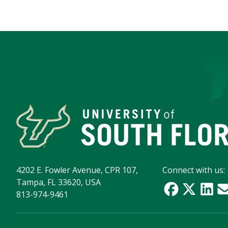
4202 E. Fowler Avenue, CPR 107,
Connect with us:
Tampa, FL 33620, USA
813-974-9461