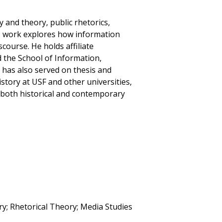
 and theory, public rhetorics,
s work explores how information
course. He holds affiliate
the School of Information,
e has also served on thesis and
story at USF and other universities,
 both historical and contemporary
ry; Rhetorical Theory; Media Studies