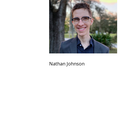
Nathan Johnson