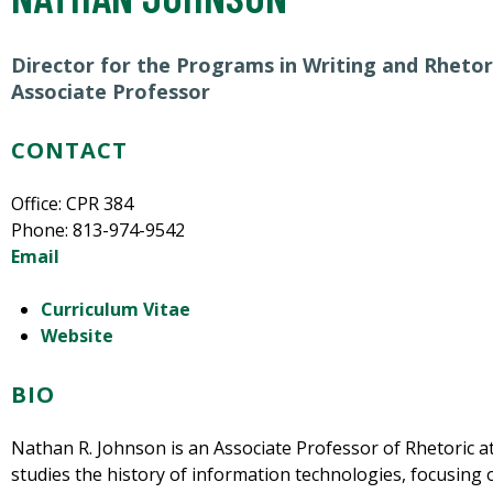
Director for the Programs in Writing and Rhetor
Associate Professor
CONTACT
Office: CPR 384
Phone: 813-974-9542
Email
Curriculum Vitae
Website
BIO
Nathan R. Johnson is an Associate Professor of Rhetoric at
studies the history of information technologies, focusing