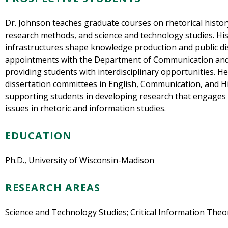
Dr. Johnson teaches graduate courses on rhetorical history
research methods, and science and technology studies. Hi
infrastructures shape knowledge production and public dis
appointments with the Department of Communication and 
providing students with interdisciplinary opportunities. H
dissertation committees in English, Communication, and Hi
supporting students in developing research that engages
issues in rhetoric and information studies.
EDUCATION
Ph.D., University of Wisconsin-Madison
RESEARCH AREAS
Science and Technology Studies; Critical Information Theo