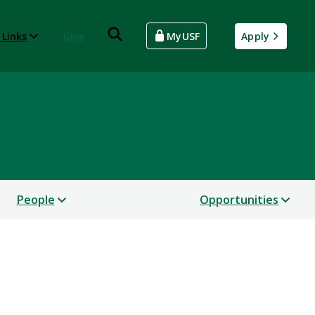
 Links
Give
MyUSF
Apply
People
Opportunities