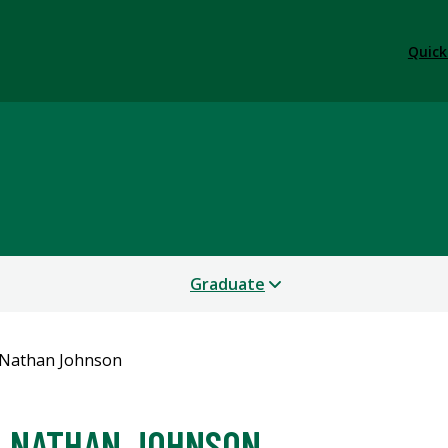
Quick
Graduate
Nathan Johnson
NATHAN JOHNSON