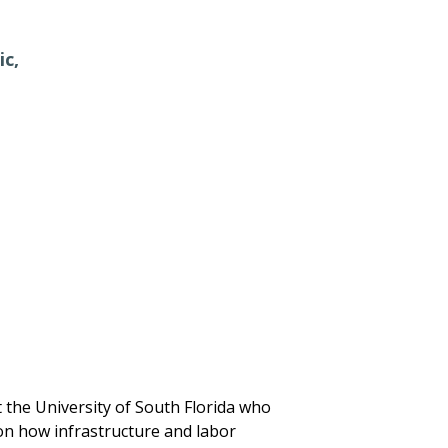
ic,
 the University of South Florida who
 on how infrastructure and labor