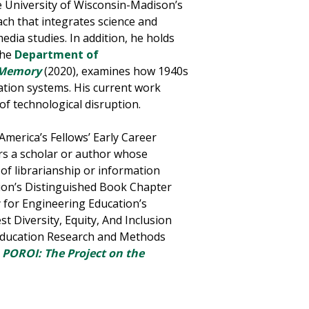
e University of Wisconsin-Madison’s
ach that integrates science and
edia studies. In addition, he holds
the
Department of
f Memory
(2020), examines how 1940s
ation systems.
His current work
f technological disruption.
America’s Fellows’ Early Career
rs a scholar or author whose
f librarianship or information
ion’s Distinguished Book Chapter
 for Engineering Education’s
t Diversity, Equity, And Inclusion
 Education Research and Methods
f
POROI: The Project on the