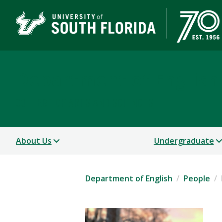
Department of English
COLLEGE OF ARTS AND SCIENCES
About Us
Undergraduate
Department of English
People