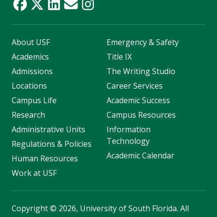
About USF
Emergency & Safety
Academics
Title IX
Admissions
The Writing Studio
Locations
Career Services
Campus Life
Academic Success
Research
Campus Resources
Administrative Units
Information
Technology
Regulations & Policies
Academic Calendar
Human Resources
Work at USF
Copyright
©
2026, University of South Florida. All