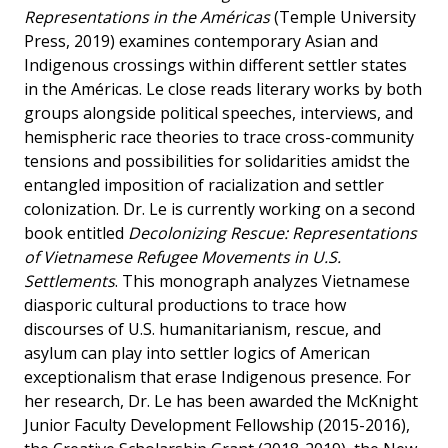
Representations in the Américas
(Temple University
Press, 2019) examines contemporary Asian and
Indigenous crossings within different settler states
in the Américas. Le close reads literary works by both
groups alongside political speeches, interviews, and
hemispheric race theories to trace cross-community
tensions and possibilities for solidarities amidst the
entangled imposition of racialization and settler
colonization. Dr. Le is currently working on a second
book entitled
Decolonizing Rescue: Representations
of Vietnamese Refugee Movements in U.S.
Settlements
. This monograph analyzes Vietnamese
diasporic cultural productions to trace how
discourses of U.S. humanitarianism, rescue, and
asylum can play into settler logics of American
exceptionalism that erase Indigenous presence. For
her research, Dr. Le has been awarded the McKnight
Junior Faculty Development Fellowship (2015-2016),