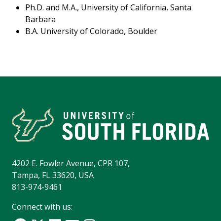
Ph.D. and M.A., University of California, Santa
Barbara
B.A. University of Colorado, Boulder
4202 E. Fowler Avenue, CPR 107,
Tampa, FL 33620, USA
813-974-9461
Connect with us: