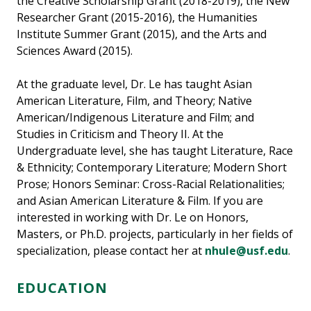
the Creative Scholarship Grant (2018-2019), the New
Researcher Grant (2015-2016), the Humanities
Institute Summer Grant (2015), and the Arts and
Sciences Award (2015).
At the graduate level, Dr. Le has taught Asian
American Literature, Film, and Theory; Native
American/Indigenous Literature and Film; and
Studies in Criticism and Theory II. At the
Undergraduate level, she has taught Literature, Race
& Ethnicity; Contemporary Literature; Modern Short
Prose; Honors Seminar: Cross-Racial Relationalities;
and Asian American Literature & Film. If you are
interested in working with Dr. Le on Honors,
Masters, or Ph.D. projects, particularly in her fields of
specialization, please contact her at
nhule@usf.edu
.
EDUCATION