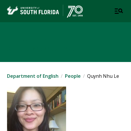
Department of English
COLLEGE OF ARTS AND SCIENCES
Department of English
People
Quynh Nhu Le