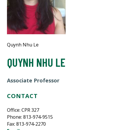
Quynh Nhu Le
QUYNH NHU LE
Associate Professor
CONTACT
Office: CPR 327
Phone: 813-974-9515
Fax: 813-974-2270