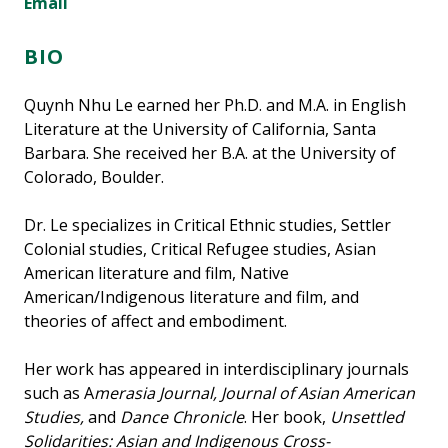
Email
BIO
Quynh Nhu Le earned her Ph.D. and M.A. in English
Literature at the University of California, Santa
Barbara. She received her B.A. at the University of
Colorado, Boulder.
Dr. Le specializes in Critical Ethnic studies, Settler
Colonial studies, Critical Refugee studies, Asian
American literature and film, Native
American/Indigenous literature and film, and
theories of affect and embodiment.
Her work has appeared in interdisciplinary journals
such as A
merasia Journal, Journal of Asian American
Studies,
and
Dance Chronicle
. Her book,
Unsettled
Solidarities: Asian and Indigenous Cross-